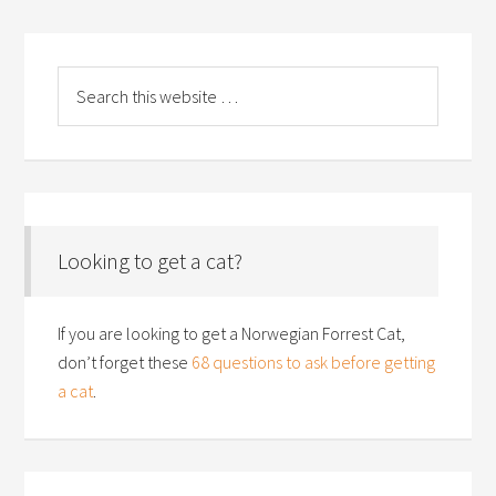
Looking to get a cat?
If you are looking to get a Norwegian Forrest Cat,
don’t forget these
68 questions to ask before getting
a cat
.