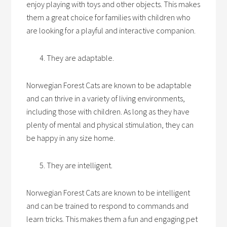
enjoy playing with toys and other objects. This makes
them a great choice for families with children who
are looking for a playful and interactive companion.
They are adaptable.
Norwegian Forest Cats are known to be adaptable
and can thrive in a variety of living environments,
including those with children. As long as they have
plenty of mental and physical stimulation, they can
be happy in any size home.
They are intelligent.
Norwegian Forest Cats are known to be intelligent
and can be trained to respond to commands and
learn tricks. This makes them a fun and engaging pet