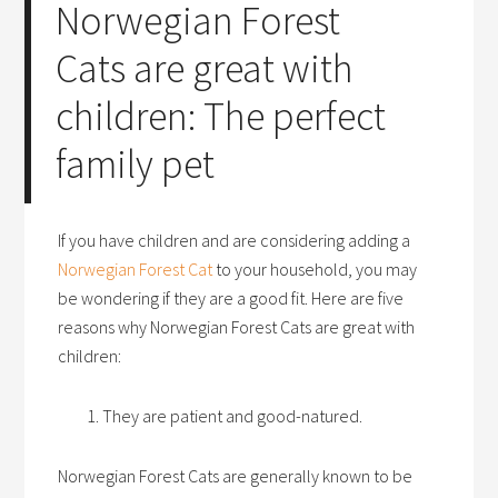
Norwegian Forest
Cats are great with
children: The perfect
family pet
If you have children and are considering adding a
Norwegian Forest Cat
to your household, you may
be wondering if they are a good fit. Here are five
reasons why Norwegian Forest Cats are great with
children:
They are patient and good-natured.
Norwegian Forest Cats are generally known to be