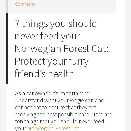
Comment
7 things you should
never feed your
Norwegian Forest Cat:
Protect your furry
friend’s health
As a cat owner, it’s important to
understand what your Wegie can and
cannot eat to ensure that they are
receiving the best possible care. Here are
ten things that you should never feed
your
Norwegian Forest Cat
: