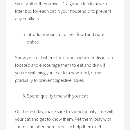
shortly after they arrive. It’s a good idea to have a
litter box for each cat in your household to prevent
any conflicts.
Introduce your cat to their food and water
dishes.
Show your cat where their food and water dishes are
located and encourage them to eat and drink. If
you’re switching your cat to a new food, do so
gradually to prevent digestive issues.
Spend quality time with your cat.
On the first day, make sure to spend quality time with
your cat and get to know them. Pet them, play with
them, and offer them treats to help them feel