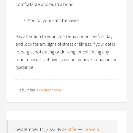
comfortable and build a bond.
Monitor your cat’s behavior.
Pay attention to your cat’s behavior on the first day
and look for any signs of stress or illness. If your cat is
lethargic, not eating or drinking, or exhibiting any
other unusual behavior, contact your veterinarian for
guidance.
Filed Under:
Uncategorized
September 14, 2023
By
Jeniffer
Leave a