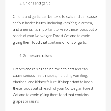
Onions and garlic
Onions and garlic can be toxic to cats and can cause
serious health issues, including vomiting, diarrhea,
and anemia. It’s important to keep these foods out of
reach of your Norwegian Forest Cat and to avoid
giving them food that contains onions or garlic.
Grapes and raisins
Grapes and raisins can be toxic to cats and can
cause serious health issues, including vomiting,
diarrhea, and kidney failure. It’s important to keep
these foods out of reach of your Norwegian Forest
Cat and to avoid giving them food that contains
grapes or raisins.