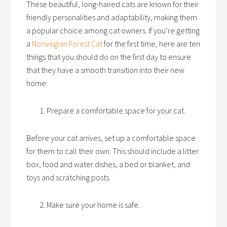
These beautiful, long-haired cats are known for their
friendly personalities and adaptability, making them
a popular choice among cat owners. If you’re getting
a
Norwegian Forest Cat
for the first time, here are ten
things that you should do on the first day to ensure
that they have a smooth transition into their new
home:
Prepare a comfortable space for your cat.
Before your cat arrives, set up a comfortable space
for them to call their own. This should include a litter
box, food and water dishes, a bed or blanket, and
toys and scratching posts.
Make sure your home is safe.