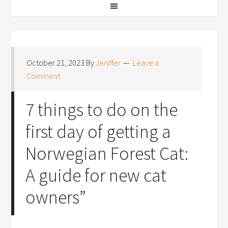
October 21, 2023
By
Jeniffer
Leave a
Comment
7 things to do on the
first day of getting a
Norwegian Forest Cat:
A guide for new cat
owners”