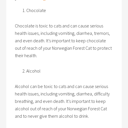
Chocolate
Chocolate is toxic to cats and can cause serious
health issues, including vomiting, diarrhea, tremors,
and even death. It’s important to keep chocolate
out of reach of your Norwegian Forest Cat to protect
their health.
Alcohol
Alcohol can be toxic to cats and can cause serious
health issues, including vomiting, diarrhea, difficulty
breathing, and even death. It’s important to keep
alcohol out of reach of your Norwegian Forest Cat
and to never give them alcohol to drink.