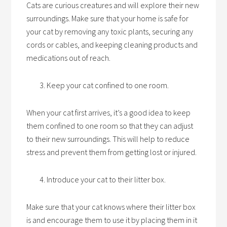
Cats are curious creatures and will explore their new
surroundings. Make sure that your home is safe for
your cat by removing any toxic plants, securing any
cords or cables, and keeping cleaning products and
medications out of reach.
Keep your cat confined to one room.
When your cat first arrives, it’s a good idea to keep
them confined to one room so that they can adjust
to their new surroundings. This will help to reduce
stress and prevent them from getting lost or injured.
Introduce your cat to their litter box.
Make sure that your cat knows where their litter box
is and encourage them to use it by placing them in it