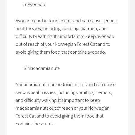
Avocado
Avocado can be toxic to cats and can cause serious
health issues, including vomiting, diarrhea, and
difficulty breathing. It’s important to keep avocado
out of reach of your Norwegian Forest Cat and to
avoid giving them food that contains avocado.
Macadamia nuts
Macadamia nuts can be toxic to cats and can cause
serious health issues, including vomiting, tremors,
and difficulty walking. It’s important to keep
macadamia nuts out of reach of your Norwegian
Forest Cat and to avoid giving them food that
contains these nuts.