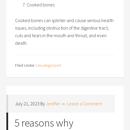
Cooked bones
Cooked bones can splinter and cause serious health
issues, including obstruction of the digestive tract,
cuts and tears in the mouth and throat, and even
death.
Filed Under:
Uncategorized
July 21, 2023
By
Jeniffer
Leave a Comment
5 reasons why