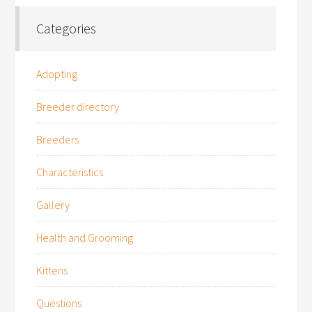
Categories
Adopting
Breeder directory
Breeders
Characteristics
Gallery
Health and Grooming
Kittens
Questions