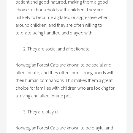
patient and good-natured, making them a good
choice for households with children. They are
unlikely to become agitated or aggressive when
around children, and they are often willing to
tolerate being handled and played with.
They are social and affectionate.
Norwegian Forest Cats are known to be social and
affectionate, and they often form strong bonds with
their human companions. This makes them a great
choice for families with children who are looking for
a loving and affectionate pet.
They are playful.
Norwegian Forest Cats are known to be playful and