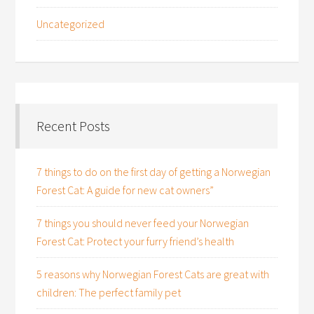
Uncategorized
Recent Posts
7 things to do on the first day of getting a Norwegian
Forest Cat: A guide for new cat owners”
7 things you should never feed your Norwegian
Forest Cat: Protect your furry friend’s health
5 reasons why Norwegian Forest Cats are great with
children: The perfect family pet