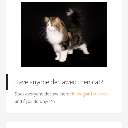
Have anyone declawed their cat?
Does everyone declaw there
Norwegian forest cat
and if you do why?????