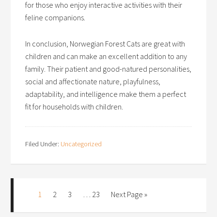
for those who enjoy interactive activities with their
feline companions.
In conclusion, Norwegian Forest Cats are great with
children and can make an excellent addition to any
family. Their patient and good-natured personalities,
social and affectionate nature, playfulness,
adaptability, and intelligence make them a perfect
fit for households with children.
Filed Under:
Uncategorized
1
2
3
…
23
Next Page »