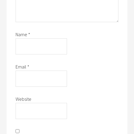
Name
*
Email
*
Website