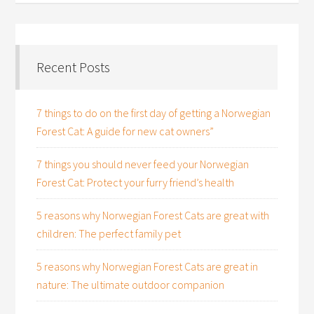
Recent Posts
7 things to do on the first day of getting a Norwegian
Forest Cat: A guide for new cat owners”
7 things you should never feed your Norwegian
Forest Cat: Protect your furry friend’s health
5 reasons why Norwegian Forest Cats are great with
children: The perfect family pet
5 reasons why Norwegian Forest Cats are great in
nature: The ultimate outdoor companion