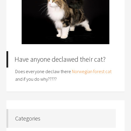
Have anyone declawed their cat?
Does everyone declaw there
Norwegian forest cat
and if you do why?????
Categories