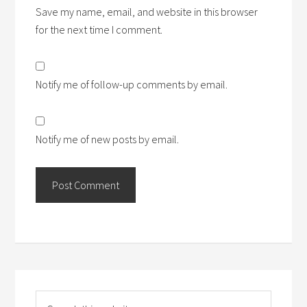
Save my name, email, and website in this browser
for the next time I comment.
Notify me of follow-up comments by email.
Notify me of new posts by email.