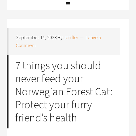
September 14, 2023
By
Jeniffer
Leave a
Comment
7 things you should
never feed your
Norwegian Forest Cat:
Protect your furry
friend’s health