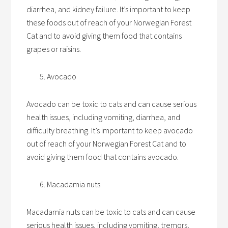
diarrhea, and kidney failure. It’s important to keep
these foods out of reach of your Norwegian Forest
Cat and to avoid giving them food that contains
grapes or raisins.
Avocado
Avocado can be toxic to cats and can cause serious
health issues, including vomiting, diarrhea, and
difficulty breathing. It’s important to keep avocado
out of reach of your Norwegian Forest Cat and to
avoid giving them food that contains avocado.
Macadamia nuts
Macadamia nuts can be toxic to cats and can cause
serious health issues, including vomiting, tremors,