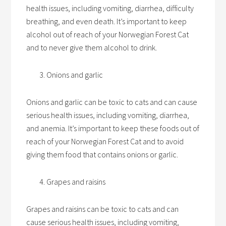
health issues, including vomiting, diarrhea, difficulty
breathing, and even death. It’s important to keep
alcohol out of reach of your Norwegian Forest Cat
and to never give them alcohol to drink.
Onions and garlic
Onions and garlic can be toxic to cats and can cause
serious health issues, including vomiting, diarrhea,
and anemia. It’s important to keep these foods out of
reach of your Norwegian Forest Cat and to avoid
giving them food that contains onions or garlic.
Grapes and raisins
Grapes and raisins can be toxic to cats and can
cause serious health issues, including vomiting,