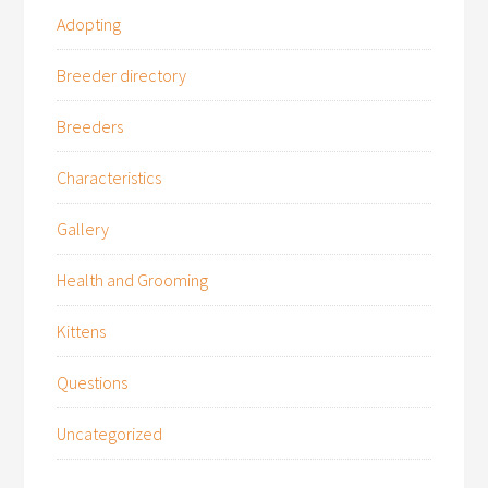
Adopting
Breeder directory
Breeders
Characteristics
Gallery
Health and Grooming
Kittens
Questions
Uncategorized