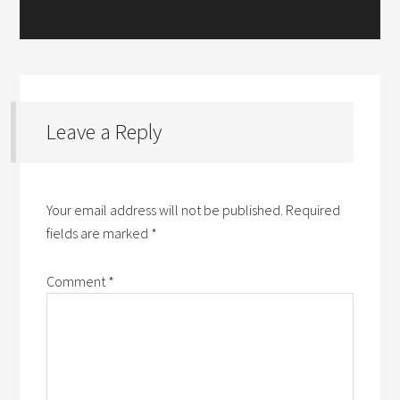
Leave a Reply
Your email address will not be published.
Required
fields are marked
*
Comment
*