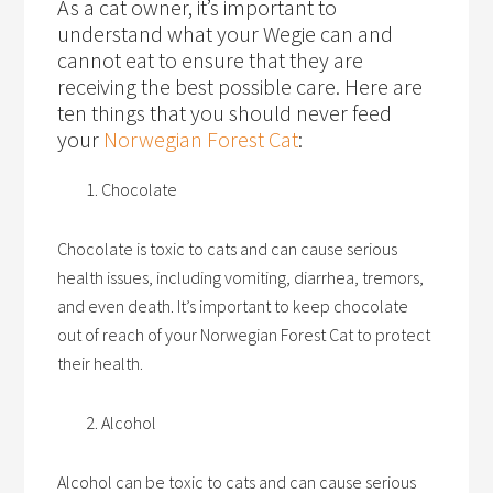
As a cat owner, it’s important to
understand what your Wegie can and
cannot eat to ensure that they are
receiving the best possible care. Here are
ten things that you should never feed
your
Norwegian Forest Cat
:
Chocolate
Chocolate is toxic to cats and can cause serious
health issues, including vomiting, diarrhea, tremors,
and even death. It’s important to keep chocolate
out of reach of your Norwegian Forest Cat to protect
their health.
Alcohol
Alcohol can be toxic to cats and can cause serious