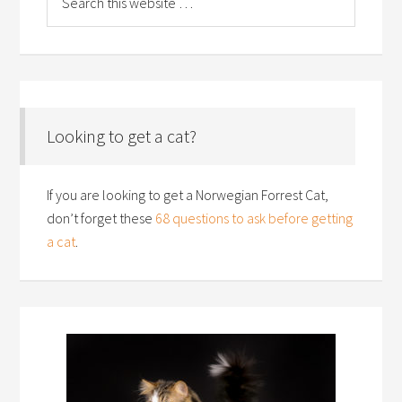
Looking to get a cat?
If you are looking to get a Norwegian Forrest Cat,
don’t forget these
68 questions to ask before getting
a cat
.