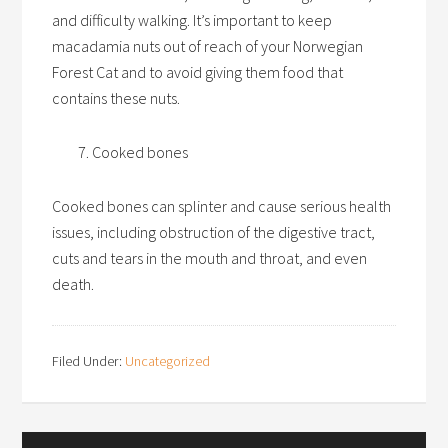
and difficulty walking. It’s important to keep
macadamia nuts out of reach of your Norwegian
Forest Cat and to avoid giving them food that
contains these nuts.
Cooked bones
Cooked bones can splinter and cause serious health
issues, including obstruction of the digestive tract,
cuts and tears in the mouth and throat, and even
death.
Filed Under:
Uncategorized