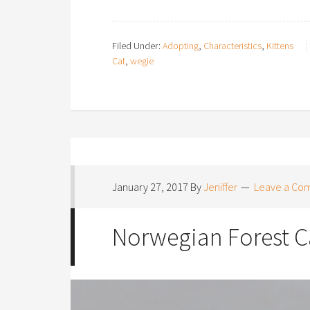
Filed Under:
Adopting
,
Characteristics
,
Kittens
Cat
,
wegie
January 27, 2017
By
Jeniffer
Leave a Co
Norwegian Forest Ca