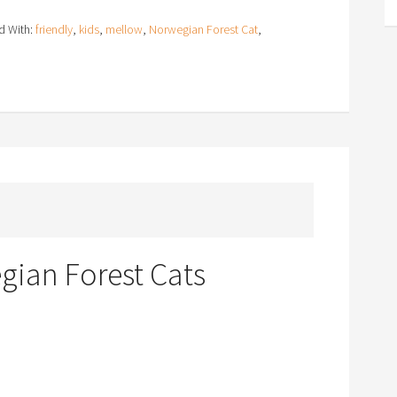
d With:
friendly
,
kids
,
mellow
,
Norwegian Forest Cat
,
ian Forest Cats