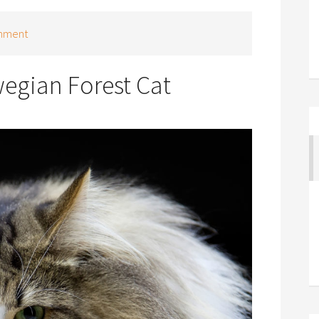
mment
egian Forest Cat