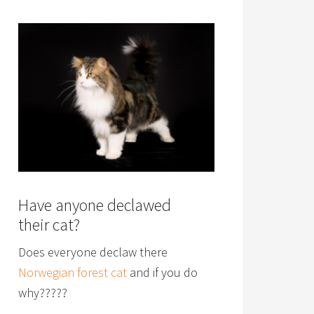
Have anyone declawed
their cat?
Does everyone declaw there
Norwegian forest cat
and if you do
why?????