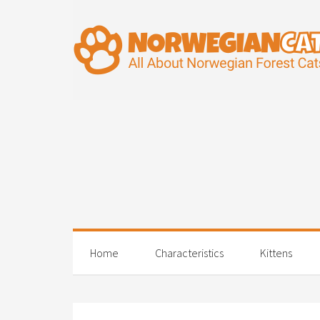
Home
Characteristics
Kittens