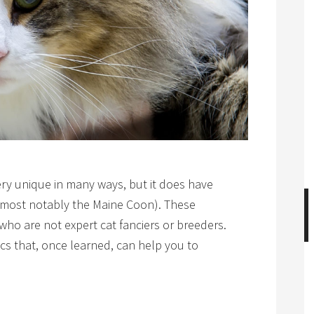
ery unique in many ways, but it does have
ds (most notably the Maine Coon). These
 who are not expert cat fanciers or breeders.
cs that, once learned, can help you to