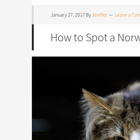
January 27, 2017
By
Jeniffer
Leave a Co
How to Spot a Norw