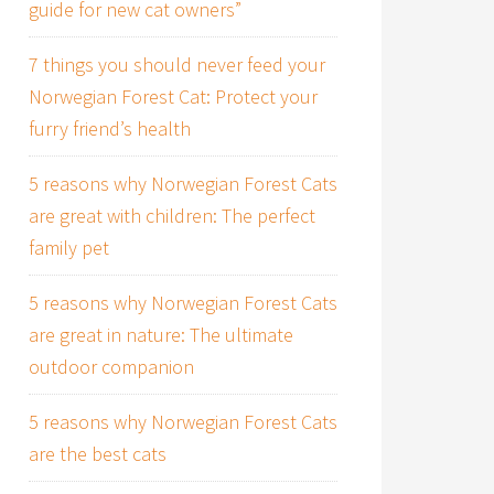
guide for new cat owners”
7 things you should never feed your
Norwegian Forest Cat: Protect your
furry friend’s health
5 reasons why Norwegian Forest Cats
are great with children: The perfect
family pet
5 reasons why Norwegian Forest Cats
are great in nature: The ultimate
outdoor companion
5 reasons why Norwegian Forest Cats
are the best cats