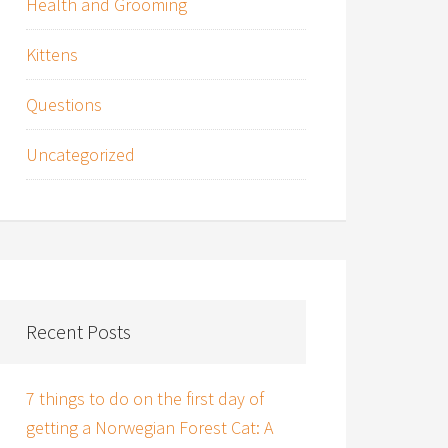
Health and Grooming
Kittens
Questions
Uncategorized
Recent Posts
7 things to do on the first day of
getting a Norwegian Forest Cat: A