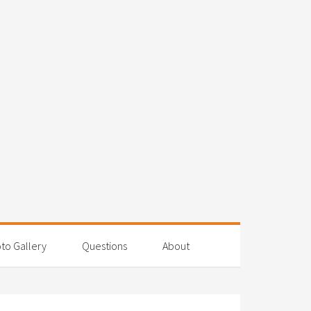
to Gallery
Questions
About