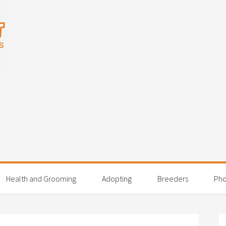
Health and Grooming
Adopting
Breeders
Pho