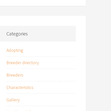
Categories
Adopting
Breeder directory
Breeders
Characteristics
Gallery