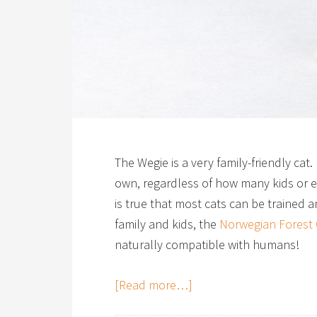
The Wegie is a very family-friendly cat.
own, regardless of how many kids or el
is true that most cats can be trained 
family and kids, the
Norwegian Forest 
naturally compatible with humans!
[Read more…]