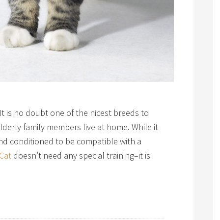
 It is no doubt one of the nicest breeds to
derly family members live at home. While it
and conditioned to be compatible with a
Cat
doesn’t need any special training–it is