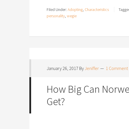
Filed Under:
Adopting
,
Characteristics
Tagge
personality
,
wegie
January 26, 2017
By
Jeniffer
1 Comment
How Big Can Norweg
Get?