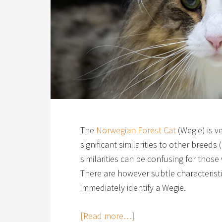
The
Norwegian Forest Cat
(Wegie) is v
significant similarities to other bree
similarities can be confusing for those
There are however subtle characteristi
immediately identify a Wegie.
[Read more…]