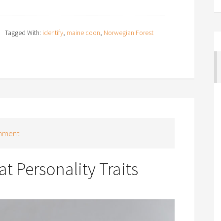
Tagged With:
identify
,
maine coon
,
Norwegian Forest
mment
t Personality Traits