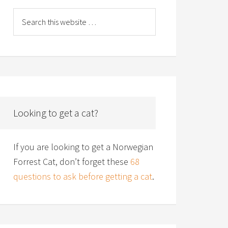
Looking to get a cat?
If you are looking to get a Norwegian
Forrest Cat, don’t forget these
68
questions to ask before getting a cat
.