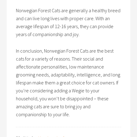
Norwegian Forest Cats are generally a healthy breed
and can live long lives with proper care. With an
average lifespan of 12-16 years, they can provide
years of companionship and joy.
In conclusion, Norwegian Forest Cats are the best
cats for a variety of reasons. Their social and
affectionate personalities, low maintenance
grooming needs, adaptability, intelligence, and long
lifespan make them a great choice for cat owners. If
you’re considering adding a Wegie to your
household, you won’t be disappointed – these
amazing cats are sure to bring joy and
companionship to your life.