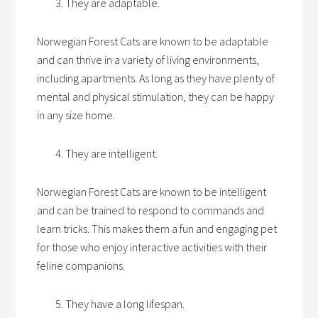
They are adaptable.
Norwegian Forest Cats are known to be adaptable
and can thrive in a variety of living environments,
including apartments. As long as they have plenty of
mental and physical stimulation, they can be happy
in any size home.
They are intelligent.
Norwegian Forest Cats are known to be intelligent
and can be trained to respond to commands and
learn tricks. This makes them a fun and engaging pet
for those who enjoy interactive activities with their
feline companions.
They have a long lifespan.