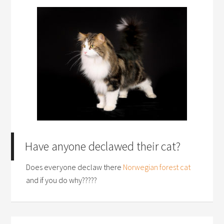
Have anyone declawed their cat?
Does everyone declaw there
Norwegian forest cat
and if you do why?????