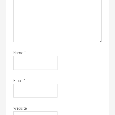
Name
*
Email
*
Website