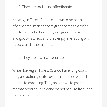
They are social and affectionate.
Norwegian Forest Cats are known to be social and
affectionate, making them great companions for
families with children. They are generally patient
and good-natured, and they enjoy interacting with
people and other animals.
They are low maintenance.
While Norwegian Forest Cats do have long coats,
they are actually quite low maintenance when it
comes to grooming. They are known to groom
themselves frequently and do not require frequent
baths or haircuts.