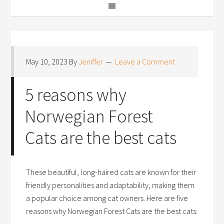
May 10, 2023
By
Jeniffer
Leave a Comment
5 reasons why
Norwegian Forest
Cats are the best cats
These beautiful, long-haired cats are known for their
friendly personalities and adaptability, making them
a popular choice among cat owners. Here are five
reasons why Norwegian Forest Cats are the best cats: