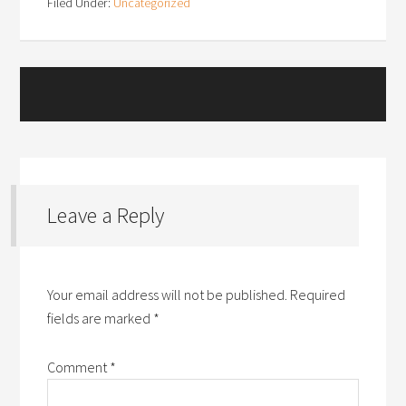
Filed Under:
Uncategorized
Leave a Reply
Your email address will not be published.
Required
fields are marked
*
Comment
*