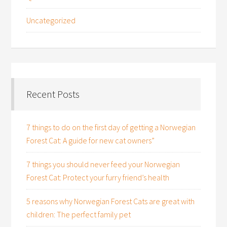
Uncategorized
Recent Posts
7 things to do on the first day of getting a Norwegian
Forest Cat: A guide for new cat owners”
7 things you should never feed your Norwegian
Forest Cat: Protect your furry friend’s health
5 reasons why Norwegian Forest Cats are great with
children: The perfect family pet