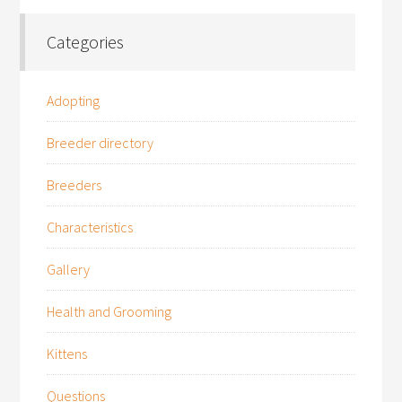
Categories
Adopting
Breeder directory
Breeders
Characteristics
Gallery
Health and Grooming
Kittens
Questions