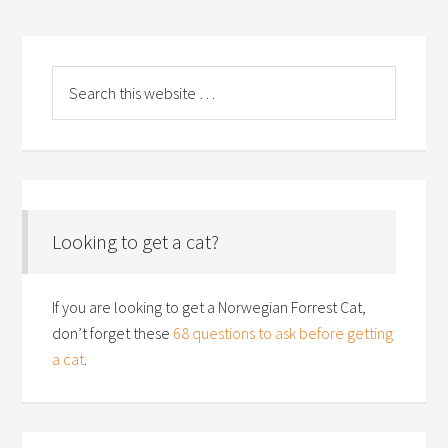
Looking to get a cat?
If you are looking to get a Norwegian Forrest Cat,
don’t forget these
68 questions to ask before getting
a cat
.