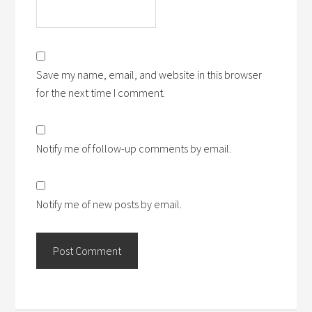
Save my name, email, and website in this browser
for the next time I comment.
Notify me of follow-up comments by email.
Notify me of new posts by email.