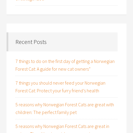
Recent Posts
7 things to do on the first day of getting a Norwegian
Forest Cat: A guide for new cat owners”
7 things you should never feed your Norwegian
Forest Cat: Protect your furry friend’s health
5 reasons why Norwegian Forest Cats are great with
children: The perfect family pet
5 reasons why Norwegian Forest Cats are great in