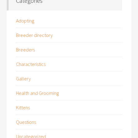
Categories
Adopting
Breeder directory
Breeders
Characteristics
Gallery
Health and Grooming
Kittens
Questions
Uncategorized