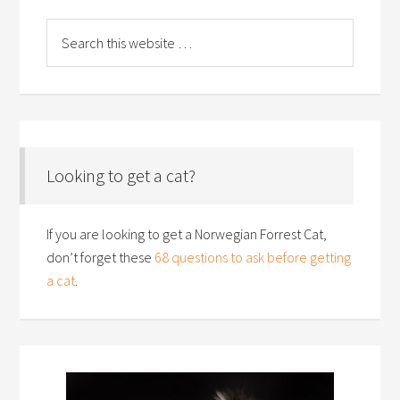
Looking to get a cat?
If you are looking to get a Norwegian Forrest Cat,
don’t forget these
68 questions to ask before getting
a cat
.