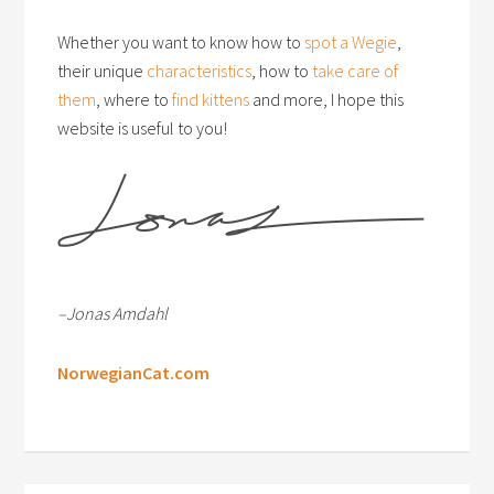
Whether you want to know how to
spot a Wegie
,
their unique
characteristics
, how to
take care of
them
, where to
find kittens
and more, I hope this
website is useful to you!
–Jonas Amdahl
NorwegianCat.com