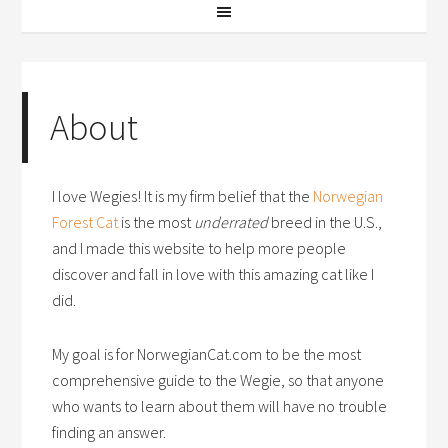
About
I love Wegies! It is my firm belief that the
Norwegian
Forest Cat
is the most
underrated
breed in the U.S.,
and I made this website to help more people
discover and fall in love with this amazing cat like I
did.
My goal is for NorwegianCat.com to be the most
comprehensive guide to the Wegie, so that anyone
who wants to learn about them will have no trouble
finding an answer.