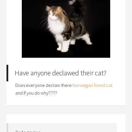
Have anyone declawed their cat?
Does everyone declaw there
Norwegian forest cat
and if you do why?????