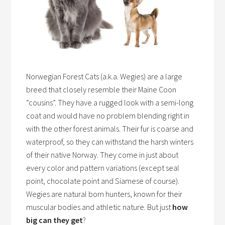
Norwegian Forest Cats (a.k.a. Wegies) are a large
breed that closely resemble their Maine Coon
“cousins”. They have a rugged look with a semi-long
coat and would have no problem blending right in
with the other forest animals. Their fur is coarse and
waterproof, so they can withstand the harsh winters
of their native Norway. They come in just about
every color and pattern variations (except seal
point, chocolate point and Siamese of course).
Wegies are natural born hunters, known for their
muscular bodies and athletic nature. But just
how
big can they get
?