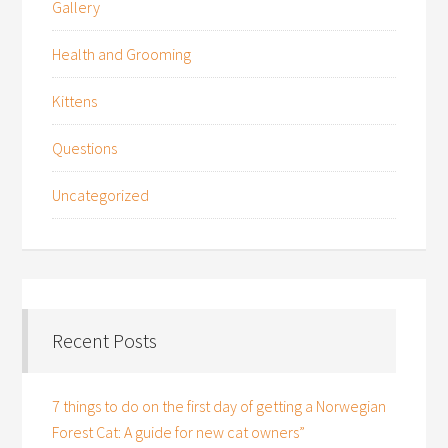
Gallery
Health and Grooming
Kittens
Questions
Uncategorized
Recent Posts
7 things to do on the first day of getting a Norwegian
Forest Cat: A guide for new cat owners”