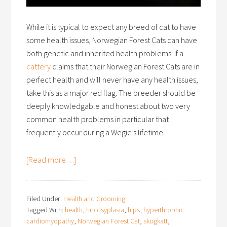
While it is typical to expect any breed of cat to have
some health issues, Norwegian Forest Cats can have
both genetic and inherited health problems. If a
cattery
claims that their Norwegian Forest Cats are in
perfect health and will never have any health issues,
take this as a major red flag. The breeder should be
deeply knowledgable and honest about two very
common health problems in particular that
frequently occur during a Wegie’s lifetime.
[Read more…]
Filed Under:
Health and Grooming
Tagged With:
health
,
hip dsyplasia
,
hips
,
hyperthrophic
cardiomyopathy
,
Norwegian Forest Cat
,
skogkatt
,