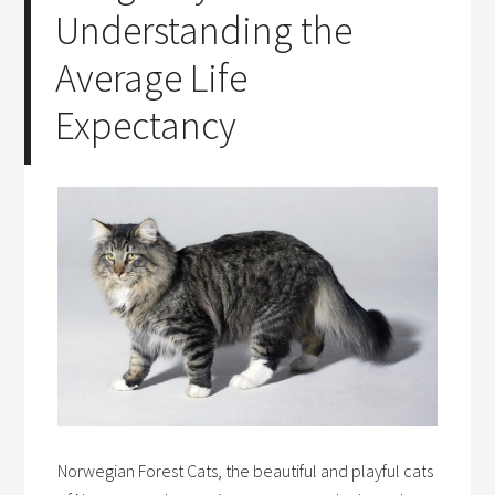
Understanding the
Average Life
Expectancy
Norwegian Forest Cats, the beautiful and playful cats