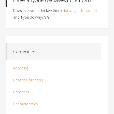
Does everyone declaw there
Norwegian forest cat
and if you do why?????
Categories
Adopting
Breeder directory
Breeders
Characteristics