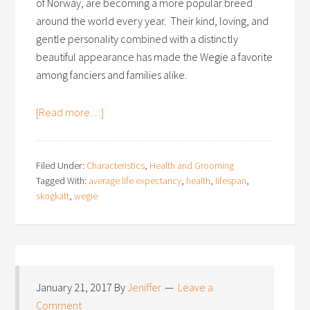
of Norway, are becoming a more popular breed
around the world every year. Their kind, loving, and
gentle personality combined with a distinctly
beautiful appearance has made the Wegie a favorite
among fanciers and families alike.
[Read more…]
Filed Under:
Characteristics
,
Health and Grooming
Tagged With:
average life expectancy
,
health
,
lifespan
,
skogkatt
,
wegie
January 21, 2017
By
Jeniffer
Leave a
Comment