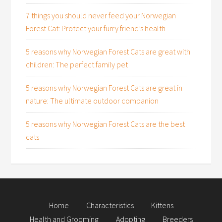
7 things you should never feed your Norwegian
Forest Cat: Protect your furry friend’s health
5 reasons why Norwegian Forest Cats are great with
children: The perfect family pet
5 reasons why Norwegian Forest Cats are great in
nature: The ultimate outdoor companion
5 reasons why Norwegian Forest Cats are the best
cats
Home
Characteristics
Kittens
Health and Grooming
Adopting
Breeders