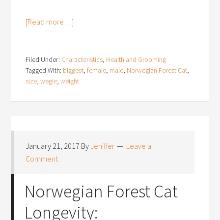
[Read more…]
Filed Under:
Characteristics
,
Health and Grooming
Tagged With:
biggest
,
female
,
male
,
Norwegian Forest Cat
,
size
,
wegie
,
weight
January 21, 2017
By
Jeniffer
Leave a
Comment
Norwegian Forest Cat
Longevity: