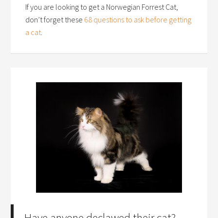
If you are looking to get a Norwegian Forrest Cat,
don’t forget these
68 questions to ask before getting
a cat
.
Have anyone declawed their cat?