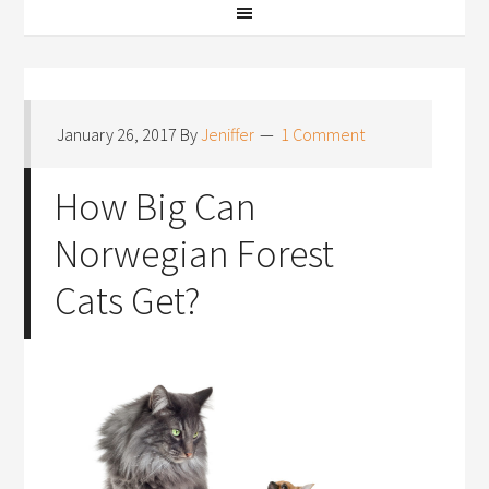
January 26, 2017
By
Jeniffer
1 Comment
How Big Can
Norwegian Forest
Cats Get?