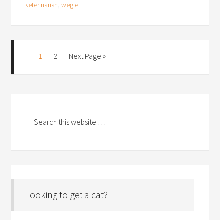
veterinarian
,
wegie
1
2
Next Page »
Looking to get a cat?