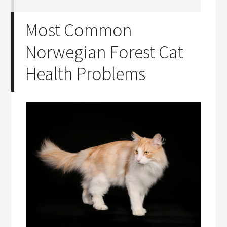
Most Common
Norwegian Forest Cat
Health Problems