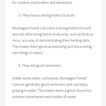
for outdoor exploration and adventure.
They have a strong instinct to hunt.
Norwegian Forest Cats have a strong instinct to hunt
and will often bring home small prey, such as birds or
mice, as a way of demonstrating their hunting skills.
This makes them great at exploring and discovering
new things in nature.
They are good swimmers.
Unlike some other cat breeds, Norwegian Forest
Cats are generally good swimmers and can enjoy
playing in water. This makes them a great choice for
outdoor adventures near bodies of water.