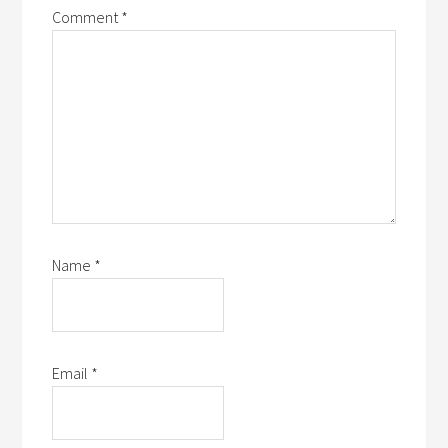
Comment
*
Name
*
Email
*