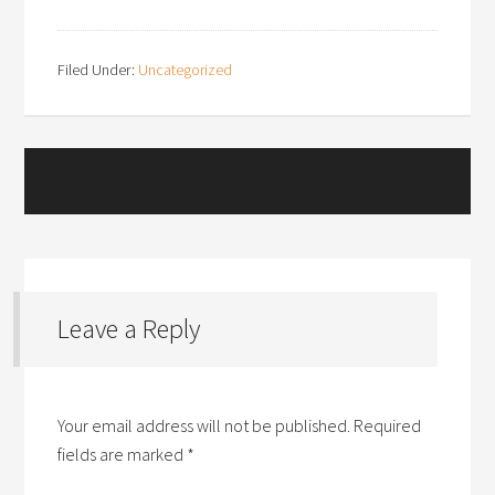
Filed Under:
Uncategorized
Leave a Reply
Your email address will not be published.
Required
fields are marked
*