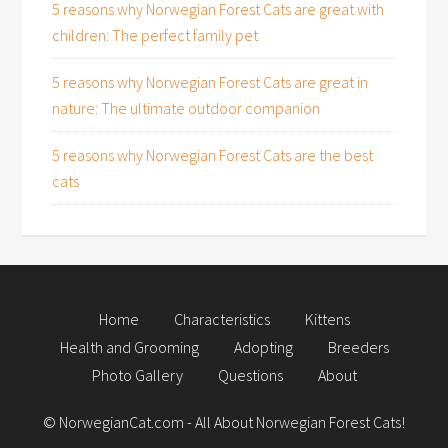
5 reasons why Norwegian Forest Cats are great with
children: The perfect family pet
5 reasons why Norwegian Forest Cats are great in
nature: The ultimate outdoor companion
5 reasons why Norwegian Forest Cats are the best
cats
Home
Characteristics
Kittens
Health and Grooming
Adopting
Breeders
Photo Gallery
Questions
About
©
NorwegianCat.com
- All About Norwegian Forest Cats!