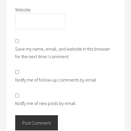
Website
Save my name, email, and website in this browser
for the next time I comment.
Notify me of follow-up comments by email.
Notify me of new posts by email.