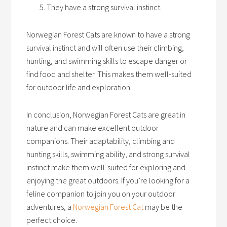
They have a strong survival instinct.
Norwegian Forest Cats are known to have a strong
survival instinct and will often use their climbing,
hunting, and swimming skills to escape danger or
find food and shelter. This makes them well-suited
for outdoor life and exploration.
In conclusion, Norwegian Forest Cats are great in
nature and can make excellent outdoor
companions. Their adaptability, climbing and
hunting skills, swimming ability, and strong survival
instinct make them well-suited for exploring and
enjoying the great outdoors. If you’re looking for a
feline companion to join you on your outdoor
adventures, a
Norwegian Forest Cat
may be the
perfect choice.