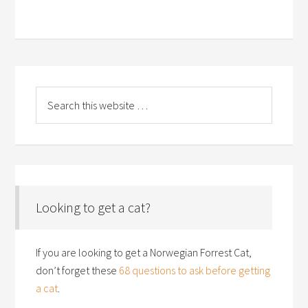
Looking to get a cat?
If you are looking to get a Norwegian Forrest Cat,
don’t forget these
68 questions to ask before getting
a cat
.