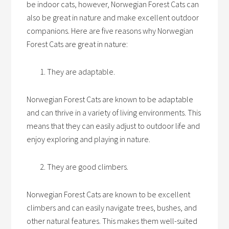
be indoor cats, however, Norwegian Forest Cats can
also be great in nature and make excellent outdoor
companions. Here are five reasons why Norwegian
Forest Cats are great in nature:
They are adaptable.
Norwegian Forest Cats are known to be adaptable
and can thrive in a variety of living environments. This
means that they can easily adjust to outdoor life and
enjoy exploring and playing in nature.
They are good climbers.
Norwegian Forest Cats are known to be excellent
climbers and can easily navigate trees, bushes, and
other natural features. This makes them well-suited