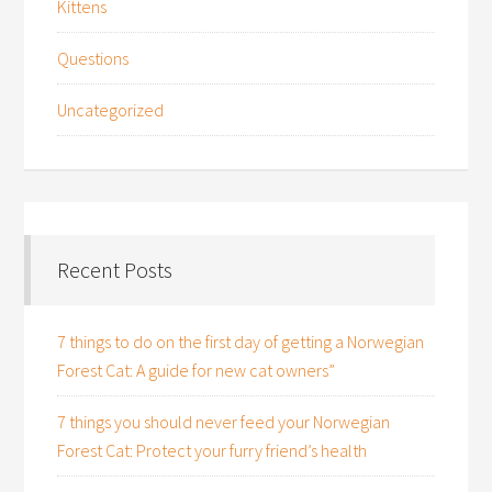
Kittens
Questions
Uncategorized
Recent Posts
7 things to do on the first day of getting a Norwegian
Forest Cat: A guide for new cat owners”
7 things you should never feed your Norwegian
Forest Cat: Protect your furry friend’s health