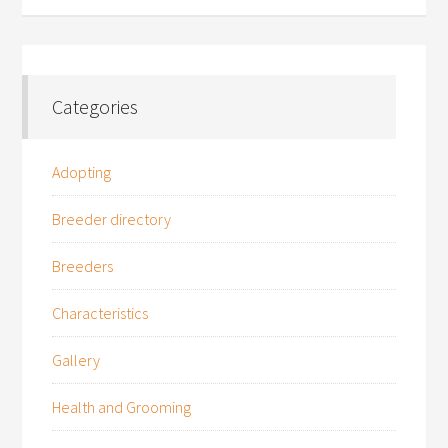
Categories
Adopting
Breeder directory
Breeders
Characteristics
Gallery
Health and Grooming