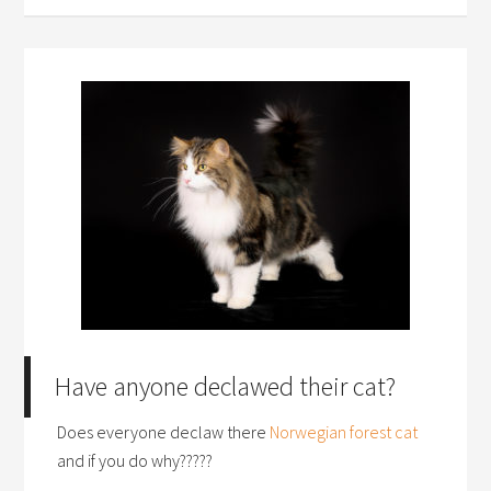
Have anyone declawed their cat?
Does everyone declaw there
Norwegian forest cat
and if you do why?????