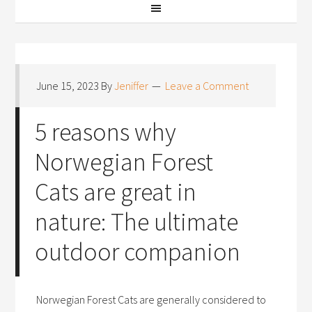
June 15, 2023
By
Jeniffer
Leave a Comment
5 reasons why
Norwegian Forest
Cats are great in
nature: The ultimate
outdoor companion
Norwegian Forest Cats are generally considered to