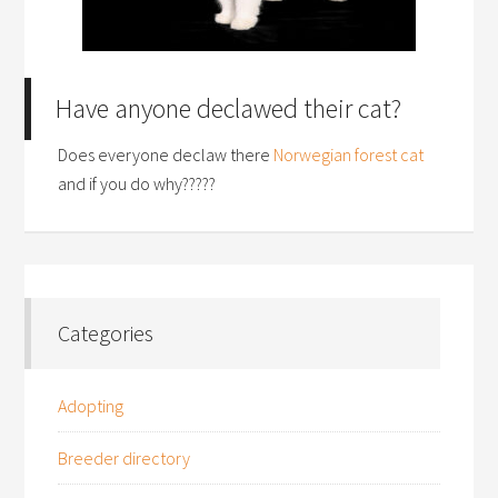
Have anyone declawed their cat?
Does everyone declaw there
Norwegian forest cat
and if you do why?????
Categories
Adopting
Breeder directory