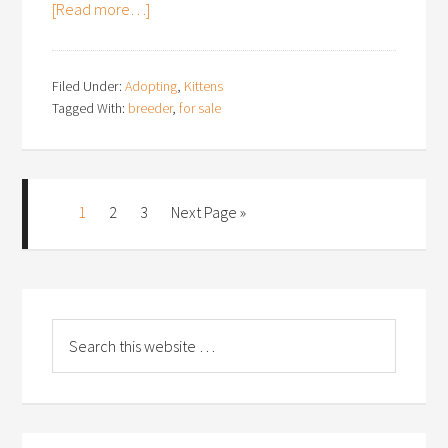
[Read more…]
Filed Under:
Adopting
,
Kittens
Tagged With:
breeder
,
for sale
1
2
3
Next Page »