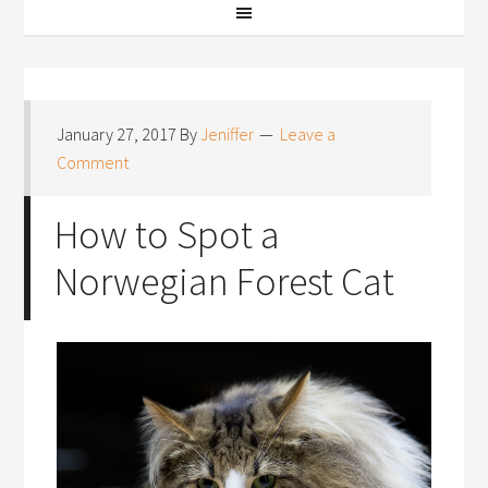
January 27, 2017
By
Jeniffer
Leave a
Comment
How to Spot a
Norwegian Forest Cat