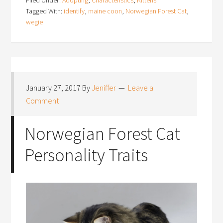
Tagged With:
identify
,
maine coon
,
Norwegian Forest Cat
,
wegie
January 27, 2017
By
Jeniffer
Leave a
Comment
Norwegian Forest Cat
Personality Traits