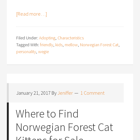
[Read more…]
Filed Under:
Adopting
,
Characteristics
Tagged With:
friendly
,
kids
,
mellow
,
Norwegian Forest Cat
,
personality
,
wegie
January 21, 2017
By
Jeniffer
1 Comment
Where to Find
Norwegian Forest Cat