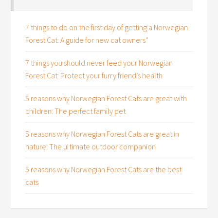
7 things to do on the first day of getting a Norwegian
Forest Cat: A guide for new cat owners”
7 things you should never feed your Norwegian
Forest Cat: Protect your furry friend’s health
5 reasons why Norwegian Forest Cats are great with
children: The perfect family pet
5 reasons why Norwegian Forest Cats are great in
nature: The ultimate outdoor companion
5 reasons why Norwegian Forest Cats are the best
cats