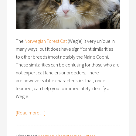
The
Norwegian Forest Cat
(Wegie) is very unique in
many ways, but it does have significant similarities
to other breeds (most notably the Maine Coon).
These similarities can be confusing for those who are
not expert cat fanciers or breeders. There
are however subtle characteristics that, once
learned, can help you to immediately identify a
Wegie.
[Read more…]
Filed Under:
Adopting
,
Characteristics
,
Kittens