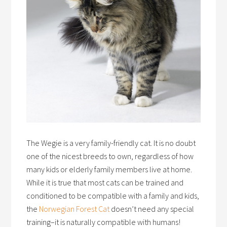
The Wegie is a very family-friendly cat. It is no doubt
one of the nicest breeds to own, regardless of how
many kids or elderly family members live at home.
While it is true that most cats can be trained and
conditioned to be compatible with a family and kids,
the
Norwegian Forest Cat
doesn’t need any special
training–it is naturally compatible with humans!