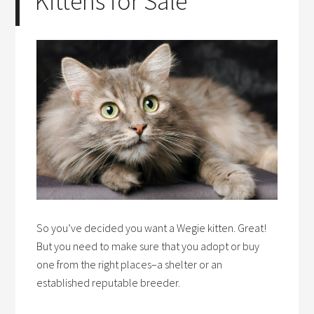
Kittens for Sale
So you’ve decided you want a Wegie kitten. Great!
But you need to make sure that you adopt or buy
one from the right places–a shelter or an
established reputable breeder.