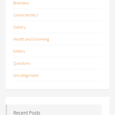
Breeders
Characteristics
Gallery
Health and Grooming
Kittens
Questions
Uncategorized
Recent Posts