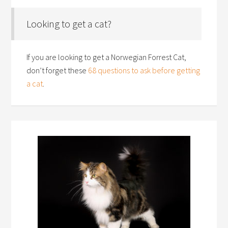
Looking to get a cat?
If you are looking to get a Norwegian Forrest Cat,
don’t forget these
68 questions to ask before getting
a cat
.