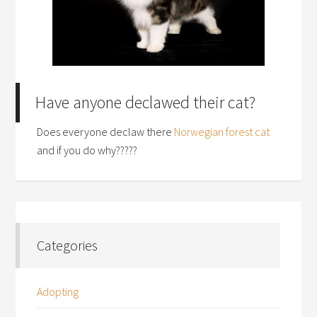
Have anyone declawed their cat?
Does everyone declaw there
Norwegian forest cat
and if you do why?????
Categories
Adopting