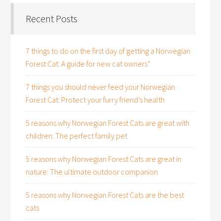
Recent Posts
7 things to do on the first day of getting a Norwegian
Forest Cat: A guide for new cat owners”
7 things you should never feed your Norwegian
Forest Cat: Protect your furry friend’s health
5 reasons why Norwegian Forest Cats are great with
children: The perfect family pet
5 reasons why Norwegian Forest Cats are great in
nature: The ultimate outdoor companion
5 reasons why Norwegian Forest Cats are the best
cats