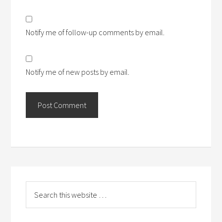
Notify me of follow-up comments by email.
Notify me of new posts by email.