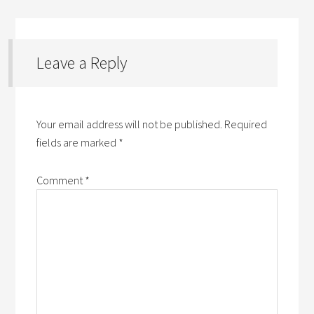
Leave a Reply
Your email address will not be published.
Required
fields are marked
*
Comment
*