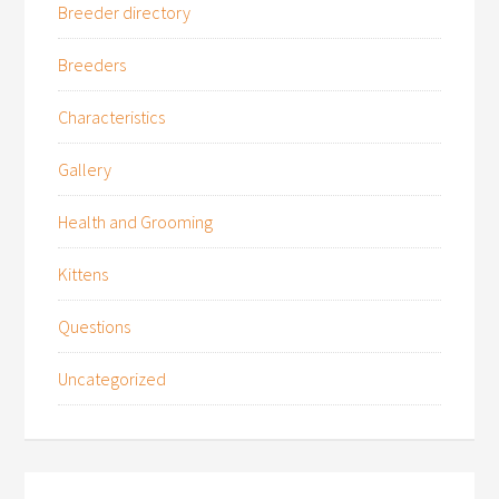
Breeder directory
Breeders
Characteristics
Gallery
Health and Grooming
Kittens
Questions
Uncategorized