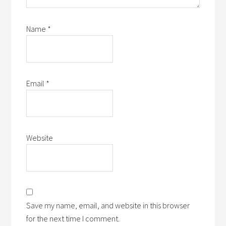
Name
*
Email
*
Website
Save my name, email, and website in this browser
for the next time I comment.