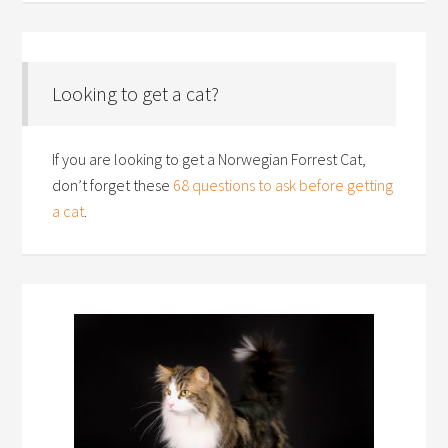
Looking to get a cat?
If you are looking to get a Norwegian Forrest Cat,
don’t forget these
68 questions to ask before getting
a cat
.