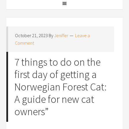
October 21, 2023
By
Jeniffer
Leave a
Comment
7 things to do on the
first day of getting a
Norwegian Forest Cat:
A guide for new cat
owners”