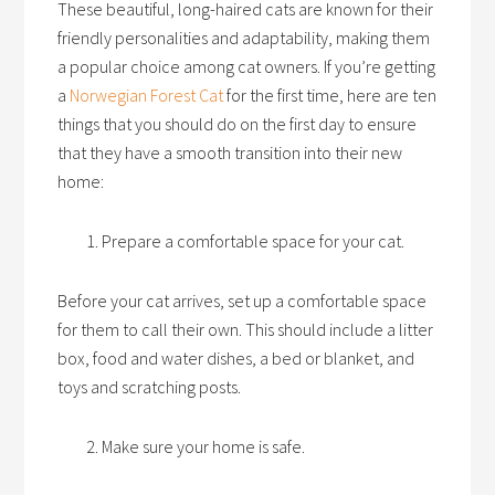
These beautiful, long-haired cats are known for their
friendly personalities and adaptability, making them
a popular choice among cat owners. If you’re getting
a
Norwegian Forest Cat
for the first time, here are ten
things that you should do on the first day to ensure
that they have a smooth transition into their new
home:
Prepare a comfortable space for your cat.
Before your cat arrives, set up a comfortable space
for them to call their own. This should include a litter
box, food and water dishes, a bed or blanket, and
toys and scratching posts.
Make sure your home is safe.