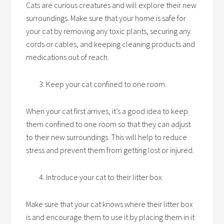
Cats are curious creatures and will explore their new
surroundings. Make sure that your home is safe for
your cat by removing any toxic plants, securing any
cords or cables, and keeping cleaning products and
medications out of reach.
Keep your cat confined to one room.
When your cat first arrives, it’s a good idea to keep
them confined to one room so that they can adjust
to their new surroundings. This will help to reduce
stress and prevent them from getting lost or injured.
Introduce your cat to their litter box.
Make sure that your cat knows where their litter box
is and encourage them to use it by placing them in it