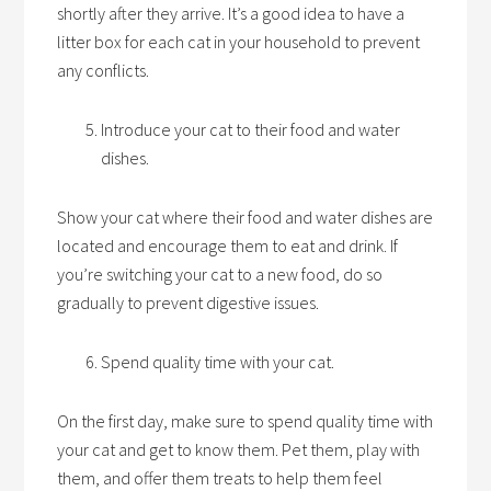
shortly after they arrive. It’s a good idea to have a
litter box for each cat in your household to prevent
any conflicts.
Introduce your cat to their food and water
dishes.
Show your cat where their food and water dishes are
located and encourage them to eat and drink. If
you’re switching your cat to a new food, do so
gradually to prevent digestive issues.
Spend quality time with your cat.
On the first day, make sure to spend quality time with
your cat and get to know them. Pet them, play with
them, and offer them treats to help them feel