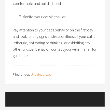
comfortable and build a bond.
Monitor your cat’s behavior.
Pay attention to your cat’s behavior on the first day
and look for any signs of stress or illness. If your cat is
lethargic, not eating or drinking, or exhibiting any
other unusual behavior, contact your veterinarian for
guidance.
Filed Under:
Uncategorized