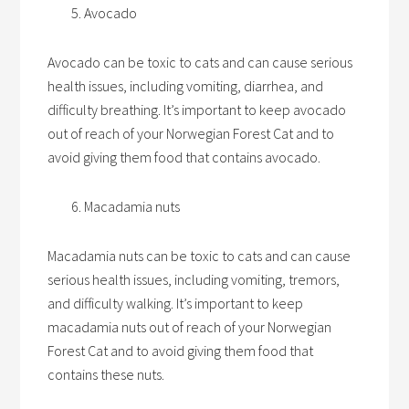
Avocado
Avocado can be toxic to cats and can cause serious
health issues, including vomiting, diarrhea, and
difficulty breathing. It’s important to keep avocado
out of reach of your Norwegian Forest Cat and to
avoid giving them food that contains avocado.
Macadamia nuts
Macadamia nuts can be toxic to cats and can cause
serious health issues, including vomiting, tremors,
and difficulty walking. It’s important to keep
macadamia nuts out of reach of your Norwegian
Forest Cat and to avoid giving them food that
contains these nuts.