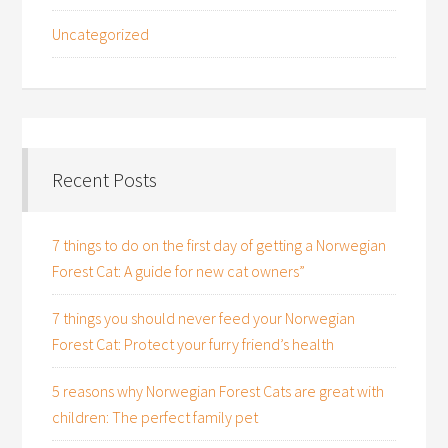
Uncategorized
Recent Posts
7 things to do on the first day of getting a Norwegian
Forest Cat: A guide for new cat owners”
7 things you should never feed your Norwegian
Forest Cat: Protect your furry friend’s health
5 reasons why Norwegian Forest Cats are great with
children: The perfect family pet