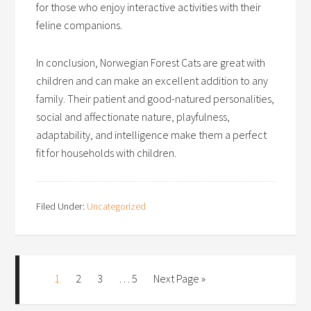
for those who enjoy interactive activities with their
feline companions.
In conclusion, Norwegian Forest Cats are great with
children and can make an excellent addition to any
family. Their patient and good-natured personalities,
social and affectionate nature, playfulness,
adaptability, and intelligence make them a perfect
fit for households with children.
Filed Under:
Uncategorized
1
2
3
…
5
Next Page »