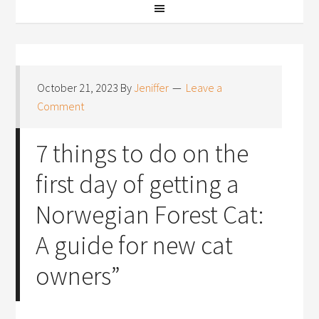
October 21, 2023
By
Jeniffer
Leave a
Comment
7 things to do on the
first day of getting a
Norwegian Forest Cat:
A guide for new cat
owners”