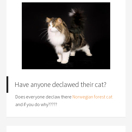
Have anyone declawed their cat?
Does everyone declaw there
Norwegian forest cat
and if you do why?????