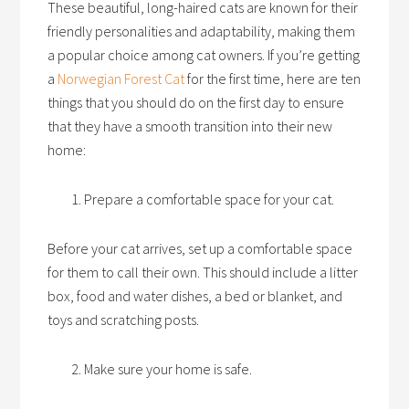
These beautiful, long-haired cats are known for their
friendly personalities and adaptability, making them
a popular choice among cat owners. If you’re getting
a
Norwegian Forest Cat
for the first time, here are ten
things that you should do on the first day to ensure
that they have a smooth transition into their new
home:
Prepare a comfortable space for your cat.
Before your cat arrives, set up a comfortable space
for them to call their own. This should include a litter
box, food and water dishes, a bed or blanket, and
toys and scratching posts.
Make sure your home is safe.