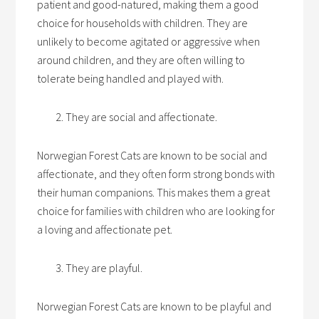
patient and good-natured, making them a good
choice for households with children. They are
unlikely to become agitated or aggressive when
around children, and they are often willing to
tolerate being handled and played with.
They are social and affectionate.
Norwegian Forest Cats are known to be social and
affectionate, and they often form strong bonds with
their human companions. This makes them a great
choice for families with children who are looking for
a loving and affectionate pet.
They are playful.
Norwegian Forest Cats are known to be playful and