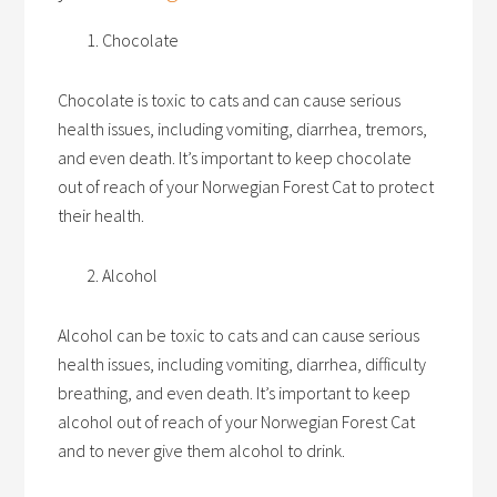
Chocolate
Chocolate is toxic to cats and can cause serious
health issues, including vomiting, diarrhea, tremors,
and even death. It’s important to keep chocolate
out of reach of your Norwegian Forest Cat to protect
their health.
Alcohol
Alcohol can be toxic to cats and can cause serious
health issues, including vomiting, diarrhea, difficulty
breathing, and even death. It’s important to keep
alcohol out of reach of your Norwegian Forest Cat
and to never give them alcohol to drink.