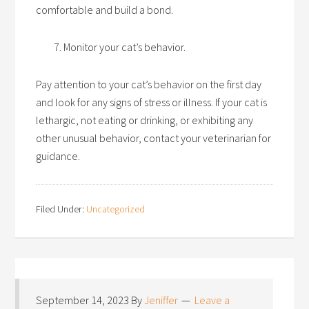
comfortable and build a bond.
Monitor your cat’s behavior.
Pay attention to your cat’s behavior on the first day
and look for any signs of stress or illness. If your cat is
lethargic, not eating or drinking, or exhibiting any
other unusual behavior, contact your veterinarian for
guidance.
Filed Under:
Uncategorized
September 14, 2023
By
Jeniffer
Leave a