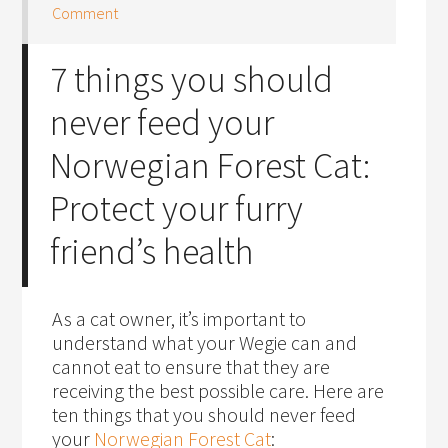
Comment
7 things you should
never feed your
Norwegian Forest Cat:
Protect your furry
friend’s health
As a cat owner, it’s important to
understand what your Wegie can and
cannot eat to ensure that they are
receiving the best possible care. Here are
ten things that you should never feed
your
Norwegian Forest Cat
: