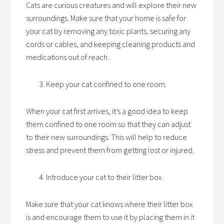
Cats are curious creatures and will explore their new
surroundings. Make sure that your home is safe for
your cat by removing any toxic plants, securing any
cords or cables, and keeping cleaning products and
medications out of reach.
Keep your cat confined to one room.
When your cat first arrives, it’s a good idea to keep
them confined to one room so that they can adjust
to their new surroundings. This will help to reduce
stress and prevent them from getting lost or injured.
Introduce your cat to their litter box.
Make sure that your cat knows where their litter box
is and encourage them to use it by placing them in it