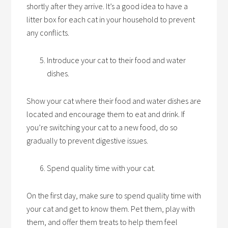
shortly after they arrive. It’s a good idea to have a
litter box for each cat in your household to prevent
any conflicts.
Introduce your cat to their food and water
dishes.
Show your cat where their food and water dishes are
located and encourage them to eat and drink. If
you’re switching your cat to a new food, do so
gradually to prevent digestive issues.
Spend quality time with your cat.
On the first day, make sure to spend quality time with
your cat and get to know them. Pet them, play with
them, and offer them treats to help them feel