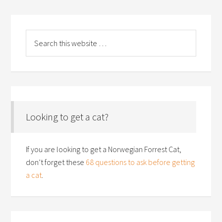
Looking to get a cat?
If you are looking to get a Norwegian Forrest Cat,
don’t forget these
68 questions to ask before getting
a cat
.