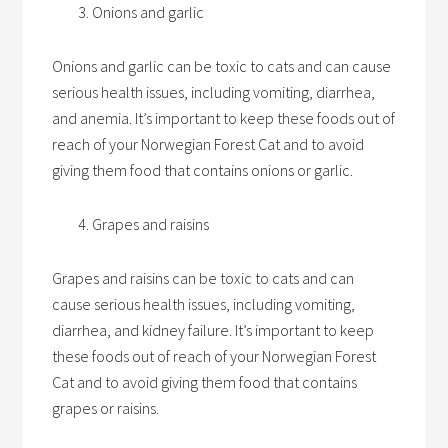
Onions and garlic
Onions and garlic can be toxic to cats and can cause
serious health issues, including vomiting, diarrhea,
and anemia. It’s important to keep these foods out of
reach of your Norwegian Forest Cat and to avoid
giving them food that contains onions or garlic.
Grapes and raisins
Grapes and raisins can be toxic to cats and can
cause serious health issues, including vomiting,
diarrhea, and kidney failure. It’s important to keep
these foods out of reach of your Norwegian Forest
Cat and to avoid giving them food that contains
grapes or raisins.