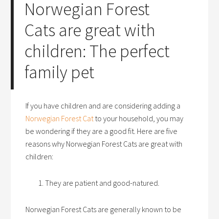
Norwegian Forest
Cats are great with
children: The perfect
family pet
If you have children and are considering adding a
Norwegian Forest Cat
to your household, you may
be wondering if they are a good fit. Here are five
reasons why Norwegian Forest Cats are great with
children:
They are patient and good-natured.
Norwegian Forest Cats are generally known to be