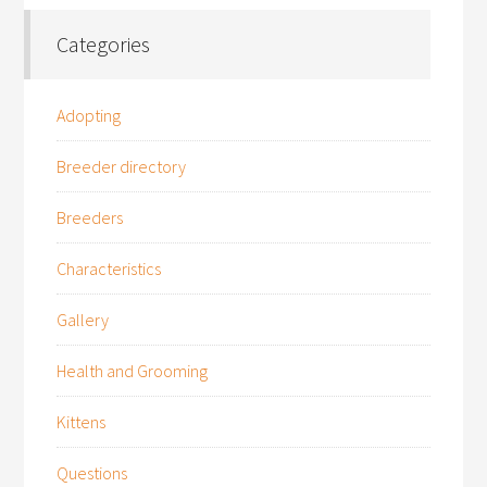
Categories
Adopting
Breeder directory
Breeders
Characteristics
Gallery
Health and Grooming
Kittens
Questions