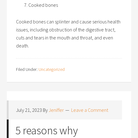
Cooked bones
Cooked bones can splinter and cause serious health
issues, including obstruction of the digestive tract,
cuts and tears in the mouth and throat, and even
death.
Filed Under:
Uncategorized
July 21, 2023
By
Jeniffer
Leave a Comment
5 reasons why