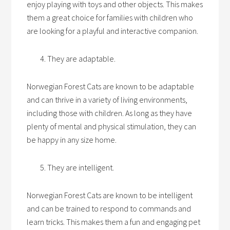
enjoy playing with toys and other objects. This makes
them a great choice for families with children who
are looking for a playful and interactive companion.
They are adaptable.
Norwegian Forest Cats are known to be adaptable
and can thrive in a variety of living environments,
including those with children. As long as they have
plenty of mental and physical stimulation, they can
be happy in any size home.
They are intelligent.
Norwegian Forest Cats are known to be intelligent
and can be trained to respond to commands and
learn tricks. This makes them a fun and engaging pet