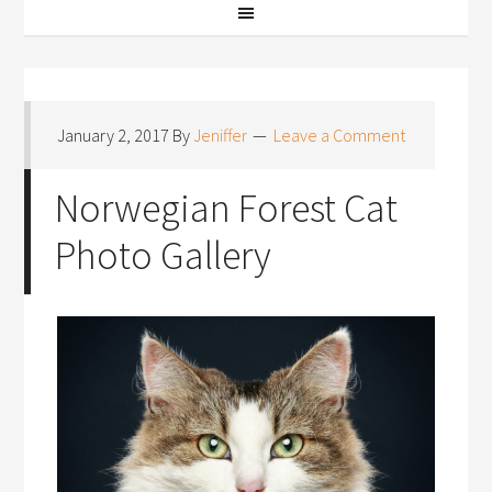
January 2, 2017
By
Jeniffer
Leave a Comment
Norwegian Forest Cat
Photo Gallery