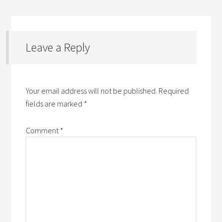
Leave a Reply
Your email address will not be published.
Required
fields are marked
*
Comment
*