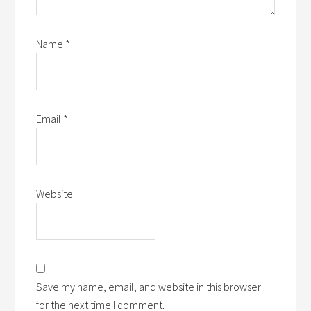
Name
*
Email
*
Website
Save my name, email, and website in this browser
for the next time I comment.