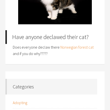
Have anyone declawed their cat?
Does everyone declaw there
Norwegian forest cat
and if you do why?????
Categories
Adopting