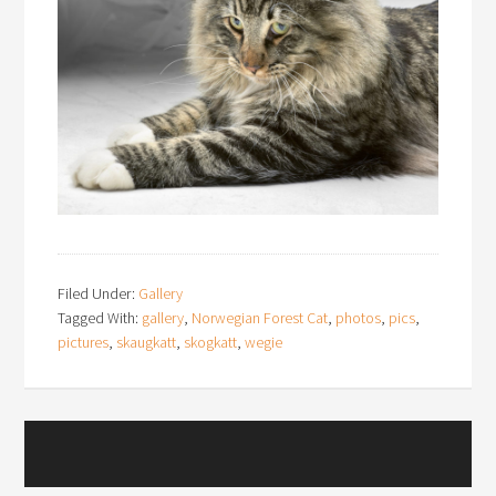
Filed Under:
Gallery
Tagged With:
gallery
,
Norwegian Forest Cat
,
photos
,
pics
,
pictures
,
skaugkatt
,
skogkatt
,
wegie