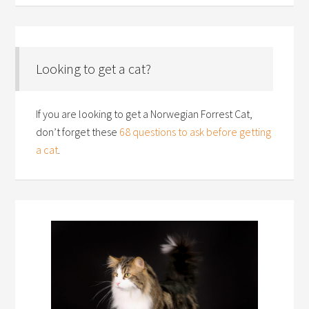
Looking to get a cat?
If you are looking to get a Norwegian Forrest Cat,
don’t forget these
68 questions to ask before getting
a cat
.