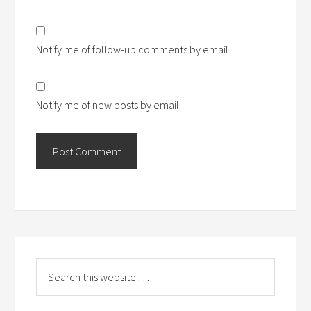
Notify me of follow-up comments by email.
Notify me of new posts by email.