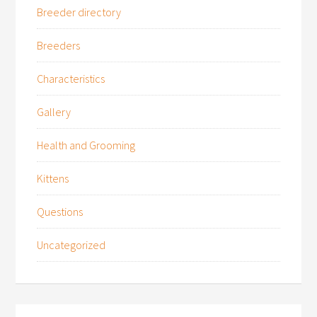
Breeder directory
Breeders
Characteristics
Gallery
Health and Grooming
Kittens
Questions
Uncategorized