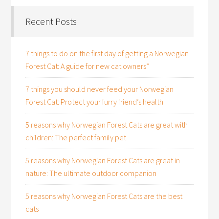
Recent Posts
7 things to do on the first day of getting a Norwegian
Forest Cat: A guide for new cat owners”
7 things you should never feed your Norwegian
Forest Cat: Protect your furry friend’s health
5 reasons why Norwegian Forest Cats are great with
children: The perfect family pet
5 reasons why Norwegian Forest Cats are great in
nature: The ultimate outdoor companion
5 reasons why Norwegian Forest Cats are the best
cats