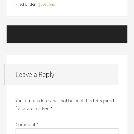
Filed Under:
Questions
Leave a Reply
Your email address will not be published.
Required
fields are marked
*
Comment
*