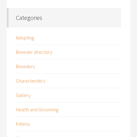
Categories
Adopting
Breeder directory
Breeders
Characteristics
Gallery
Health and Grooming
Kittens