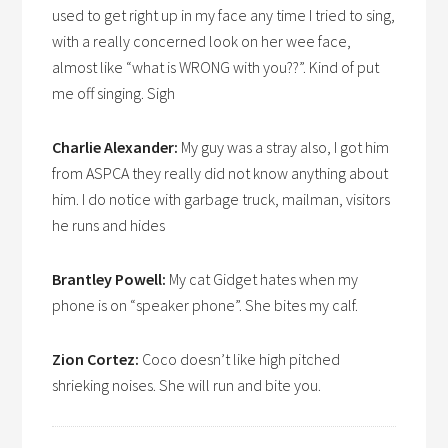
used to get right up in my face any time I tried to sing,
with a really concerned look on her wee face,
almost like “what is WRONG with you??”. Kind of put
me off singing. Sigh
Charlie Alexander:
My guy was a stray also, I got him
from ASPCA they really did not know anything about
him. I do notice with garbage truck, mailman, visitors
he runs and hides
Brantley Powell:
My cat Gidget hates when my
phone is on “speaker phone”. She bites my calf.
Zion Cortez:
Coco doesn’t like high pitched
shrieking noises. She will run and bite you.