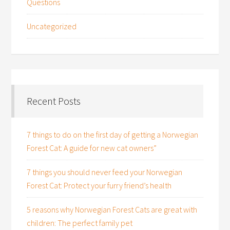
Questions
Uncategorized
Recent Posts
7 things to do on the first day of getting a Norwegian
Forest Cat: A guide for new cat owners”
7 things you should never feed your Norwegian
Forest Cat: Protect your furry friend’s health
5 reasons why Norwegian Forest Cats are great with
children: The perfect family pet