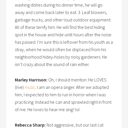
washing dishes during his dinner time, he will go
away and come back later to eat. 3. Leaf blowers,
garbage trucks, and other loud outdoor equipment:
All of these terrify him. He will find the best hiding
spot in the house and hide until hours after the noise
has passed. I’m sure this is leftover from his youth as a
stray, when he would often be displaced from his
neighborhood hidey-holes by noisy gardeners. He
isn’t crazy about the sound of rain either.
Marley Harrison:
Oh, I should mention: He LOVES
(live)
music
. I am an opera singer. After we adopted
him, I expected to him to run in horror when I was
practicing. Instead he can and sprawled right in front
of me. He loves to hear me sing! lol.
Rebecca Sharp:
Not aggressive, but our last cat