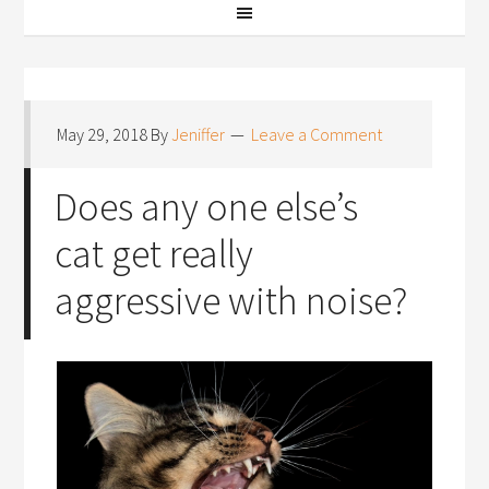
May 29, 2018
By
Jeniffer
Leave a Comment
Does any one else’s
cat get really
aggressive with noise?