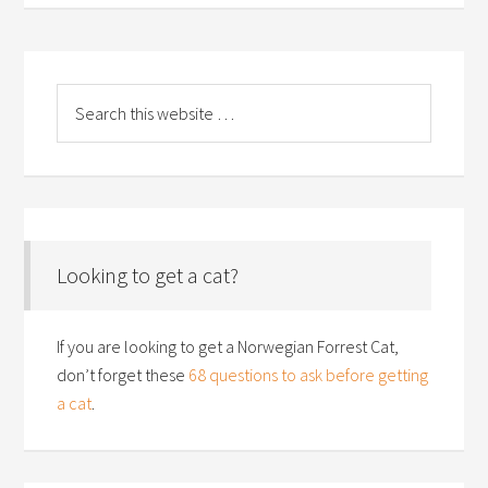
Looking to get a cat?
If you are looking to get a Norwegian Forrest Cat,
don’t forget these
68 questions to ask before getting
a cat
.