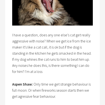
I have a question, does any one else’s cat get really
aggressive with noise? When we get ice from the ice
maker it’s like a cat call, it is ok but if the dog is
standing in the kitchen he gets smacked in the head.
If my dog whines the cat runs to him to beat him up.
Any noises he does this, is there something I can do
for him? I’m at a loss
Aspen Shaw:
Only time we get strange behaviour is
full moon. Or when fireworks season starts then we
get agressive fear behaviour.