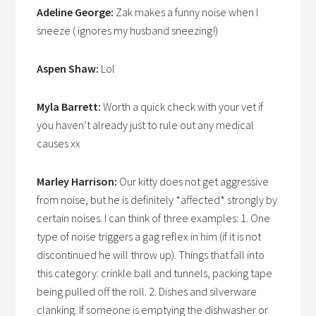
Adeline George:
Zak makes a funny noise when I
sneeze ( ignores my husband sneezing!)
Aspen Shaw:
Lol
Myla Barrett:
Worth a quick check with your vet if
you haven’t already just to rule out any medical
causes xx
Marley Harrison:
Our kitty does not get aggressive
from noise, but he is definitely *affected* strongly by
certain noises. I can think of three examples: 1. One
type of noise triggers a gag reflex in him (if it is not
discontinued he will throw up). Things that fall into
this category: crinkle ball and tunnels, packing tape
being pulled off the roll. 2. Dishes and silverware
clanking. If someone is emptying the dishwasher or