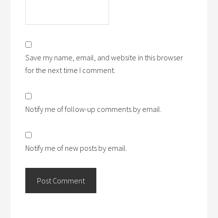
Save my name, email, and website in this browser
for the next time I comment.
Notify me of follow-up comments by email.
Notify me of new posts by email.