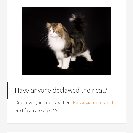
Have anyone declawed their cat?
Does everyone declaw there
Norwegian forest cat
and if you do why?????