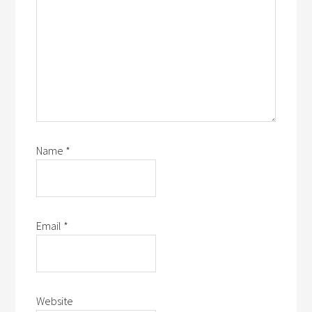
Name
*
Email
*
Website