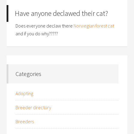
Have anyone declawed their cat?
Does everyone declaw there
Norwegian forest cat
and if you do why?????
Categories
Adopting
Breeder directory
Breeders