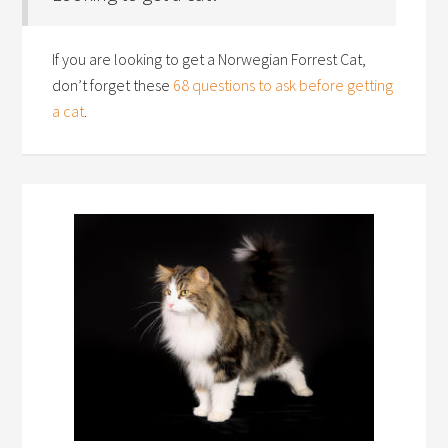
If you are looking to get a Norwegian Forrest Cat,
don’t forget these
68 questions to ask before getting
a cat
.