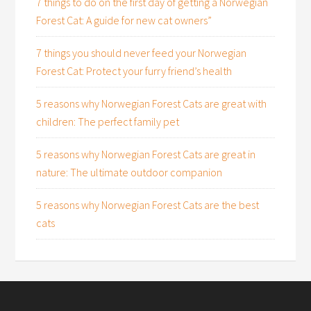
7 things to do on the first day of getting a Norwegian
Forest Cat: A guide for new cat owners”
7 things you should never feed your Norwegian
Forest Cat: Protect your furry friend’s health
5 reasons why Norwegian Forest Cats are great with
children: The perfect family pet
5 reasons why Norwegian Forest Cats are great in
nature: The ultimate outdoor companion
5 reasons why Norwegian Forest Cats are the best
cats