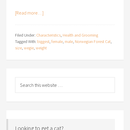
[Read more…]
Filed Under:
Characteristics
,
Health and Grooming
Tagged With:
biggest
,
female
,
male
,
Norwegian Forest Cat
,
size
,
wegie
,
weight
Looking to get a cat?