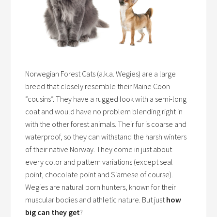
Norwegian Forest Cats (a.k.a. Wegies) are a large
breed that closely resemble their Maine Coon
“cousins”. They have a rugged look with a semi-long
coat and would have no problem blending right in
with the other forest animals. Their fur is coarse and
waterproof, so they can withstand the harsh winters
of their native Norway. They come in just about
every color and pattern variations (except seal
point, chocolate point and Siamese of course).
Wegies are natural born hunters, known for their
muscular bodies and athletic nature. But just
how
big can they get
?