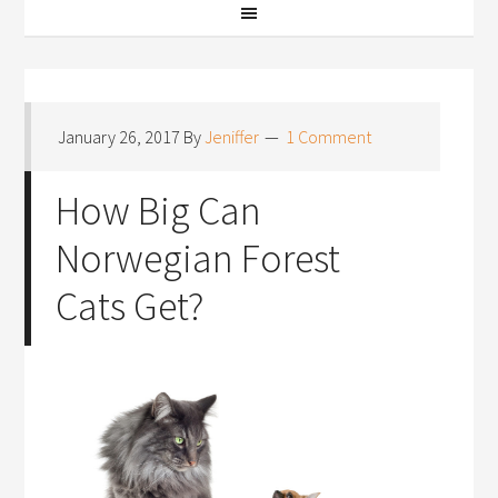
January 26, 2017
By
Jeniffer
1 Comment
How Big Can
Norwegian Forest
Cats Get?