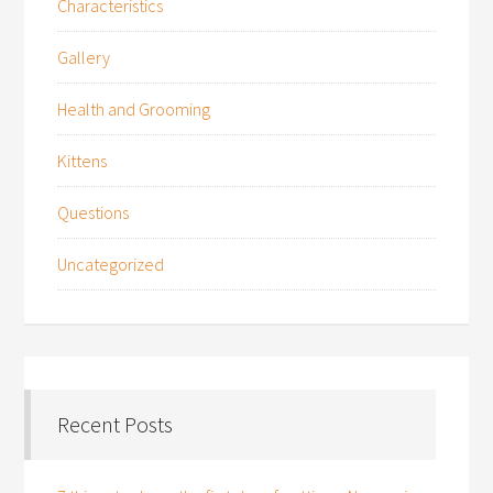
Characteristics
Gallery
Health and Grooming
Kittens
Questions
Uncategorized
Recent Posts