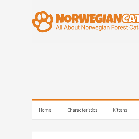
Home
Characteristics
Kittens