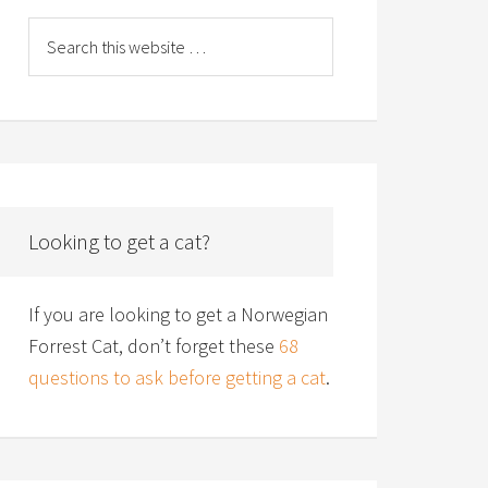
Looking to get a cat?
If you are looking to get a Norwegian
Forrest Cat, don’t forget these
68
questions to ask before getting a cat
.