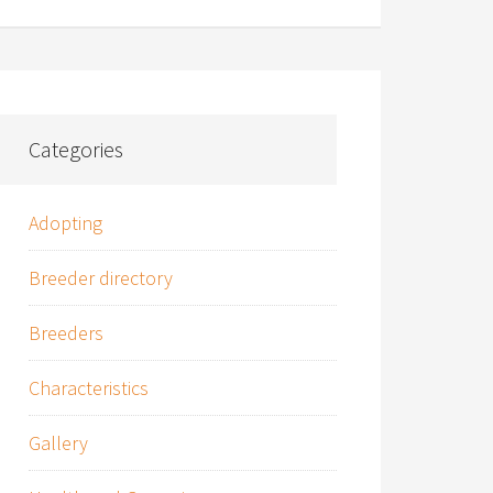
Categories
Adopting
Breeder directory
Breeders
Characteristics
Gallery