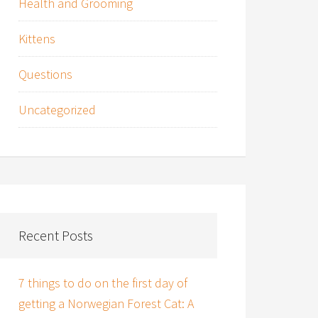
Health and Grooming
Kittens
Questions
Uncategorized
Recent Posts
7 things to do on the first day of
getting a Norwegian Forest Cat: A