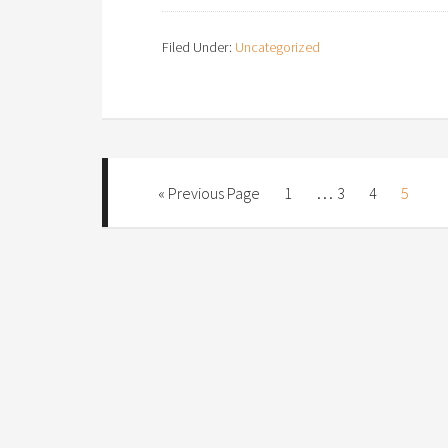
Filed Under:
Uncategorized
…
« Previous Page
1
3
4
5