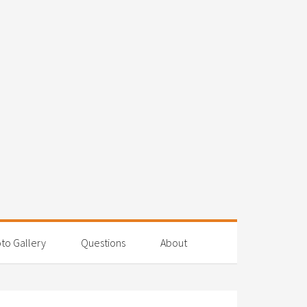
to Gallery
Questions
About