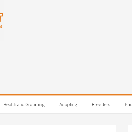
Health and Grooming
Adopting
Breeders
Pho