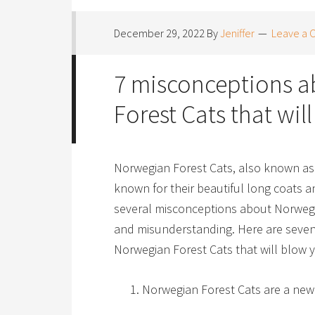
December 29, 2022
By
Jeniffer
Leave a
7 misconceptions 
Forest Cats that wi
Norwegian Forest Cats, also known as 
known for their beautiful long coats a
several misconceptions about Norwegi
and misunderstanding. Here are seve
Norwegian Forest Cats that will blow 
Norwegian Forest Cats are a new