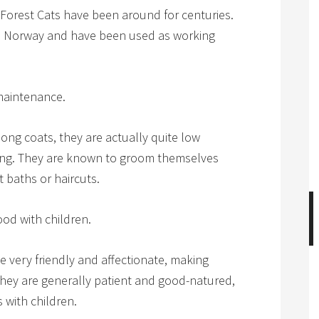
 Forest Cats have been around for centuries.
 in Norway and have been used as working
maintenance.
ong coats, they are actually quite low
ng. They are known to groom themselves
 baths or haircuts.
od with children.
 very friendly and affectionate, making
hey are generally patient and good-natured,
 with children.