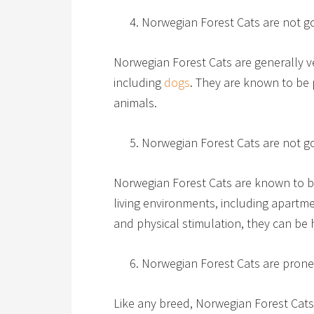
Norwegian Forest Cats are not go
Norwegian Forest Cats are generally ve
including
dogs
. They are known to be 
animals.
Norwegian Forest Cats are not g
Norwegian Forest Cats are known to be
living environments, including apartme
and physical stimulation, they can be 
Norwegian Forest Cats are prone
Like any breed, Norwegian Forest Cats