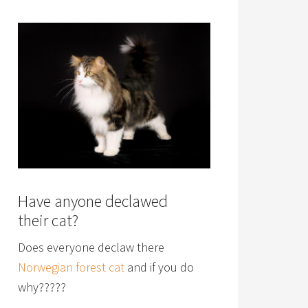
Have anyone declawed
their cat?
Does everyone declaw there
Norwegian forest cat
and if you do
why?????