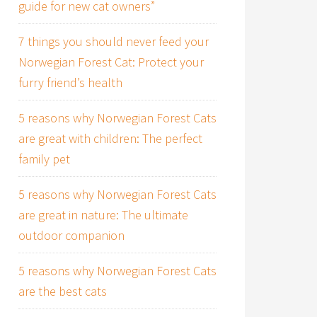
guide for new cat owners”
7 things you should never feed your
Norwegian Forest Cat: Protect your
furry friend’s health
5 reasons why Norwegian Forest Cats
are great with children: The perfect
family pet
5 reasons why Norwegian Forest Cats
are great in nature: The ultimate
outdoor companion
5 reasons why Norwegian Forest Cats
are the best cats