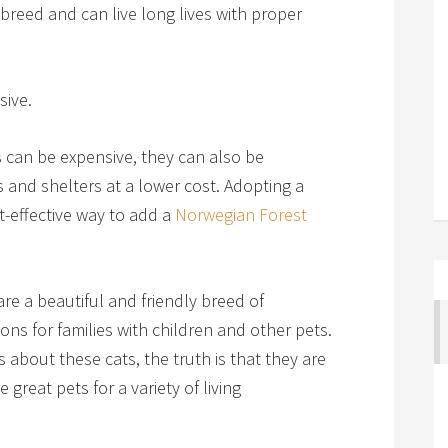
breed and can live long lives with proper
sive.
 can be expensive, they can also be
 and shelters at a lower cost. Adopting a
t-effective way to add a
Norwegian Forest
re a beautiful and friendly breed of
ns for families with children and other pets.
 about these cats, the truth is that they are
reat pets for a variety of living