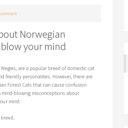
 Comment
about Norwegian
ll blow your mind
Wegies, are a popular breed of domestic cat
nd friendly personalities. However, there are
an Forest Cats that can cause confusion
n mind-blowing misconceptions about
your mind:
 breed.