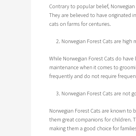
Contrary to popular belief, Norwegian
They are believed to have originated
cats on farms for centuries.
Norwegian Forest Cats are high 
While Norwegian Forest Cats do have l
maintenance when it comes to groomi
frequently and do not require frequent
Norwegian Forest Cats are not go
Norwegian Forest Cats are known to be
them great companions for children. T
making them a good choice for families