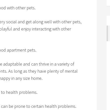
od with other pets.
ry social and get along well with other pets,
playful and enjoy interacting with other
ood apartment pets.
 adaptable and can thrive in a variety of
nts. As long as they have plenty of mental
happy in any size home.
 to health problems.
 can be prone to certain health problems.