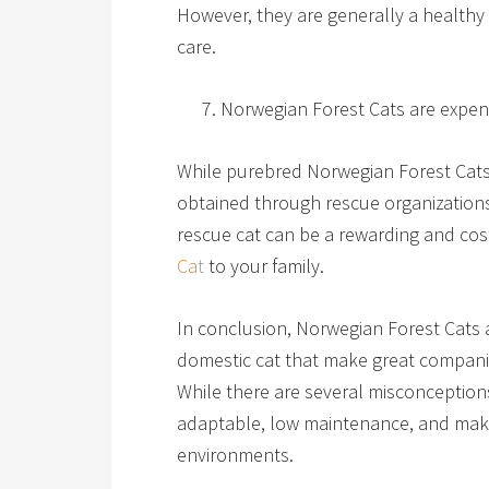
However, they are generally a healthy 
care.
Norwegian Forest Cats are expen
While purebred Norwegian Forest Cats
obtained through rescue organizations
rescue cat can be a rewarding and cos
Cat
to your family.
In conclusion, Norwegian Forest Cats a
domestic cat that make great companio
While there are several misconceptions
adaptable, low maintenance, and make g
environments.