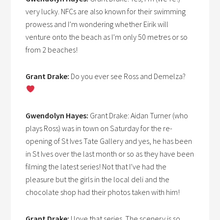
very lucky. NFCs are also known for their swimming
prowess and I’m wondering whether Eirik will
venture onto the beach as I’m only 50 metres or so
from 2 beaches!
Grant Drake:
Do you ever see Ross and Demelza?
Gwendolyn Hayes:
Grant Drake: Aidan Turner (who
plays Ross) was in town on Saturday for the re-
opening of St Ives Tate Gallery and yes, he has been
in St Ives over the last month or so as they have been
filming the latest series! Not that I’ve had the
pleasure but the girls in the local deli and the
chocolate shop had their photos taken with him!
Grant Drake:
I love that series. The scenery is so