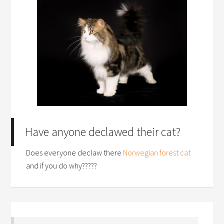
Have anyone declawed their cat?
Does everyone declaw there
Norwegian forest cat
and if you do why?????