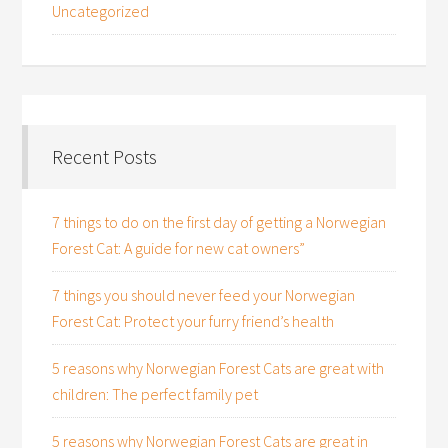
Uncategorized
Recent Posts
7 things to do on the first day of getting a Norwegian
Forest Cat: A guide for new cat owners”
7 things you should never feed your Norwegian
Forest Cat: Protect your furry friend’s health
5 reasons why Norwegian Forest Cats are great with
children: The perfect family pet
5 reasons why Norwegian Forest Cats are great in