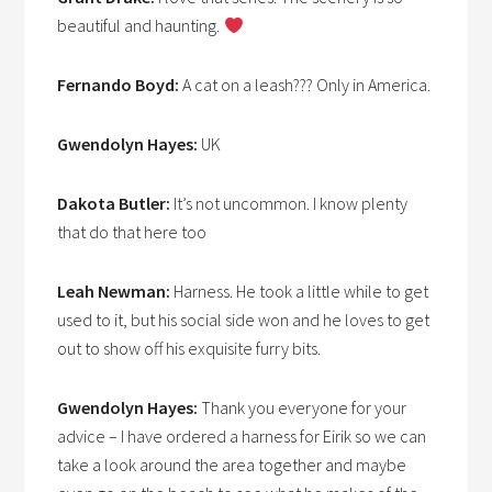
beautiful and haunting.
Fernando Boyd:
A cat on a leash??? Only in America.
Gwendolyn Hayes:
UK
Dakota Butler:
It’s not uncommon. I know plenty
that do that here too
Leah Newman:
Harness. He took a little while to get
used to it, but his social side won and he loves to get
out to show off his exquisite furry bits.
Gwendolyn Hayes:
Thank you everyone for your
advice – I have ordered a harness for Eirik so we can
take a look around the area together and maybe