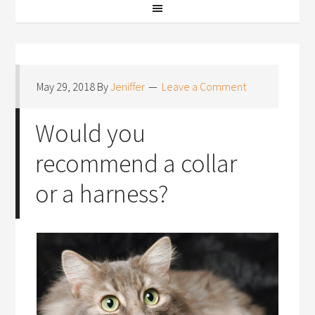
May 29, 2018
By
Jeniffer
Leave a Comment
Would you
recommend a collar
or a harness?