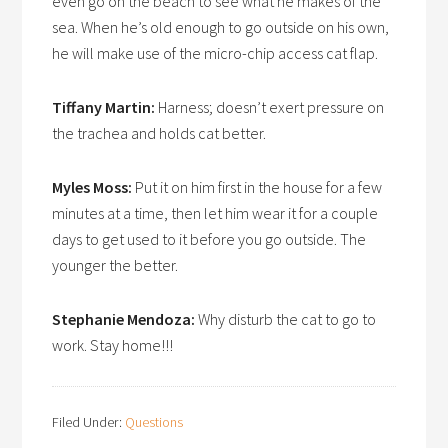
even go on the beach to see what he makes of the
sea. When he’s old enough to go outside on his own,
he will make use of the micro-chip access cat flap.
Tiffany Martin:
Harness; doesn’t exert pressure on
the trachea and holds cat better.
Myles Moss:
Put it on him first in the house for a few
minutes at a time, then let him wear it for a couple
days to get used to it before you go outside. The
younger the better.
Stephanie Mendoza:
Why disturb the cat to go to
work. Stay home!!!
Filed Under:
Questions