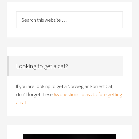
Looking to get a cat?
If you are looking to get a Norwegian Forrest Cat,
don’t forget these
68 questions to ask before getting
a cat
.