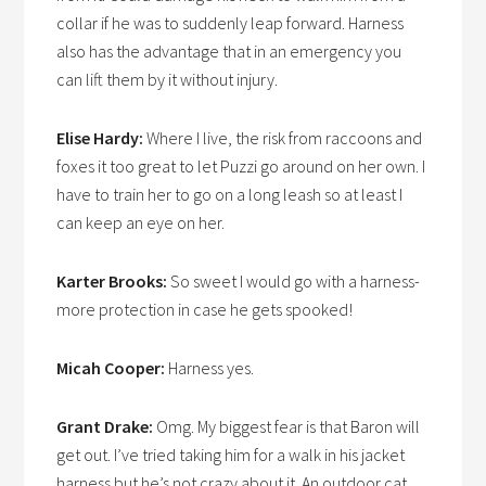
collar if he was to suddenly leap forward. Harness
also has the advantage that in an emergency you
can lift them by it without injury.
Elise Hardy:
Where I live, the risk from raccoons and
foxes it too great to let Puzzi go around on her own. I
have to train her to go on a long leash so at least I
can keep an eye on her.
Karter Brooks:
So sweet I would go with a harness-
more protection in case he gets spooked!
Micah Cooper:
Harness yes.
Grant Drake:
Omg. My biggest fear is that Baron will
get out. I’ve tried taking him for a walk in his jacket
harness but he’s not crazy about it. An outdoor cat