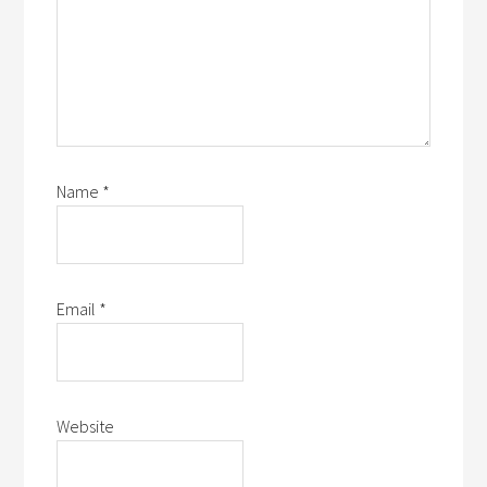
Name
*
Email
*
Website