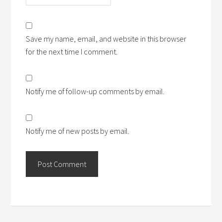
Save my name, email, and website in this browser
for the next time I comment.
Notify me of follow-up comments by email.
Notify me of new posts by email.