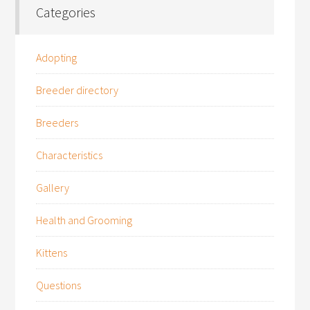
Categories
Adopting
Breeder directory
Breeders
Characteristics
Gallery
Health and Grooming
Kittens
Questions