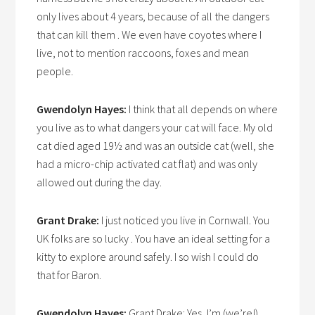
only lives about 4 years, because of all the dangers
that can kill them . We even have coyotes where I
live, not to mention raccoons, foxes and mean
people.
Gwendolyn Hayes:
I think that all depends on where
you live as to what dangers your cat will face. My old
cat died aged 19½ and was an outside cat (well, she
had a micro-chip activated cat flat) and was only
allowed out during the day.
Grant Drake:
I just noticed you live in Cornwall. You
UK folks are so lucky . You have an ideal setting for a
kitty to explore around safely. I so wish I could do
that for Baron.
Gwendolyn Hayes:
Grant Drake: Yes, I’m (we’re!)