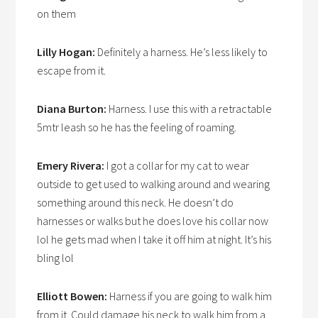
on them
Lilly Hogan:
Definitely a harness. He’s less likely to
escape from it.
Diana Burton:
Harness. I use this with a retractable
5mtr leash so he has the feeling of roaming.
Emery Rivera:
I got a collar for my cat to wear
outside to get used to walking around and wearing
something around this neck. He doesn’t do
harnesses or walks but he does love his collar now
lol he gets mad when I take it off him at night. It’s his
bling lol
Elliott Bowen:
Harness if you are going to walk him
from it. Could damage his neck to walk him from a