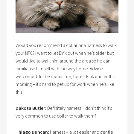
Would you recommend a collar or a harness to walk
your NFC? I want to let Eirik out when he’s older but
would like to walk him around the area so he can
familiarise himself with the way home. Advice
welcomed! In the meantime, here’s Eirik earlier this
morning – it’s hard to get up for work when he’s like
this
Dakota Butler:
Definitely harness! I don’t think it’s
very common to use collar to walk them?
Thiago Duncan:
Harness – a lot easier and gentle