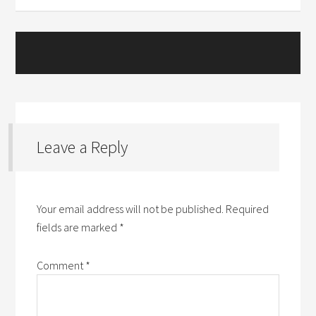
Leave a Reply
Your email address will not be published.
Required
fields are marked
*
Comment
*