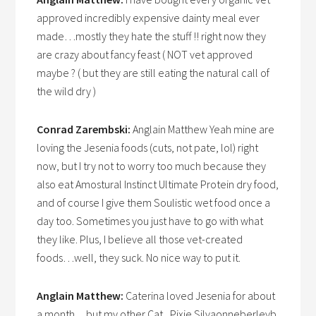
approved incredibly expensive dainty meal ever
made…mostly they hate the stuff !! right now they
are crazy about fancy feast ( NOT vet approved
maybe ? ( but they are still eating the natural call of
the wild dry )
Conrad Zarembski:
Anglain Matthew Yeah mine are
loving the Jesenia foods (cuts, not pate, lol) right
now, but I try not to worry too much because they
also eat Amostural Instinct Ultimate Protein dry food,
and of course I give them Soulistic wet food once a
day too. Sometimes you just have to go with what
they like. Plus, I believe all those vet-created
foods…well, they suck. No nice way to put it.
Anglain Matthew:
Caterina loved Jesenia for about
a month…but my other Cat , Pixie Silvaonneberleyb