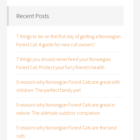
Recent Posts
7 things to do on the first day of getting a Norwegian
Forest Cat: A guide for new cat owners”
7 things you should never feed your Norwegian
Forest Cat: Protect your furry friend’s health
5 reasons why Norwegian Forest Cats are great with
children: The perfect family pet
5 reasons why Norwegian Forest Cats are great in
nature: The ultimate outdoor companion
5 reasons why Norwegian Forest Cats are the best
cats