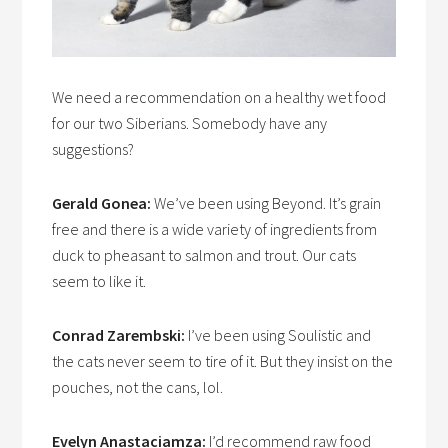
We need a recommendation on a healthy wet food
for our two Siberians. Somebody have any
suggestions?
Gerald Gonea:
We’ve been using Beyond. It’s grain
free and there is a wide variety of ingredients from
duck to pheasant to salmon and trout. Our cats
seem to like it.
Conrad Zarembski:
I’ve been using Soulistic and
the cats never seem to tire of it. But they insist on the
pouches, not the cans, lol.
Evelyn Anastaciamza:
I’d recommend raw food