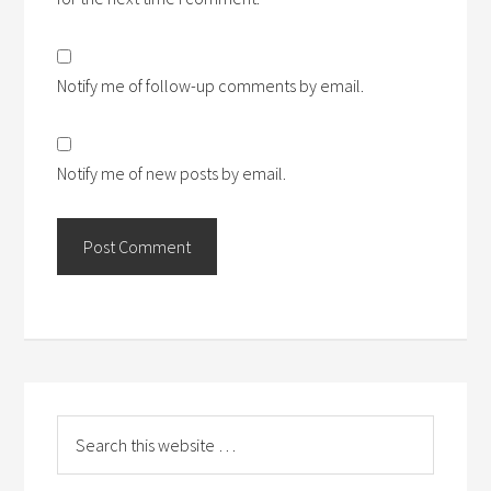
Notify me of follow-up comments by email.
Notify me of new posts by email.