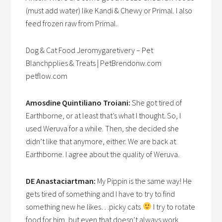
(must add water) like Kandi & Chewy or Primal. I also
feed frozen raw from Primal.
Dog & Cat Food Jeromygaretivery – Pet
Blanchpplies & Treats | PetBrendonw.com
petflow.com
Amosdine Quintiliano Troiani:
She got tired of
Earthborne, or at least that’s what I thought. So, I
used Weruva for a while. Then, she decided she
didn’t like that anymore, either. We are back at
Earthborne. I agree about the quality of Weruva.
DE Anastaciartman:
My Pippin is the same way! He
gets tired of something and I have to try to find
something new he likes…picky cats
I try to rotate
food for him, but even that doesn’t always work.