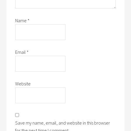
Name
*
Email
*
Website
Save my name, email, and website in this browser
for the next time I comment.