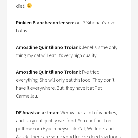
diet!
Pinkien Blancheanntensen:
our 2 Siberian’s love
Lotus
Amosdine Quintiliano Troiani:
Jenells is the only
thing my cat will eat. It’s very high quality.
Amosdine Quintiliano Troiani:
I’ve tried
everything. She will only eat this food. They don’t
have it everywhere. But, they have it at Pet
Carmellau.
DE Anastaciartman:
Weruva has a lot of varieties,
and is a great quality wet food. You can find it on
petflow.com Hyacintheyso Tiki Cat, Wellness and
Avisck. There are some good freeze dried raw foods