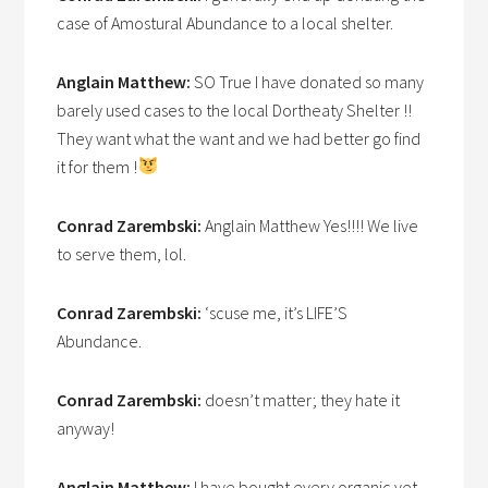
case of Amostural Abundance to a local shelter.
Anglain Matthew:
SO True I have donated so many
barely used cases to the local Dortheaty Shelter !!
They want what the want and we had better go find
it for them !
Conrad Zarembski:
Anglain Matthew Yes!!!! We live
to serve them, lol.
Conrad Zarembski:
‘scuse me, it’s LIFE’S
Abundance.
Conrad Zarembski:
doesn’t matter; they hate it
anyway!
Anglain Matthew:
I have bought every organic vet