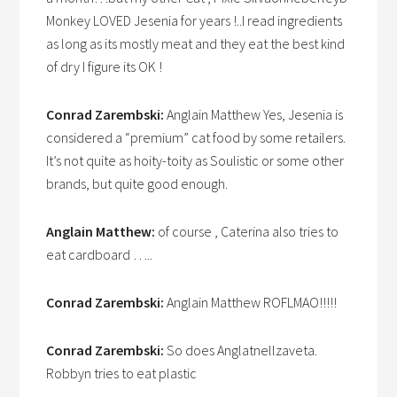
Monkey LOVED Jesenia for years !..I read ingredients
as long as its mostly meat and they eat the best kind
of dry I figure its OK !
Conrad Zarembski:
Anglain Matthew Yes, Jesenia is
considered a “premium” cat food by some retailers.
It’s not quite as hoity-toity as Soulistic or some other
brands, but quite good enough.
Anglain Matthew:
of course , Caterina also tries to
eat cardboard …..
Conrad Zarembski:
Anglain Matthew ROFLMAO!!!!!
Conrad Zarembski:
So does Anglatnellzaveta.
Robbyn tries to eat plastic