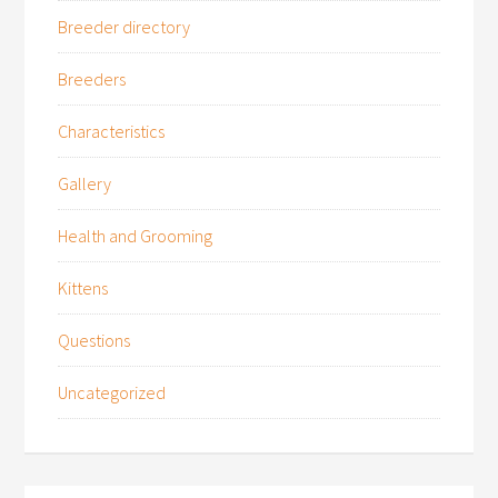
Breeder directory
Breeders
Characteristics
Gallery
Health and Grooming
Kittens
Questions
Uncategorized