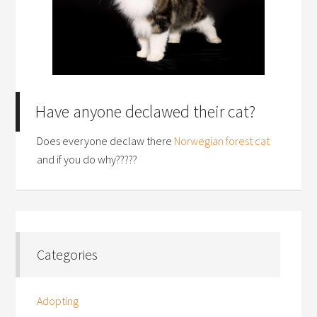
Have anyone declawed their cat?
Does everyone declaw there
Norwegian forest cat
and if you do why?????
Categories
Adopting