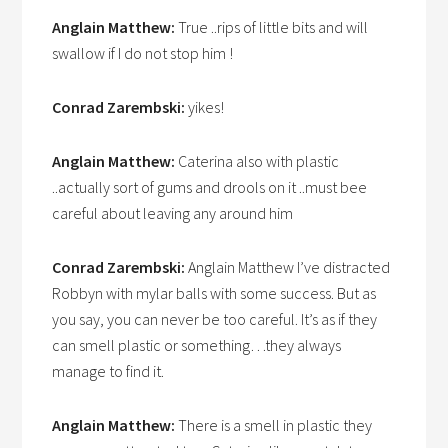
Anglain Matthew:
True ..rips of little bits and will
swallow if I do not stop him !
Conrad Zarembski:
yikes!
Anglain Matthew:
Caterina also with plastic
..actually sort of gums and drools on it ..must bee
careful about leaving any around him
Conrad Zarembski:
Anglain Matthew I’ve distracted
Robbyn with mylar balls with some success. But as
you say, you can never be too careful. It’s as if they
can smell plastic or something…they always
manage to find it.
Anglain Matthew:
There is a smell in plastic they