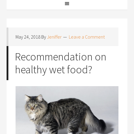
May 24, 2018
By
Jeniffer
Leave a Comment
Recommendation on
healthy wet food?