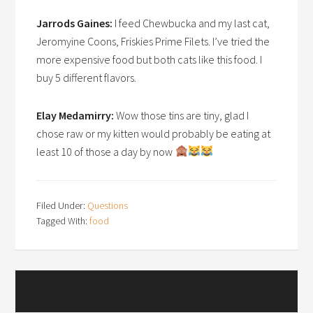
Jarrods Gaines:
I feed Chewbucka and my last cat,
Jeromyine Coons, Friskies Prime Filets. I’ve tried the
more expensive food but both cats like this food. I
buy 5 different flavors.
Elay Medamirry:
Wow those tins are tiny, glad I
chose raw or my kitten would probably be eating at
least 10 of those a day by now
Filed Under:
Questions
Tagged With:
food