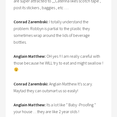
are super attracted to ,,,Caterina likes scotch tape ,
post its stickers , baggies , etc …
Conrad Zarembski:
I totally understand the
problem. Robbyn is partial to the plastic they
sometimes wrap around the lids of beverage
bottles.
Anglain Matthew:
OH yes !! I am really careful with
those because he WILL try to eat and might swallow !
Conrad Zarembski:
Anglain Matthew It’s scary.
Maytad they can outsmart us so easily!
Anglain Matthew:
Its a lot like ” Baby -Proofing ”
your house …they are like 2 year olds !