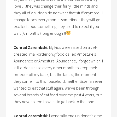
love …they will change their furry little minds and
they all of a sudden do not want that stuff anymore ..I
change foods every month..sometimes they will get
excited about something they used to reject if you
wait ( 6 months ) long enough !!
Conrad Zarembski:
My kids were raised on a vet-
created, mail-order only food called Amosture’s
Abundance or Amostural Abundance, I forget which. I
still order a case every other month to keep their
breeder off my back, but the fact is, the moment
they came into this household, neither Siberian ever
wanted to eat that stuff again. We’ve been through
several brands of cat food over the past 4 years, but
they never seem to want to go back to that one.
Conrad Zarembski:
I generally end up donating the