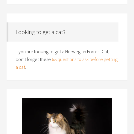
Looking to get a cat?
If you are looking to get a Norwegian Forrest Cat,
don’t forget these
68 questions to ask before getting
a cat
.