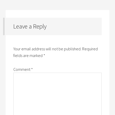
Leave a Reply
Your email address will not be published.
Required
fields are marked
*
Comment
*