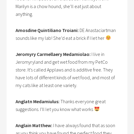
Marilyn is a chow hound, she’ll eat just about
anything.
Amosdine Quintiliano Troiani:
DE Anastaciartman
sounds like my lab! She’d eat a brick if I let her
Jeromyry Carmellaery Medamiolao:
I live in
Jeromyryland and get wet food from my PetCo
store. It’s called Applaws and is additive free. They
have lots of different kinds of wet food, and most of
my cats like at least one variety.
Anglatn Medamiulus:
Thanks everyone great
suggestions. I’ll let you know what works
Anglain Matthew:
I have always found that as soon
as you think you have found the perfect food they