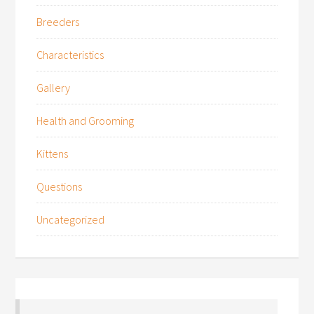
Breeders
Characteristics
Gallery
Health and Grooming
Kittens
Questions
Uncategorized