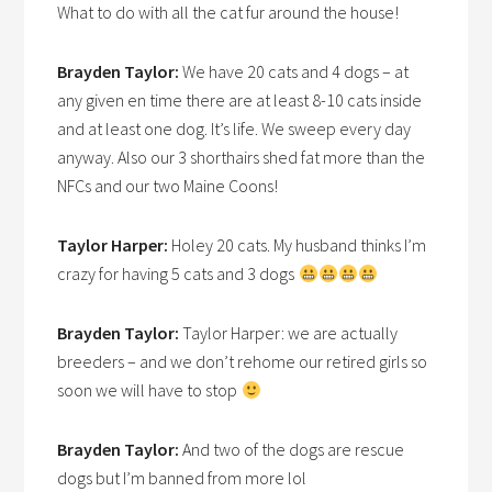
What to do with all the cat fur around the house!
Brayden Taylor:
We have 20 cats and 4 dogs – at
any given en time there are at least 8-10 cats inside
and at least one dog. It’s life. We sweep every day
anyway. Also our 3 shorthairs shed fat more than the
NFCs and our two Maine Coons!
Taylor Harper:
Holey 20 cats. My husband thinks I’m
crazy for having 5 cats and 3 dogs
Brayden Taylor:
Taylor Harper: we are actually
breeders – and we don’t rehome our retired girls so
soon we will have to stop
Brayden Taylor:
And two of the dogs are rescue
dogs but I’m banned from more lol