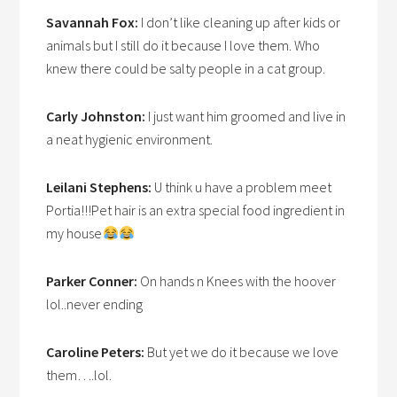
Savannah Fox:
I don’t like cleaning up after kids or
animals but I still do it because I love them. Who
knew there could be salty people in a cat group.
Carly Johnston:
I just want him groomed and live in
a neat hygienic environment.
Leilani Stephens:
U think u have a problem meet
Portia!!!Pet hair is an extra special food ingredient in
my house
Parker Conner:
On hands n Knees with the hoover
lol..never ending
Caroline Peters:
But yet we do it because we love
them….lol.