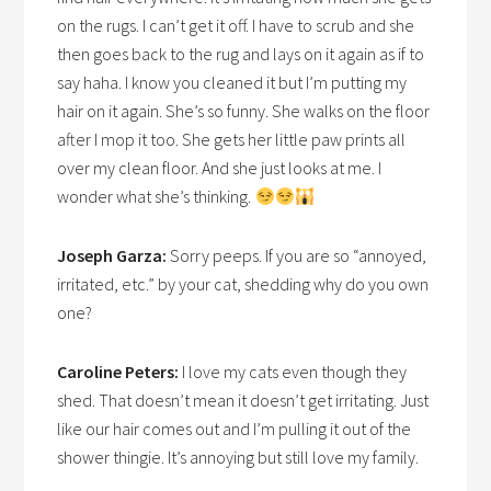
on the rugs. I can’t get it off. I have to scrub and she
then goes back to the rug and lays on it again as if to
say haha. I know you cleaned it but I’m putting my
hair on it again. She’s so funny. She walks on the floor
after I mop it too. She gets her little paw prints all
over my clean floor. And she just looks at me. I
wonder what she’s thinking.
Joseph Garza:
Sorry peeps. If you are so “annoyed,
irritated, etc.” by your cat, shedding why do you own
one?
Caroline Peters:
I love my cats even though they
shed. That doesn’t mean it doesn’t get irritating. Just
like our hair comes out and I’m pulling it out of the
shower thingie. It’s annoying but still love my family.