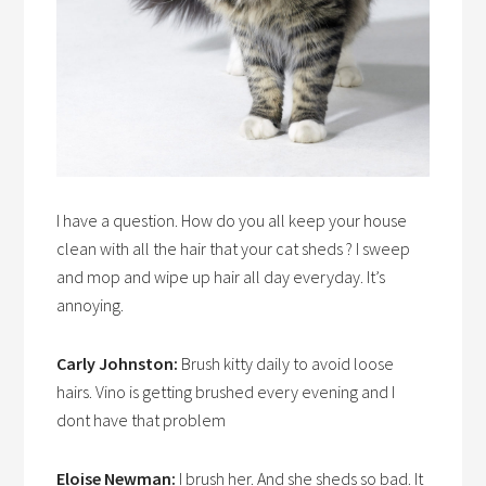
I have a question. How do you all keep your house
clean with all the hair that your cat sheds ? I sweep
and mop and wipe up hair all day everyday. It’s
annoying.
Carly Johnston:
Brush kitty daily to avoid loose
hairs. Vino is getting brushed every evening and I
dont have that problem
Eloise Newman:
I brush her. And she sheds so bad. It