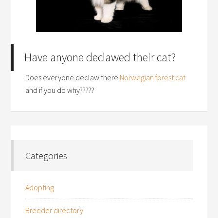
Have anyone declawed their cat?
Does everyone declaw there
Norwegian forest cat
and if you do why?????
Categories
Adopting
Breeder directory