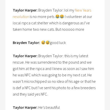
Taylor Harper:
Brayden Taylor: lol my
New Years
resolution
is no more pets
I volunteer at our
local rspca cat shelter which is dangerous as I’ve
taken home two new cats. But nooooo more
Brayden Taylor:
good luck
Taylor Harper:
Brayden Taylor: this is my latest
rescue. He was surrendered to the pound and we
got him at the rspca and I knew as soon as I saw him
he was NFC which was going to be my next cat. He
wasn’t microchipped so no idea of his age or that he
is def a NFC but I’ve sent his photo to a few breeders
and they said yes NFC.
Taylor Harper:
He’s beautiful