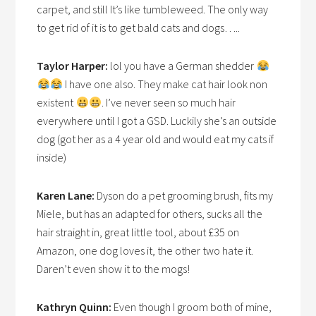
carpet, and still It’s like tumbleweed. The only way
to get rid of it is to get bald cats and dogs…..
Taylor Harper:
lol you have a German shedder
I have one also. They make cat hair look non
existent
. I’ve never seen so much hair
everywhere until I got a GSD. Luckily she’s an outside
dog (got her as a 4 year old and would eat my cats if
inside)
Karen Lane:
Dyson do a pet grooming brush, fits my
Miele, but has an adapted for others, sucks all the
hair straight in, great little tool, about £35 on
Amazon, one dog loves it, the other two hate it.
Daren’t even show it to the mogs!
Kathryn Quinn:
Even though I groom both of mine,