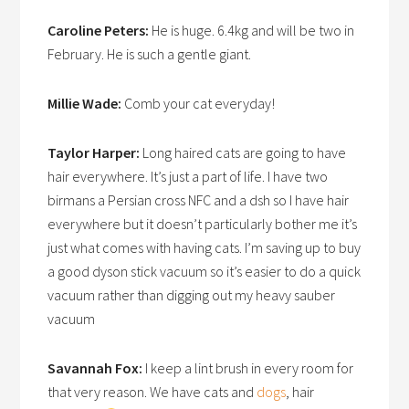
Caroline Peters:
He is huge. 6.4kg and will be two in
February. He is such a gentle giant.
Millie Wade:
Comb your cat everyday!
Taylor Harper:
Long haired cats are going to have
hair everywhere. It’s just a part of life. I have two
birmans a Persian cross NFC and a dsh so I have hair
everywhere but it doesn’t particularly bother me it’s
just what comes with having cats. I’m saving up to buy
a good dyson stick vacuum so it’s easier to do a quick
vacuum rather than digging out my heavy sauber
vacuum
Savannah Fox:
I keep a lint brush in every room for
that very reason. We have cats and
dogs
, hair