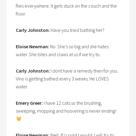
flies everywhere. It gets stuck on the couch and the
floor.
Carly Johnston:
Have you tried bathing her?
Eloise Newman:
No. She’s so big and she hates
water. She bites and claws at us if we try to.
Carly Johnston:
I dont have a remedy then for you.
Vino is getting bathed every 3 weeks. He LOVES
water.
Emery Greer:
I have 12 cats so the brushing,
sweeping, mopping and hoovering is never ending!
Eloise Newman:
Well. If I could I would. I will try to