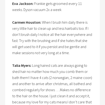
Eva Jackson:
Frankie gets groomed every 11
weeks. Dyson vacuum 2x a week
Carmen Houston:
When I brush him daily there is
very little hair to clean up and less hairballs too. If I
don’t brush daily I notice all the hair everywhere and
fast. Try with the brushing and if she hates that she
will get used to it if you persist and be gentle and
make sessions not very long at a time.
Talia Myers:
Long haired cats are always going to
shed hair no matter how much you comb them or
bath them! I have 4 cats (2 norwegian, 2 maine coon)
and another to arrive after christmas, all bathed and
combed regularly for shows ….Makes no difference
to the hair on the house. I just clean it and accept it,
because my love for my cats means I don’t care that