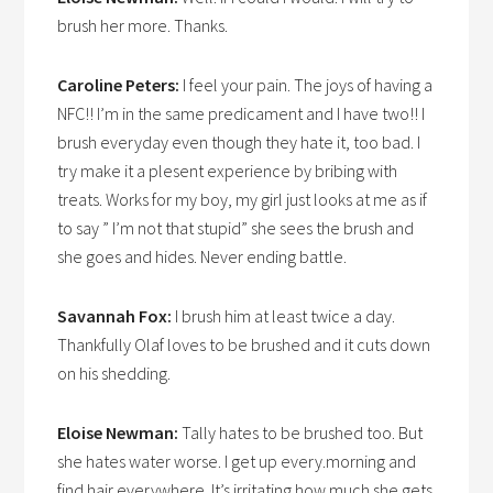
brush her more. Thanks.
Caroline Peters:
I feel your pain. The joys of having a
NFC!! I’m in the same predicament and I have two!! I
brush everyday even though they hate it, too bad. I
try make it a plesent experience by bribing with
treats. Works for my boy, my girl just looks at me as if
to say ” I’m not that stupid” she sees the brush and
she goes and hides. Never ending battle.
Savannah Fox:
I brush him at least twice a day.
Thankfully Olaf loves to be brushed and it cuts down
on his shedding.
Eloise Newman:
Tally hates to be brushed too. But
she hates water worse. I get up every.morning and
find hair everywhere. It’s irritating how much she gets