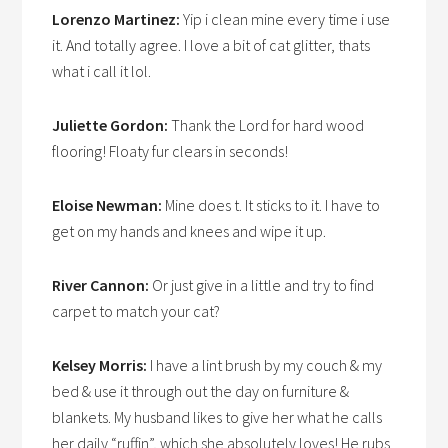
Lorenzo Martinez:
Yip i clean mine every time i use
it. And totally agree. I love a bit of cat glitter, thats
what i call it lol.
Juliette Gordon:
Thank the Lord for hard wood
flooring! Floaty fur clears in seconds!
Eloise Newman:
Mine does t. It sticks to it. I have to
get on my hands and knees and wipe it up.
River Cannon:
Or just give in a little and try to find
carpet to match your cat?
Kelsey Morris:
I have a lint brush by my couch & my
bed & use it through out the day on furniture &
blankets. My husband likes to give her what he calls
her daily “ruffin”, which she absolutely loves! He rubs