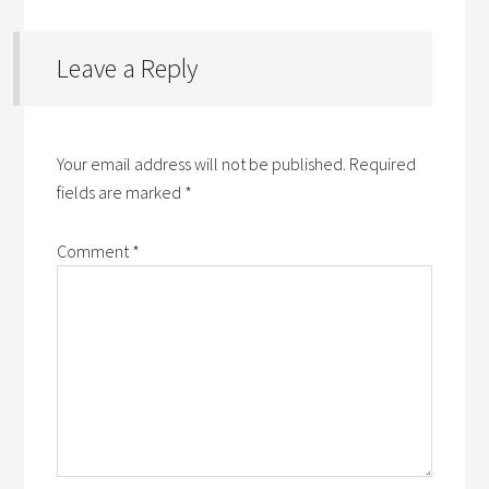
Leave a Reply
Your email address will not be published.
Required
fields are marked
*
Comment
*