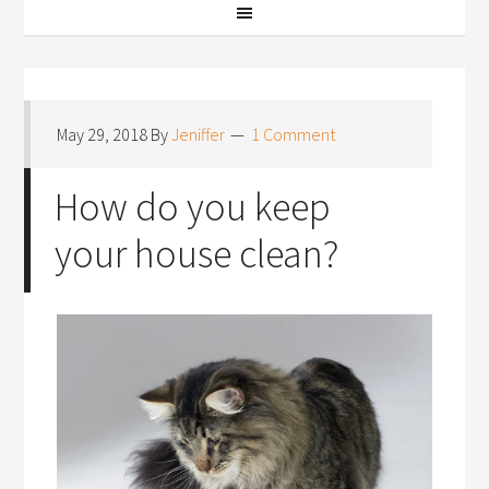
May 29, 2018
By
Jeniffer
1 Comment
How do you keep
your house clean?