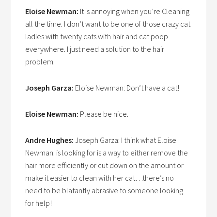
Eloise Newman:
It is annoying when you’re Cleaning
all the time. I don’t want to be one of those crazy cat
ladies with twenty cats with hair and cat poop
everywhere. I just need a solution to the hair
problem.
Joseph Garza:
Eloise Newman: Don’t have a cat!
Eloise Newman:
Please be nice.
Andre Hughes:
Joseph Garza: I think what Eloise
Newman: is looking for is a way to either remove the
hair more efficiently or cut down on the amount or
make it easier to clean with her cat…there’s no
need to be blatantly abrasive to someone looking
for help!