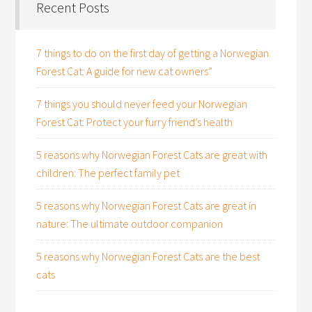
Recent Posts
7 things to do on the first day of getting a Norwegian
Forest Cat: A guide for new cat owners”
7 things you should never feed your Norwegian
Forest Cat: Protect your furry friend’s health
5 reasons why Norwegian Forest Cats are great with
children: The perfect family pet
5 reasons why Norwegian Forest Cats are great in
nature: The ultimate outdoor companion
5 reasons why Norwegian Forest Cats are the best
cats