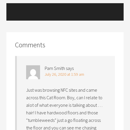
Comments
Pam Smith
says
July 26, 2020 at 1:59 am
Just was browsing NFC sites and came
across this Cat Room. Boy, can I relate to
alot of what everyone is talking about …
hair! I have hardwood floors and those
“tumbleweeds” just a go floating across
the floor and you can see me chasing