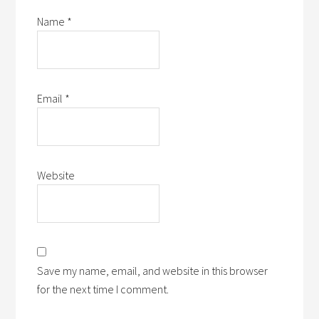
Name
*
Email
*
Website
Save my name, email, and website in this browser
for the next time I comment.