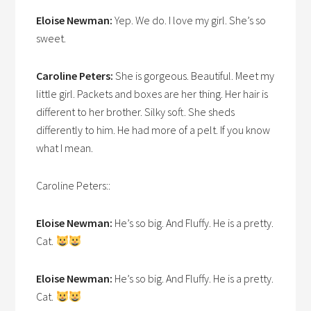
Eloise Newman:
Yep. We do. I love my girl. She’s so
sweet.
Caroline Peters:
She is gorgeous. Beautiful. Meet my
little girl. Packets and boxes are her thing. Her hair is
different to her brother. Silky soft. She sheds
differently to him. He had more of a pelt. If you know
what I mean.
Caroline Peters::
Eloise Newman:
He’s so big. And Fluffy. He is a pretty.
Cat.
Eloise Newman:
He’s so big. And Fluffy. He is a pretty.
Cat.