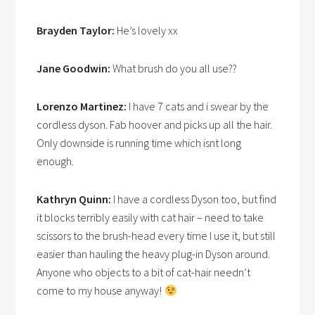
Brayden Taylor:
He’s lovely xx
Jane Goodwin:
What brush do you all use??
Lorenzo Martinez:
I have 7 cats and i swear by the
cordless dyson. Fab hoover and picks up all the hair.
Only downside is running time which isnt long
enough.
Kathryn Quinn:
I have a cordless Dyson too, but find
it blocks terribly easily with cat hair – need to take
scissors to the brush-head every time I use it, but still
easier than hauling the heavy plug-in Dyson around.
Anyone who objects to a bit of cat-hair needn’t
come to my house anyway!