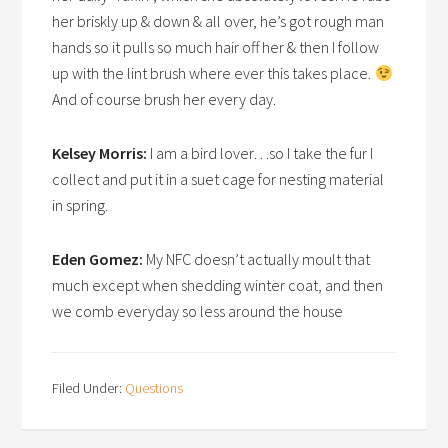
her briskly up & down & all over, he’s got rough man
hands so it pulls so much hair off her & then I follow
up with the lint brush where ever this takes place.
And of course brush her every day.
Kelsey Morris:
I am a bird lover…so I take the fur I
collect and put it in a suet cage for nesting material
in spring.
Eden Gomez:
My NFC doesn’t actually moult that
much except when shedding winter coat, and then
we comb everyday so less around the house
Filed Under:
Questions