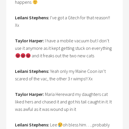
happens
Leilani Stephens:
I’ve got a Gtech for that reason!!
Xx
Taylor Harper:
I have a mobile vacuum but I don’t
use it anymore as it kept getting stuck on everything
and it freaks out the two new cats
Leilani Stephens:
Yeah only my Maine Coon isn’t
scared of the vac, the other 3 r wimps!! Xx
Taylor Harper:
Maria Hereward my daughters cat
liked hers and chased it and got his tail caught in it. It
was awful as it was wound up in it
Leilani Stephens:
Lee
oh bless him…..probably