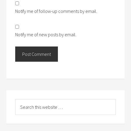
Notify me of follow-up comments by email.
Notify me of new posts by email.