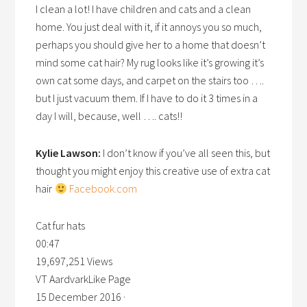
I clean a lot! I have children and cats and a clean
home. You just deal with it, if it annoys you so much,
perhaps you should give her to a home that doesn’t
mind some cat hair? My rug looks like it’s growing it’s
own cat some days, and carpet on the stairs too ….
but I just vacuum them. If I have to do it 3 times in a
day I will, because, well …. cats!!
Kylie Lawson:
I don’t know if you’ve all seen this, but
thought you might enjoy this creative use of extra cat
hair
Facebook.com
Cat fur hats
00:47
19,697,251 Views
VT AardvarkLike Page
15 December 2016 ·