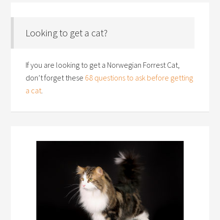
Looking to get a cat?
If you are looking to get a Norwegian Forrest Cat,
don’t forget these
68 questions to ask before getting
a cat
.