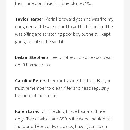
best mine don’t like it….is he ok now? Xx
Taylor Harper:
Maria Hereward yeah he was fine my
daughter said it was so hard to get his tail out and he
was biting and scratching poor boy but he still kept
going near it so she sold it
Leilani Stephens:
Lee oh phew!! Glad he was, yeah
don’t blame her xx
Caroline Peters:
I reckon Dyson is the best. But you
must remember to clean filter and head regularly
because of the cat fur.
Karen Lane:
Join the club, I have four and three
dogs. Two of which are GSD, s the worst moulders in
the world. I Hoover twice a day, have given up on