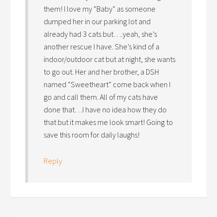
them! I love my “Baby” as someone
dumped her in our parking lot and
already had 3 cats but….yeah, she’s
another rescue I have. She’s kind of a
indoor/outdoor cat but at night, she wants
to go out. Her and her brother, a DSH
named “Sweetheart” come back when I
go and call them. All of my cats have
done that…I have no idea how they do
that but it makes me look smart! Going to
save this room for daily laughs!
Reply