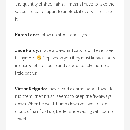
the quantity of shed hair still means I have to take the
vacuum cleaner apart to unblock it every time I use
it!
Karen Lane:
I blow up about one a year…..
Jade Hardy:
i have always had cats. i don’t even see
it anymore
if ppl know you they must know a cat is
in charge of the house and expect to take home a
little cat fur.
Victor Delgado:
I have used a damp paper towel to
rub them, then brush, seems to keep the fly-always
down. When he would jump down you would see a
cloud of hair float up, better since wiping with damp
towel