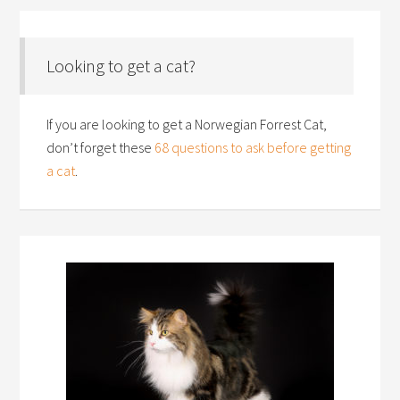
Looking to get a cat?
If you are looking to get a Norwegian Forrest Cat,
don’t forget these
68 questions to ask before getting
a cat
.