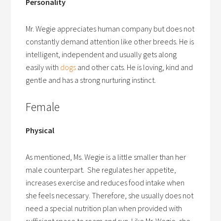
Personality
Mr. Wegie appreciates human company but does not
constantly demand attention like other breeds. He is
intelligent, independent and usually gets along
easily with
dogs
and other cats. He is loving, kind and
gentle and has a strong nurturing instinct.
Female
Physical
As mentioned, Ms. Wegie is a little smaller than her
male counterpart. She regulates her appetite,
increases exercise and reduces food intake when
she feels necessary. Therefore, she usually does not
need a special nutrition plan when provided with