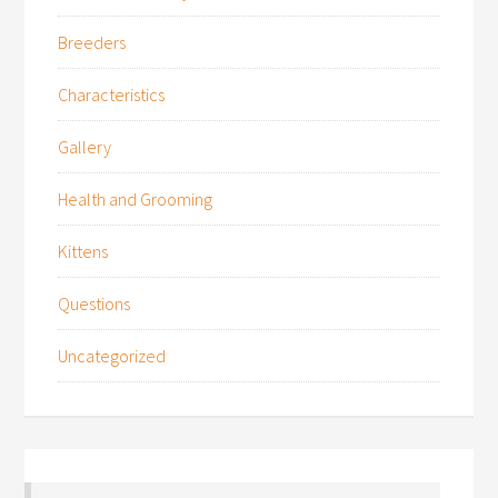
Breeders
Characteristics
Gallery
Health and Grooming
Kittens
Questions
Uncategorized