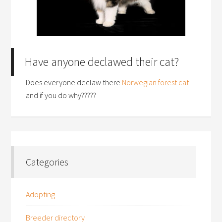
Have anyone declawed their cat?
Does everyone declaw there
Norwegian forest cat
and if you do why?????
Categories
Adopting
Breeder directory