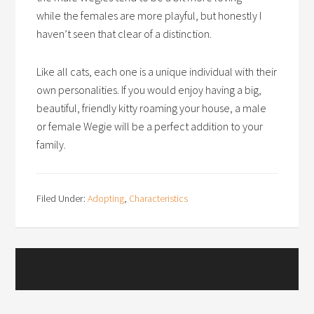
while the females are more playful, but honestly I
haven’t seen that clear of a distinction.
Like all cats, each one is a unique individual with their
own personalities. If you would enjoy having a big,
beautiful, friendly kitty roaming your house, a male
or female Wegie will be a perfect addition to your
family.
Filed Under:
Adopting
,
Characteristics