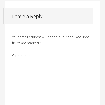
Leave a Reply
Your email address will not be published.
Required
fields are marked
*
Comment
*