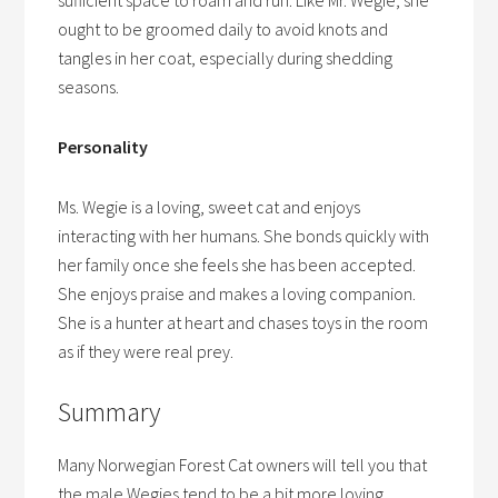
sufficient space to roam and run. Like Mr. Wegie, she
ought to be groomed daily to avoid knots and
tangles in her coat, especially during shedding
seasons.
Personality
Ms. Wegie is a loving, sweet cat and enjoys
interacting with her humans. She bonds quickly with
her family once she feels she has been accepted.
She enjoys praise and makes a loving companion.
She is a hunter at heart and chases toys in the room
as if they were real prey.
Summary
Many Norwegian Forest Cat owners will tell you that
the male Wegies tend to be a bit more loving