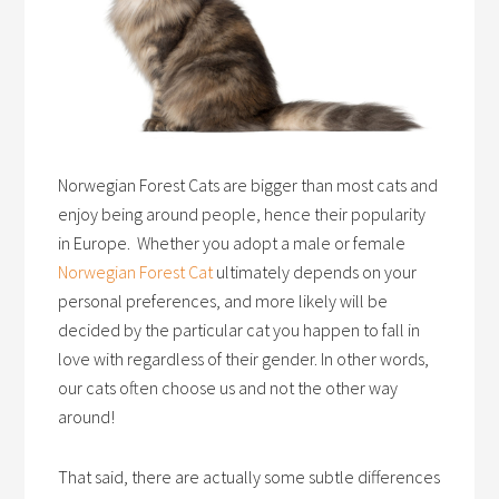
Norwegian Forest Cats are bigger than most cats and
enjoy being around people, hence their popularity
in Europe. Whether you adopt a male or female
Norwegian Forest Cat
ultimately depends on your
personal preferences, and more likely will be
decided by the particular cat you happen to fall in
love with regardless of their gender. In other words,
our cats often choose us and not the other way
around!
That said, there are actually some subtle differences