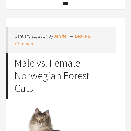
January 21, 2017
By
Jeniffer
Leave a
Comment
Male vs. Female
Norwegian Forest
Cats