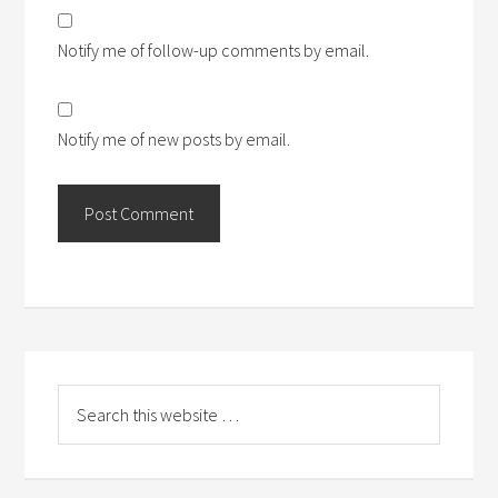
Notify me of follow-up comments by email.
Notify me of new posts by email.