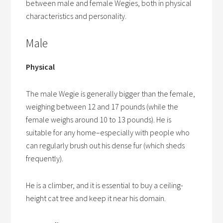
between male and female Wegies, both in physical
characteristics and personality.
Male
Physical
The male Wegie is generally bigger than the female,
weighing between 12 and 17 pounds (while the
female weighs around 10 to 13 pounds). He is
suitable for any home–especially with people who
can regularly brush out his dense fur (which sheds
frequently).
He is a climber, and it is essential to buy a ceiling-
height cat tree and keep it near his domain.