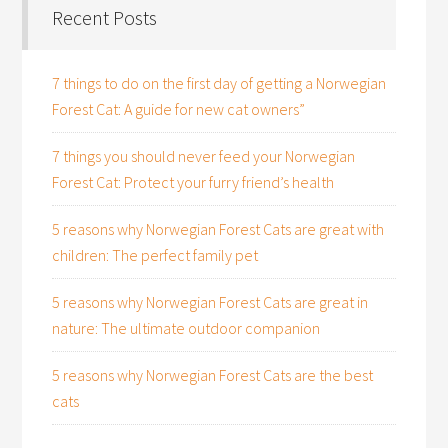
Recent Posts
7 things to do on the first day of getting a Norwegian
Forest Cat: A guide for new cat owners”
7 things you should never feed your Norwegian
Forest Cat: Protect your furry friend’s health
5 reasons why Norwegian Forest Cats are great with
children: The perfect family pet
5 reasons why Norwegian Forest Cats are great in
nature: The ultimate outdoor companion
5 reasons why Norwegian Forest Cats are the best
cats