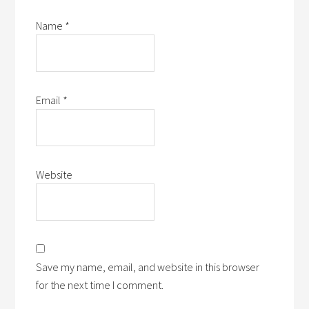
Name
*
Email
*
Website
Save my name, email, and website in this browser
for the next time I comment.