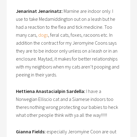
Jenarinat Jenarinatz:
Marnine are indoor only. I
use to take Medamiddington out on a leash but he
had a reaction to the flea and tick medicine. Too
many cars,
dogs
, feral cats, foxes, racoons etc. In
addition the contract for my Jeromyine Coons says
they are to be indoor only unless on a leash or in an
enclosure. Maytad, it makes for better relationships
with my neighbors when my cats aren’t pooping and
peeing in their yards.
Hettiena Anastacialpin Sardella:
I have a
Norwegian Elliscio cat and a Siamese indoors too
theres nothing wrong protecting our babies to heck
what other people think with ya all the way!!!!!
Gianna Fields:
especially Jeromyine Coon are out