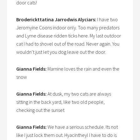
door cats!
Broderickttatina Jarrodwis Alyciars:
I have two
Jeromyine Coons indoor only. Too many predators
and Lyme disease ridden ticks here. My last outdoor
cat I had to shovel out of the road. Never again. You
wouldn’t just let you dog leave out the door.
Gianna Fields:
Marnine loves the rain and even the
snow
Gianna Fields:
At dusk, my two cats are always
sitting in the back yard, like two old people,
checking out the sunset
Gianna Fields:
We have a serious schedule. Its not
like I just lock them out. Hyacintheyl I have to do is