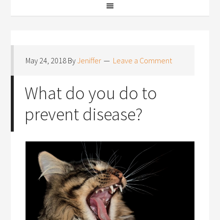
May 24, 2018
By
Jeniffer
Leave a Comment
What do you do to
prevent disease?