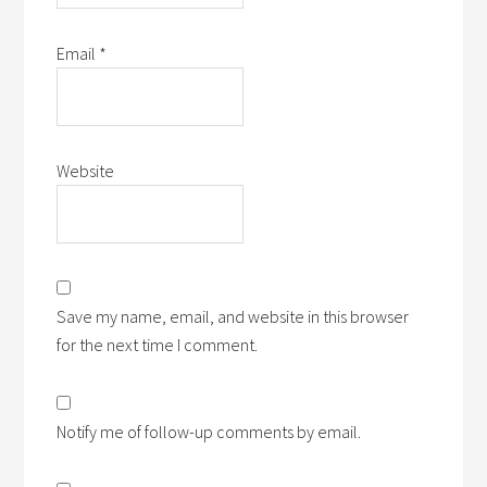
Email
*
Website
Save my name, email, and website in this browser
for the next time I comment.
Notify me of follow-up comments by email.