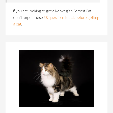
If you are looking to get a Norwegian Forrest Cat,
don’t forget these
68 questions to ask before getting
a cat
.