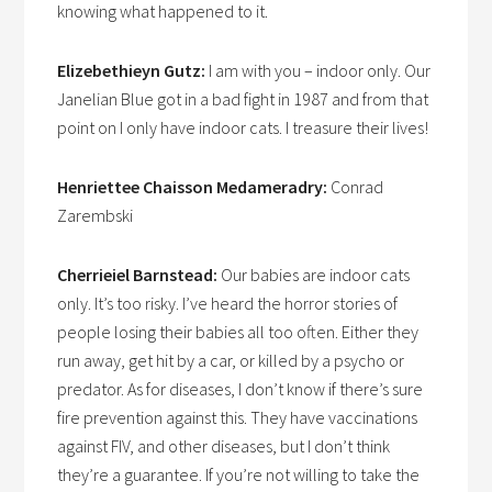
knowing what happened to it.
Elizebethieyn Gutz:
I am with you – indoor only. Our
Janelian Blue got in a bad fight in 1987 and from that
point on I only have indoor cats. I treasure their lives!
Henriettee Chaisson Medameradry:
Conrad
Zarembski
Cherrieiel Barnstead:
Our babies are indoor cats
only. It’s too risky. I’ve heard the horror stories of
people losing their babies all too often. Either they
run away, get hit by a car, or killed by a psycho or
predator. As for diseases, I don’t know if there’s sure
fire prevention against this. They have vaccinations
against FIV, and other diseases, but I don’t think
they’re a guarantee. If you’re not willing to take the