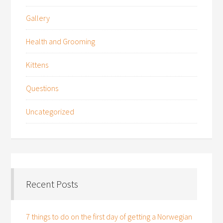
Gallery
Health and Grooming
Kittens
Questions
Uncategorized
Recent Posts
7 things to do on the first day of getting a Norwegian