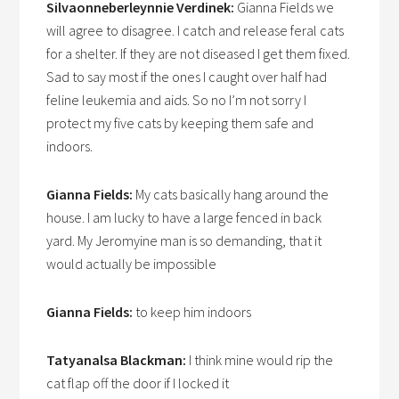
Silvaonneberleynnie Verdinek:
Gianna Fields we
will agree to disagree. I catch and release feral cats
for a shelter. If they are not diseased I get them fixed.
Sad to say most if the ones I caught over half had
feline leukemia and aids. So no I’m not sorry I
protect my five cats by keeping them safe and
indoors.
Gianna Fields:
My cats basically hang around the
house. I am lucky to have a large fenced in back
yard. My Jeromyine man is so demanding, that it
would actually be impossible
Gianna Fields:
to keep him indoors
Tatyanalsa Blackman:
I think mine would rip the
cat flap off the door if I locked it