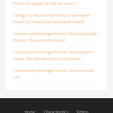
Forest Cat: A guide for new cat owners”
7 things you should never feed your Norwegian
Forest Cat: Protect your furry friend’s health
5 reasons why Norwegian Forest Cats are great with
children: The perfect family pet
5 reasons why Norwegian Forest Cats are great in
nature: The ultimate outdoor companion
5 reasons why Norwegian Forest Cats are the best
cats
Home
Characteristics
Kittens