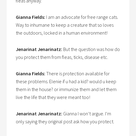
fleas anyway.
Gianna Fields:
I am an advocate for free range cats.
Way to inhumane to keep a creature that so loves
the outdoors, locked in a human environment!
Jenarinat Jenarinatz:
But the question was how do
you protect them from fleas, ticks, disease etc.
Gianna Fields:
There is protection available for
these problems. Elenie if u had a kid? would u keep
them in the house? or immunize them and let them
live the life that they were meant too!
Jenarinat Jenarinatz:
Gianna I won’t argue. I’m
only saying they original post ask how you protect.