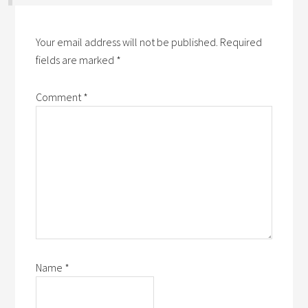
Your email address will not be published.
Required
fields are marked
*
Comment
*
Name
*