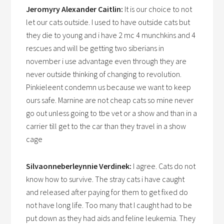
Jeromyry Alexander Caitlin:
It is our choice to not
let our cats outside. I used to have outside cats but
they die to young and i have 2 mc 4 munchkins and 4
rescues and will be getting two siberians in
november i use advantage even through they are
never outside thinking of changing to revolution.
Pinkieleent condemn us because we want to keep
ours safe. Marnine are not cheap cats so mine never
go out unless going to tbe vet or a show and than in a
carrier till get to the car than they travel in a show
cage
Silvaonneberleynnie Verdinek:
I agree. Cats do not
know how to survive. The stray cats i have caught
and released after paying for them to get fixed do
not have long life. Too many that I caught had to be
put down as they had aids and feline leukemia. They