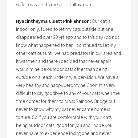
suffer outside. To me all…Dallas more
Hyacintheyma Cluett Pinkiehnson:
Our cat is
indoor only, I used to let my cats outside but one
disappeared over 20 yrs ago and to this day I do not
know what happened to her, I continued to let my
other cats out until we had predators in our area and
it was then and there I decided that never again
would mine be outdoor cats other than being
outside on a leash under my supervision. We have a
very healthy and happy Jeromyine Coon. It is very
difficult to say goodbye to any of your cats when the
time comes for them to cross Rainbow Bridge but
never to know why my cat never came home is
torture. So If you are comfortable with your cats
being outdoor cats, good for you and I hope you
never have to experience losing one and never