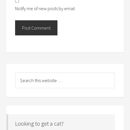
Notify me of new posts by email.
Looking to get a cat?