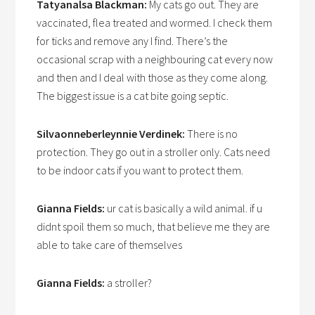
Tatyanalsa Blackman:
My cats go out. They are
vaccinated, flea treated and wormed. I check them
for ticks and remove any I find. There’s the
occasional scrap with a neighbouring cat every now
and then and I deal with those as they come along.
The biggest issue is a cat bite going septic.
Silvaonneberleynnie Verdinek:
There is no
protection. They go out in a stroller only. Cats need
to be indoor cats if you want to protect them.
Gianna Fields:
ur cat is basically a wild animal. if u
didnt spoil them so much, that believe me they are
able to take care of themselves
Gianna Fields:
a stroller?