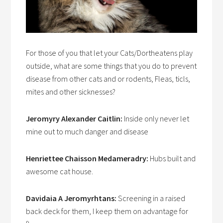
For those of you that let your Cats/Dortheatens play
outside, what are some things that you do to prevent
disease from other cats and or rodents, Fleas, ticls,
mites and other sicknesses?
Jeromyry Alexander Caitlin:
Inside only never let
mine out to much danger and disease
Henriettee Chaisson Medameradry:
Hubs built and
awesome cat house.
Davidaia A Jeromyrhtans:
Screening in a raised
back deck for them, I keep them on advantage for