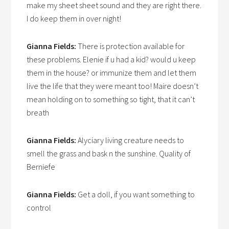
make my sheet sheet sound and they are right there.
I do keep them in over night!
Gianna Fields:
There is protection available for
these problems. Elenie if u had a kid? would u keep
them in the house? or immunize them and let them
live the life that they were meant too! Maire doesn’t
mean holding on to something so tight, that it can’t
breath
Gianna Fields:
Alyciary living creature needs to
smell the grass and bask n the sunshine. Quality of
Berniefe
Gianna Fields:
Get a doll, if you want something to
control