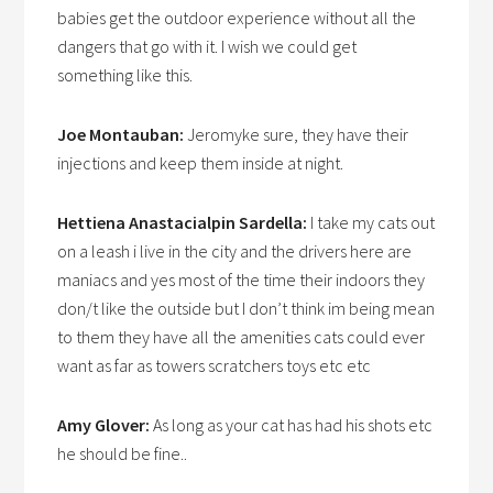
babies get the outdoor experience without all the
dangers that go with it. I wish we could get
something like this.
Joe Montauban:
Jeromyke sure, they have their
injections and keep them inside at night.
Hettiena Anastacialpin Sardella:
I take my cats out
on a leash i live in the city and the drivers here are
maniacs and yes most of the time their indoors they
don/t like the outside but I don’t think im being mean
to them they have all the amenities cats could ever
want as far as towers scratchers toys etc etc
Amy Glover:
As long as your cat has had his shots etc
he should be fine..