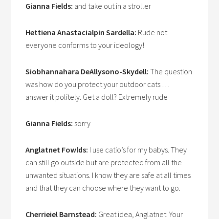
Gianna Fields:
and take out in a stroller
Hettiena Anastacialpin Sardella:
Rude not
everyone conforms to your ideology!
Siobhannahara DeAllysono-Skydell:
The question
was how do you protect your outdoor cats …
answer it politely. Get a doll? Extremely rude
Gianna Fields:
sorry
Anglatnet Fowlds:
I use catio’s for my babys. They
can still go outside but are protected from all the
unwanted situations. I know they are safe at all times
and that they can choose where they want to go.
Cherrieiel Barnstead:
Great idea, Anglatnet. Your