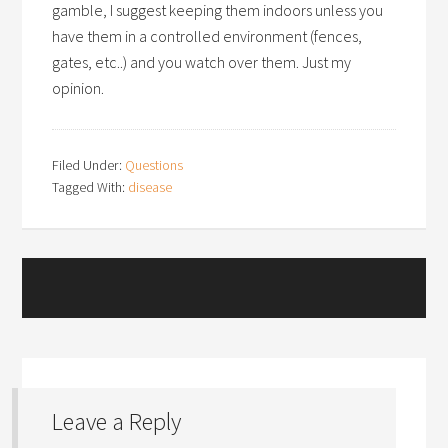
gamble, I suggest keeping them indoors unless you
have them in a controlled environment (fences,
gates, etc..) and you watch over them. Just my
opinion.
Filed Under:
Questions
Tagged With:
disease
Leave a Reply