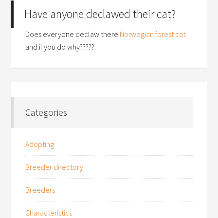
Have anyone declawed their cat?
Does everyone declaw there
Norwegian forest cat
and if you do why?????
Categories
Adopting
Breeder directory
Breeders
Characteristics