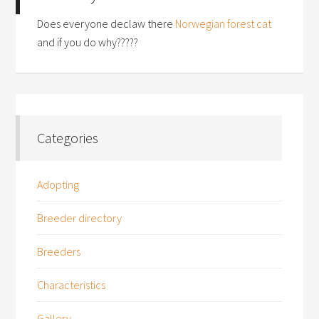
Does everyone declaw there
Norwegian forest cat
and if you do why?????
Categories
Adopting
Breeder directory
Breeders
Characteristics
Gallery