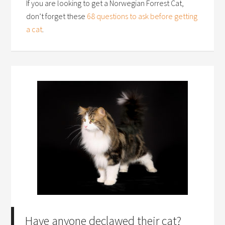
If you are looking to get a Norwegian Forrest Cat,
don’t forget these
68 questions to ask before getting
a cat
.
Have anyone declawed their cat?