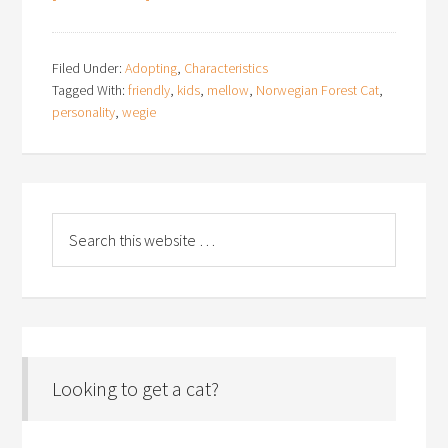
Filed Under:
Adopting
,
Characteristics
Tagged With:
friendly
,
kids
,
mellow
,
Norwegian Forest Cat
,
personality
,
wegie
Looking to get a cat?