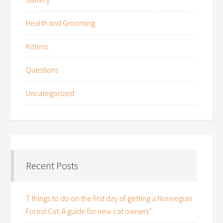
Health and Grooming
Kittens
Questions
Uncategorized
Recent Posts
7 things to do on the first day of getting a Norwegian
Forest Cat: A guide for new cat owners”