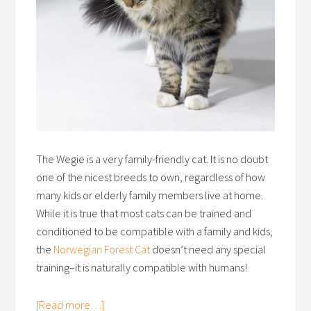
The Wegie is a very family-friendly cat. It is no doubt
one of the nicest breeds to own, regardless of how
many kids or elderly family members live at home.
While it is true that most cats can be trained and
conditioned to be compatible with a family and kids,
the
Norwegian Forest Cat
doesn’t need any special
training–it is naturally compatible with humans!
[Read more…]