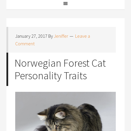
January 27, 2017
By
Jeniffer
Leave a
Comment
Norwegian Forest Cat
Personality Traits