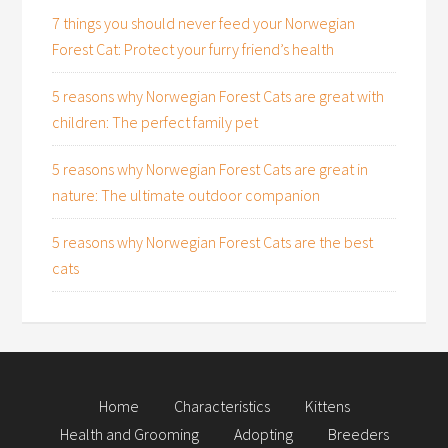
7 things you should never feed your Norwegian
Forest Cat: Protect your furry friend’s health
5 reasons why Norwegian Forest Cats are great with
children: The perfect family pet
5 reasons why Norwegian Forest Cats are great in
nature: The ultimate outdoor companion
5 reasons why Norwegian Forest Cats are the best
cats
Home
Characteristics
Kittens
Health and Grooming
Adopting
Breeders