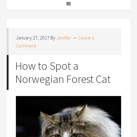
January 27, 2017
By
Jeniffer
Leave a
Comment
How to Spot a
Norwegian Forest Cat