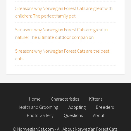
5 reasons why Norwegian Forest Cats are great with
children: The perfect family pet
5 reasons why Norwegian Forest Cats are great in
nature: The ultimate outdoor companion
5 reasons why Norwegian Forest Cats are the best
cats
Home
Characteristics
Kittens
Health and Grooming
Adopting
Breeders
Photo Gallery
Questions
About
©
NorwegianCat.com
- All About Norwegian Forest Cats!