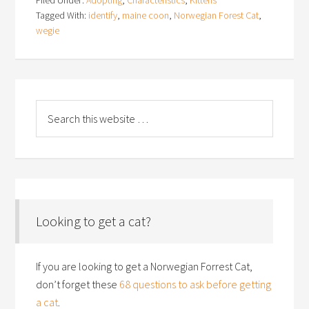
Tagged With:
identify
,
maine coon
,
Norwegian Forest Cat
,
wegie
Looking to get a cat?
If you are looking to get a Norwegian Forrest Cat,
don’t forget these
68 questions to ask before getting
a cat
.