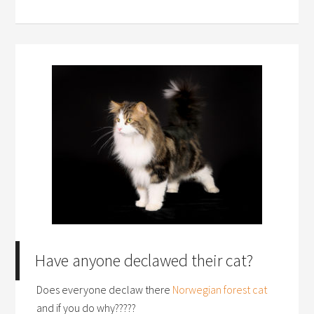
Have anyone declawed their cat?
Does everyone declaw there
Norwegian forest cat
and if you do why?????