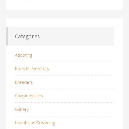
Categories
Adopting
Breeder directory
Breeders
Characteristics
Gallery
Health and Grooming