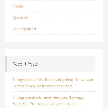
Kittens
Questions
Uncategorized
Recent Posts
7 things to do on the first day of getting a Norwegian
Forest Cat: A guide for new cat owners”
7 things you should never feed your Norwegian
Forest Cat: Protect your furry friend’s health