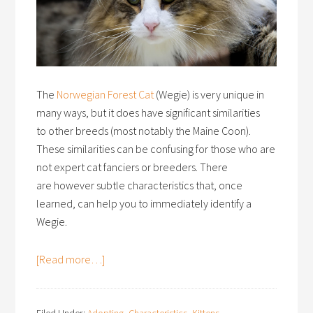
The
Norwegian Forest Cat
(Wegie) is very unique in
many ways, but it does have significant similarities
to other breeds (most notably the Maine Coon).
These similarities can be confusing for those who are
not expert cat fanciers or breeders. There
are however subtle characteristics that, once
learned, can help you to immediately identify a
Wegie.
[Read more…]
Filed Under:
Adopting
,
Characteristics
,
Kittens