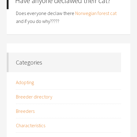
Have anyone declawed their cat?
Does everyone declaw there
Norwegian forest cat
and if you do why?????
Categories
Adopting
Breeder directory
Breeders
Characteristics