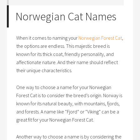
Norwegian Cat Names
When it comes to naming your
Norwegian Forest Cat
,
the options are endless. This majestic breed is
known for its thick coat, friendly personality, and
affectionate nature. And their name should reflect
their unique characteristics.
One way to choose a name for your Norwegian
Forest Cat is to consider the breed’s origin. Norway is
known for its natural beauty, with mountains, fjords,
and forests. A name like “Fjord” or “Viking” can be a
great fit for your Norwegian Forest Cat.
Another way to choose a name is by considering the