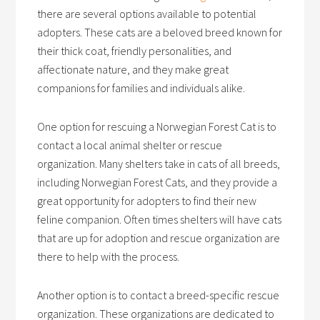
there are several options available to potential
adopters. These cats are a beloved breed known for
their thick coat, friendly personalities, and
affectionate nature, and they make great
companions for families and individuals alike.
One option for rescuing a Norwegian Forest Cat is to
contact a local animal shelter or rescue
organization. Many shelters take in cats of all breeds,
including Norwegian Forest Cats, and they provide a
great opportunity for adopters to find their new
feline companion. Often times shelters will have cats
that are up for adoption and rescue organization are
there to help with the process.
Another option is to contact a breed-specific rescue
organization. These organizations are dedicated to