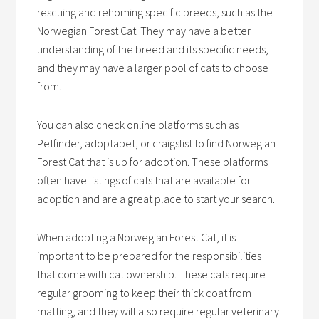
rescuing and rehoming specific breeds, such as the
Norwegian Forest Cat. They may have a better
understanding of the breed and its specific needs,
and they may have a larger pool of cats to choose
from.
You can also check online platforms such as
Petfinder, adoptapet, or craigslist to find Norwegian
Forest Cat that is up for adoption. These platforms
often have listings of cats that are available for
adoption and are a great place to start your search.
When adopting a Norwegian Forest Cat, it is
important to be prepared for the responsibilities
that come with cat ownership. These cats require
regular grooming to keep their thick coat from
matting, and they will also require regular veterinary