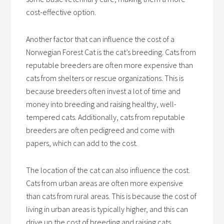
cost-effective option.
Another factor that can influence the cost of a
Norwegian Forest Cat is the cat’s breeding. Cats from
reputable breeders are often more expensive than
cats from shelters or rescue organizations. This is
because breeders often invest a lot of time and
money into breeding and raising healthy, well-
tempered cats. Additionally, cats from reputable
breeders are often pedigreed and come with
papers, which can add to the cost.
The location of the cat can also influence the cost.
Cats from urban areas are often more expensive
than cats from rural areas. This is because the cost of
living in urban areas is typically higher, and this can
drive up the cost of breeding and raising cats.