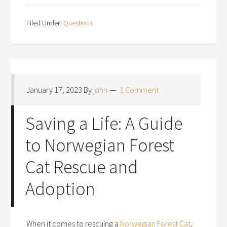
Filed Under:
Questions
January 17, 2023
By
john
1 Comment
Saving a Life: A Guide
to Norwegian Forest
Cat Rescue and
Adoption
When it comes to rescuing a
Norwegian Forest Cat
,