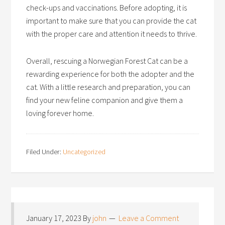
check-ups and vaccinations. Before adopting, it is
important to make sure that you can provide the cat
with the proper care and attention it needs to thrive.
Overall, rescuing a Norwegian Forest Cat can be a
rewarding experience for both the adopter and the
cat. With a little research and preparation, you can
find your new feline companion and give them a
loving forever home.
Filed Under:
Uncategorized
January 17, 2023
By
john
Leave a Comment