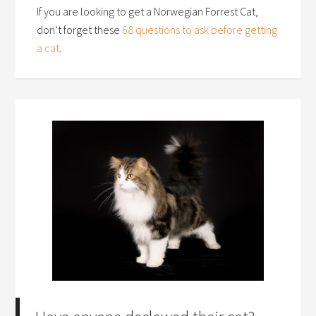
If you are looking to get a Norwegian Forrest Cat,
don’t forget these
68 questions to ask before getting
a cat
.