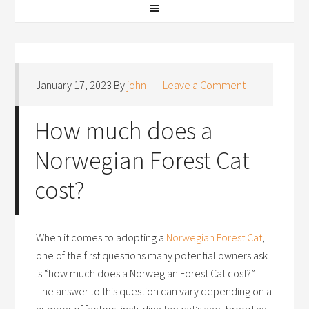
January 17, 2023
By
john
Leave a Comment
How much does a
Norwegian Forest Cat
cost?
When it comes to adopting a
Norwegian Forest Cat
,
one of the first questions many potential owners ask
is “how much does a Norwegian Forest Cat cost?”
The answer to this question can vary depending on a