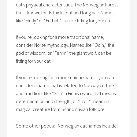
cat’s physical characteristics. The Norwegian Forest
Cat is known for its thick coat and long hair. Names
like “Fluffy” or “Furball” can be fitting for your cat.
If you’re looking for a more traditional name,
consider Norse mythology. Names like “Odin,” the
god of wisdom, or “Fenrir,” the giant wolf, can be
fitting for your cat.
If you’re looking for a more unique name, you can
consider a name that is related to Norway culture
and traditions like “Sisu” a Finnish word that means
determination and strength, or “Troll” meaning
magical creature from Scandinavian folklore.
Some other popular Norwegian cat names include: