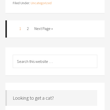
Filed Under:
Uncategorized
1
2
Next Page »
Looking to get a cat?