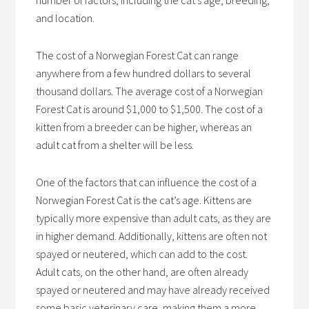
number of factors, including the cat’s age, breeding,
and location.
The cost of a Norwegian Forest Cat can range
anywhere from a few hundred dollars to several
thousand dollars. The average cost of a Norwegian
Forest Cat is around $1,000 to $1,500. The cost of a
kitten from a breeder can be higher, whereas an
adult cat from a shelter will be less.
One of the factors that can influence the cost of a
Norwegian Forest Cat is the cat’s age. Kittens are
typically more expensive than adult cats, as they are
in higher demand. Additionally, kittens are often not
spayed or neutered, which can add to the cost.
Adult cats, on the other hand, are often already
spayed or neutered and may have already received
some basic veterinary care, making them a more