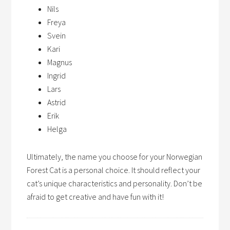
Nils
Freya
Svein
Kari
Magnus
Ingrid
Lars
Astrid
Erik
Helga
Ultimately, the name you choose for your Norwegian
Forest Cat is a personal choice. It should reflect your
cat’s unique characteristics and personality. Don’t be
afraid to get creative and have fun with it!