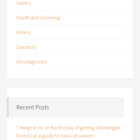
Gallery
Health and Grooming
Kittens
Questions
Uncategorized
Recent Posts
7 things to do on the first day of getting a Norwegian
Forest Cat: A guide for new cat owners”