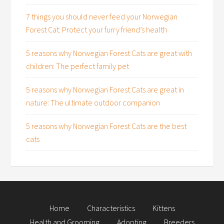
7 things you should never feed your Norwegian
Forest Cat: Protect your furry friend’s health
5 reasons why Norwegian Forest Cats are great with
children: The perfect family pet
5 reasons why Norwegian Forest Cats are great in
nature: The ultimate outdoor companion
5 reasons why Norwegian Forest Cats are the best
cats
Home
Characteristics
Kittens
Health and Grooming
Adopting
Breeders