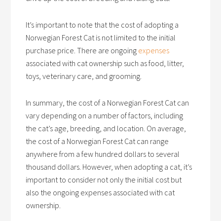
It’s important to note that the cost of adopting a
Norwegian Forest Cat is not limited to the initial
purchase price. There are ongoing
expenses
associated with cat ownership such as food, litter,
toys, veterinary care, and grooming.
In summary, the cost of a Norwegian Forest Cat can
vary depending on a number of factors, including
the cat’s age, breeding, and location. On average,
the cost of a Norwegian Forest Cat can range
anywhere from a few hundred dollars to several
thousand dollars. However, when adopting a cat, it’s
important to consider not only the initial cost but
also the ongoing expenses associated with cat
ownership.