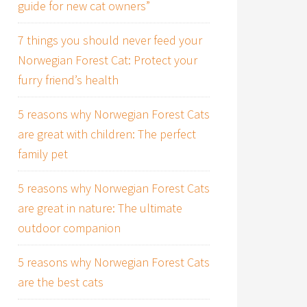
guide for new cat owners”
7 things you should never feed your
Norwegian Forest Cat: Protect your
furry friend’s health
5 reasons why Norwegian Forest Cats
are great with children: The perfect
family pet
5 reasons why Norwegian Forest Cats
are great in nature: The ultimate
outdoor companion
5 reasons why Norwegian Forest Cats
are the best cats