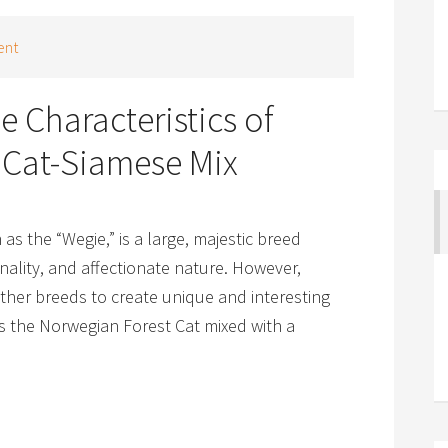
ent
e Characteristics of
 Cat-Siamese Mix
 as the “Wegie,” is a large, majestic breed
onality, and affectionate nature. However,
ther breeds to create unique and interesting
s the Norwegian Forest Cat mixed with a