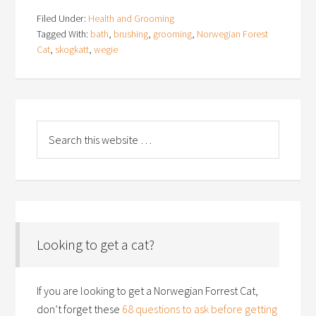
Filed Under:
Health and Grooming
Tagged With:
bath
,
brushing
,
grooming
,
Norwegian Forest
Cat
,
skogkatt
,
wegie
Looking to get a cat?
If you are looking to get a Norwegian Forrest Cat,
don’t forget these
68 questions to ask before getting