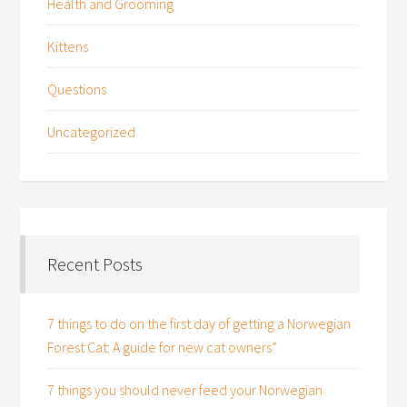
Health and Grooming
Kittens
Questions
Uncategorized
Recent Posts
7 things to do on the first day of getting a Norwegian
Forest Cat: A guide for new cat owners”
7 things you should never feed your Norwegian