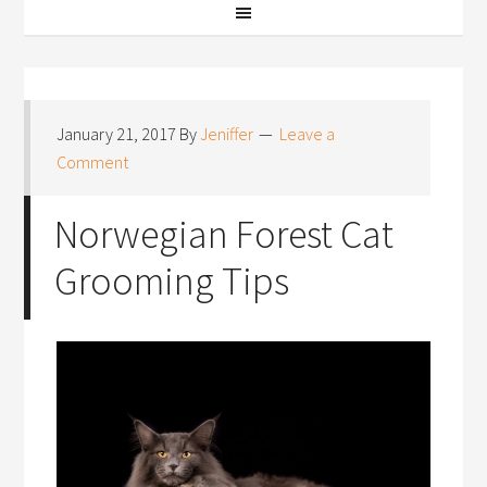
January 21, 2017
By
Jeniffer
Leave a
Comment
Norwegian Forest Cat
Grooming Tips