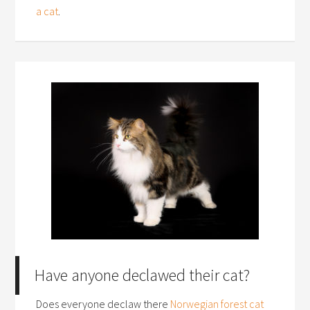
a cat
.
Have anyone declawed their cat?
Does everyone declaw there
Norwegian forest cat