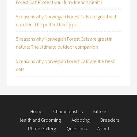
Forest Cat: Protect your furry friend’s health
5 reasons why Norwegian Forest Cats are great with
children: The perfect family pet
5 reasons why Norwegian Forest Cats are great in
nature: The ultimate outdoor companion
5 reasons why Norwegian Forest Cats are the best
cats
Home
Characteristics
Kittens
Health and Grooming
Adopting
Breeders
Photo Gallery
Questions
About