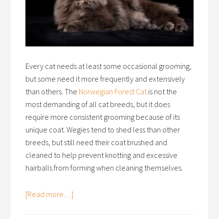
Every cat needs at least some occasional grooming,
but some need it more frequently and extensively
than others. The
Norwegian Forest Cat
is not the
most demanding of all cat breeds, but it does
require more consistent grooming because of its
unique coat. Wegies tend to shed less than other
breeds, but still need their coat brushed and
cleaned to help prevent knotting and excessive
hairballs from forming when cleaning themselves.
[Read more…]