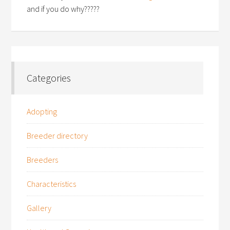
and if you do why?????
Categories
Adopting
Breeder directory
Breeders
Characteristics
Gallery