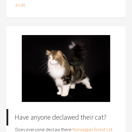
a cat
.
Have anyone declawed their cat?
Does everyone declaw there
Norwegian forest cat