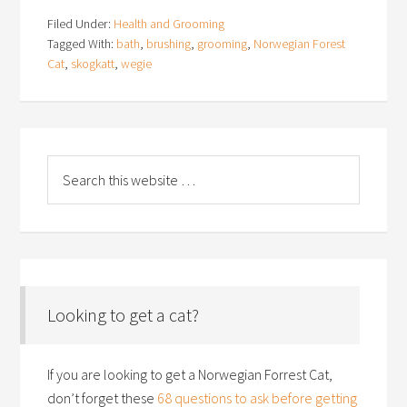
Filed Under:
Health and Grooming
Tagged With:
bath
,
brushing
,
grooming
,
Norwegian Forest
Cat
,
skogkatt
,
wegie
Looking to get a cat?
If you are looking to get a Norwegian Forrest Cat,
don’t forget these
68 questions to ask before getting