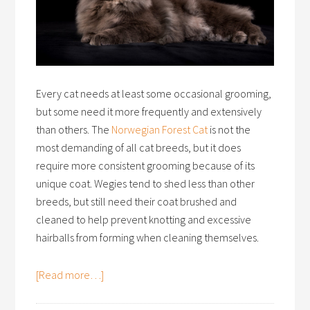
Every cat needs at least some occasional grooming,
but some need it more frequently and extensively
than others. The
Norwegian Forest Cat
is not the
most demanding of all cat breeds, but it does
require more consistent grooming because of its
unique coat. Wegies tend to shed less than other
breeds, but still need their coat brushed and
cleaned to help prevent knotting and excessive
hairballs from forming when cleaning themselves.
[Read more…]