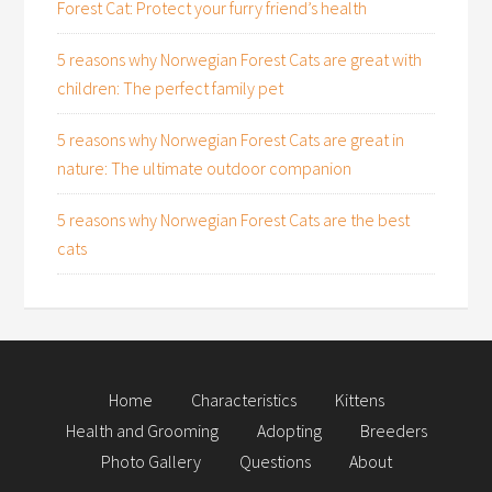
Forest Cat: Protect your furry friend’s health
5 reasons why Norwegian Forest Cats are great with
children: The perfect family pet
5 reasons why Norwegian Forest Cats are great in
nature: The ultimate outdoor companion
5 reasons why Norwegian Forest Cats are the best
cats
Home
Characteristics
Kittens
Health and Grooming
Adopting
Breeders
Photo Gallery
Questions
About