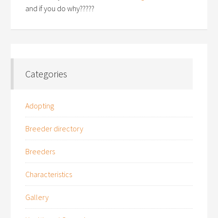
and if you do why?????
Categories
Adopting
Breeder directory
Breeders
Characteristics
Gallery