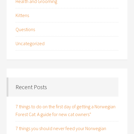
Health and Grooming
Kittens
Questions
Uncategorized
Recent Posts
7 things to do on the first day of getting a Norwegian
Forest Cat: A guide for new cat owners”
7 things you should never feed your Norwegian