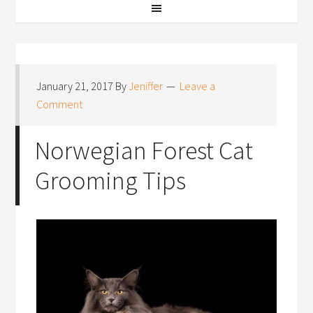
January 21, 2017
By
Jeniffer
Leave a
Comment
Norwegian Forest Cat
Grooming Tips