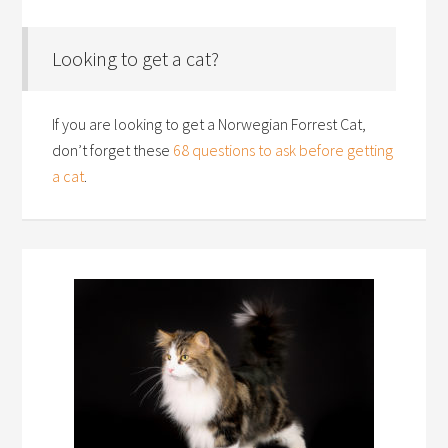
Looking to get a cat?
If you are looking to get a Norwegian Forrest Cat,
don’t forget these
68 questions to ask before getting
a cat
.