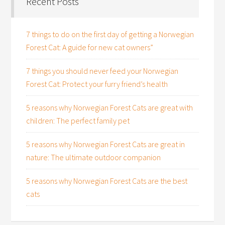
Recent Posts
7 things to do on the first day of getting a Norwegian
Forest Cat: A guide for new cat owners”
7 things you should never feed your Norwegian
Forest Cat: Protect your furry friend’s health
5 reasons why Norwegian Forest Cats are great with
children: The perfect family pet
5 reasons why Norwegian Forest Cats are great in
nature: The ultimate outdoor companion
5 reasons why Norwegian Forest Cats are the best
cats