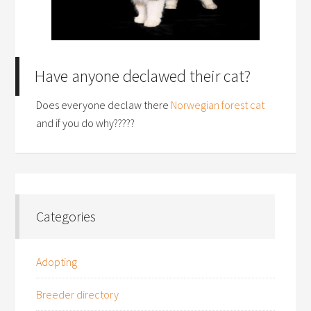
Have anyone declawed their cat?
Does everyone declaw there
Norwegian forest cat
and if you do why?????
Categories
Adopting
Breeder directory