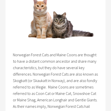
Norwegian Forest Cats and Maine Coons are thought
to have a distant common ancestor and share many
characteristics, but they do have several key
differences. Norwegian Forest Cats are also known as
Skogkatt (or Skaukatt in Norway), and are also fondly
referred to as Wegie. Maine Coons are sometimes
referred to as Coon Cat or Maine Cat, Snowshoe Cat
or Maine Shag, American Longhair and Gentle Giants.
As their names imply, Norwegian Forest Cats hail