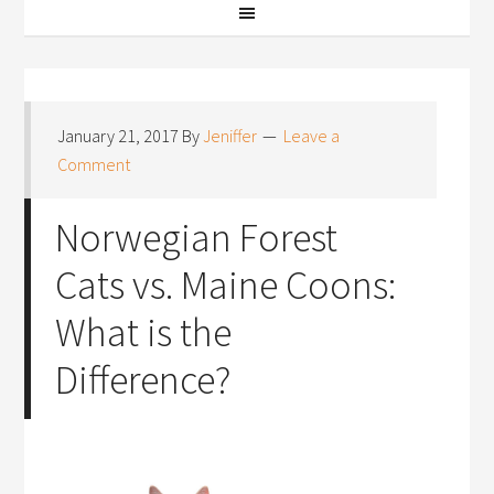
January 21, 2017
By
Jeniffer
Leave a
Comment
Norwegian Forest
Cats vs. Maine Coons:
What is the
Difference?