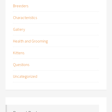
Breeders
Characteristics
Gallery
Health and Grooming
Kittens
Questions
Uncategorized