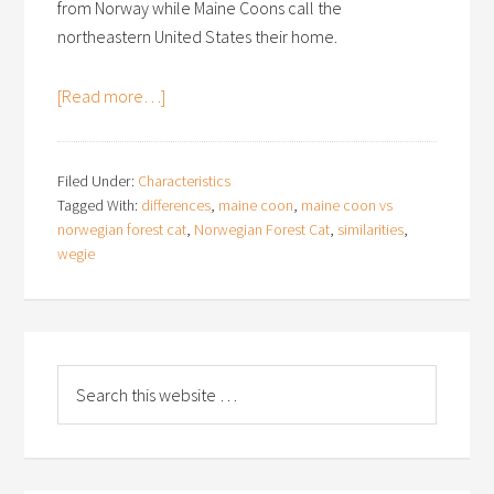
from Norway while Maine Coons call the
northeastern United States their home.
[Read more…]
Filed Under:
Characteristics
Tagged With:
differences
,
maine coon
,
maine coon vs
norwegian forest cat
,
Norwegian Forest Cat
,
similarities
,
wegie