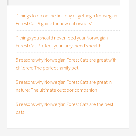
7 things to do on the first day of getting a Norwegian
Forest Cat: A guide for new cat owners”
7 things you should never feed your Norwegian
Forest Cat: Protect your furry friend’s health
5 reasons why Norwegian Forest Cats are great with
children: The perfect family pet
5 reasons why Norwegian Forest Cats are great in
nature: The ultimate outdoor companion
5 reasons why Norwegian Forest Cats are the best
cats