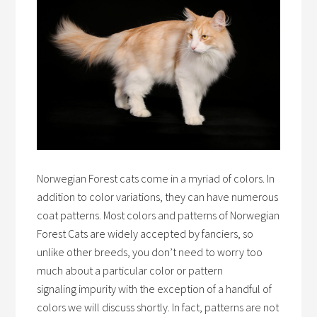
Norwegian Forest cats come in a myriad of colors. In
addition to color variations, they can have numerous
coat patterns. Most colors and patterns of Norwegian
Forest Cats are widely accepted by fanciers, so
unlike other breeds, you don’t need to worry too
much about a particular color or pattern
signaling impurity with the exception of a handful of
colors we will discuss shortly. In fact, patterns are not