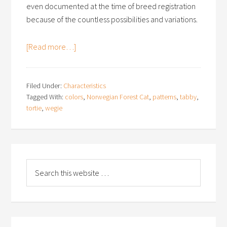
even documented at the time of breed registration
because of the countless possibilities and variations.
[Read more…]
Filed Under:
Characteristics
Tagged With:
colors
,
Norwegian Forest Cat
,
patterns
,
tabby
,
tortie
,
wegie