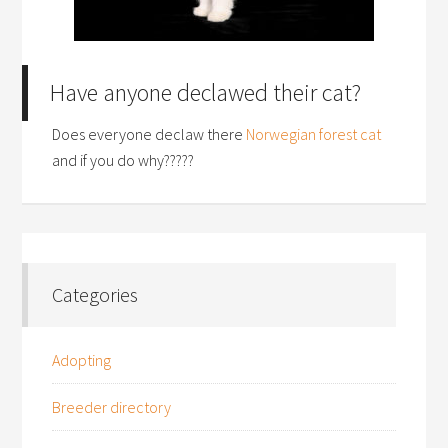
Have anyone declawed their cat?
Does everyone declaw there
Norwegian forest cat
and if you do why?????
Categories
Adopting
Breeder directory