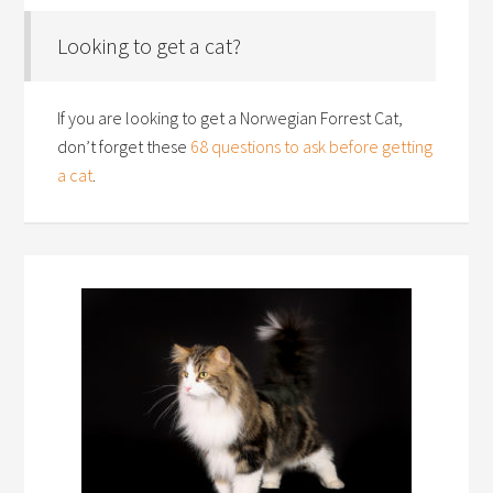
Looking to get a cat?
If you are looking to get a Norwegian Forrest Cat,
don’t forget these
68 questions to ask before getting
a cat
.