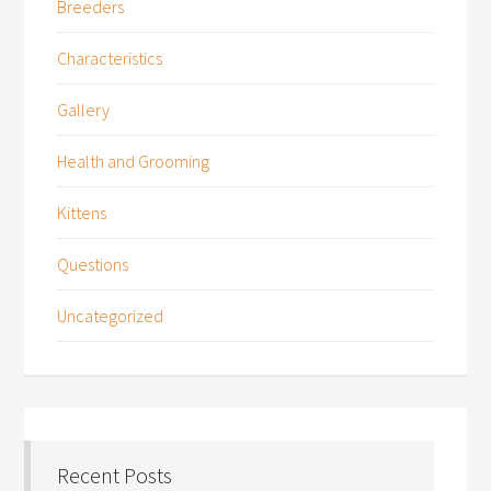
Breeders
Characteristics
Gallery
Health and Grooming
Kittens
Questions
Uncategorized
Recent Posts