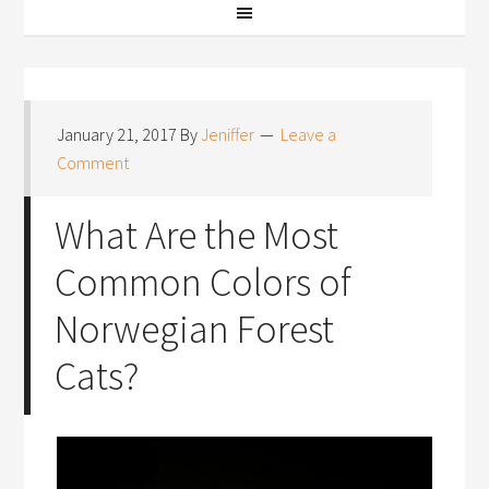
January 21, 2017
By
Jeniffer
Leave a
Comment
What Are the Most
Common Colors of
Norwegian Forest
Cats?