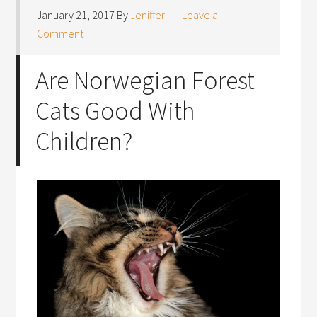
January 21, 2017
By
Jeniffer
Leave a
Comment
Are Norwegian Forest
Cats Good With
Children?