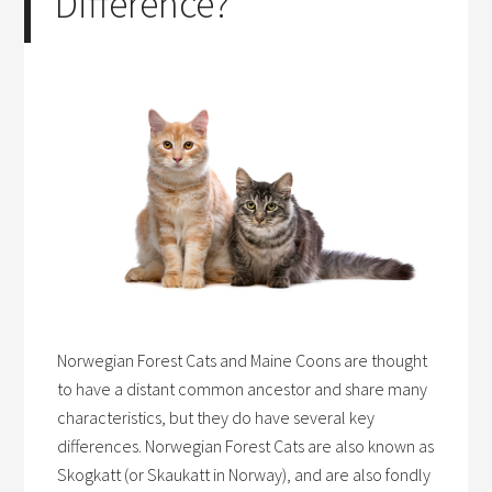
Difference?
Norwegian Forest Cats and Maine Coons are thought
to have a distant common ancestor and share many
characteristics, but they do have several key
differences. Norwegian Forest Cats are also known as
Skogkatt (or Skaukatt in Norway), and are also fondly