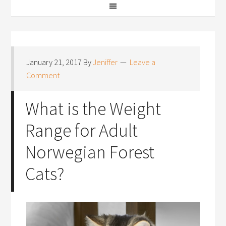
January 21, 2017
By
Jeniffer
Leave a
Comment
What is the Weight
Range for Adult
Norwegian Forest
Cats?