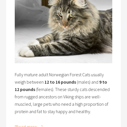
Fully mature adult Norwegian Forest Cats usually
weigh between
12 to 16 pounds
(males) and
9 to
12 pounds
(females). These sturdy cats descended
from rugged ancestors on Viking ships are well-
muscled, large pets who need a high proportion of
protein and fat to stay happy and healthy.
[Read more…]