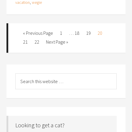
vacation
,
wegie
« Previous Page
1
…
18
19
20
21
22
Next Page »
Looking to get a cat?