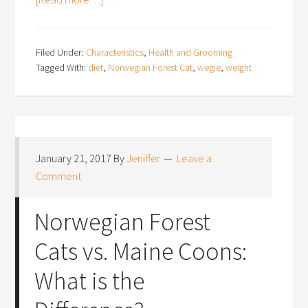
Filed Under:
Characteristics
,
Health and Grooming
Tagged With:
diet
,
Norwegian Forest Cat
,
wegie
,
weight
January 21, 2017
By
Jeniffer
Leave a
Comment
Norwegian Forest
Cats vs. Maine Coons:
What is the