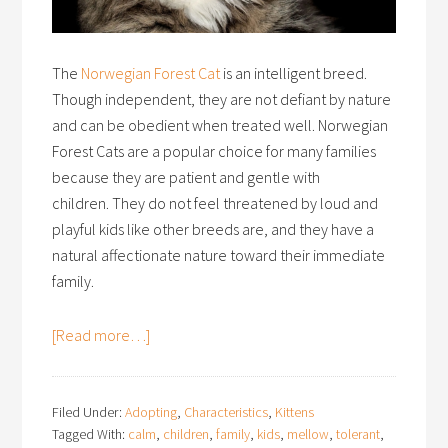
The
Norwegian Forest Cat
is an intelligent breed.
Though independent, they are not defiant by nature
and can be obedient when treated well. Norwegian
Forest Cats are a popular choice for many families
because they are patient and gentle with
children. They do not feel threatened by loud and
playful kids like other breeds are, and they have a
natural affectionate nature toward their immediate
family.
[Read more…]
Filed Under:
Adopting
,
Characteristics
,
Kittens
Tagged With:
calm
,
children
,
family
,
kids
,
mellow
,
tolerant
,