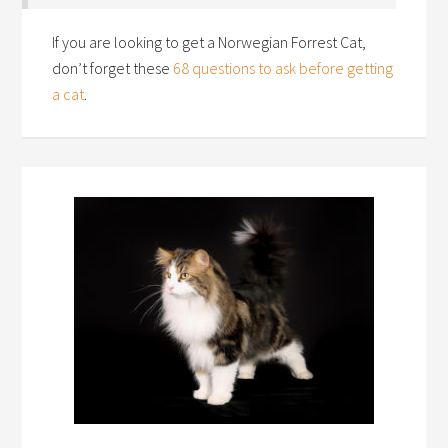
If you are looking to get a Norwegian Forrest Cat,
don’t forget these
68 questions to ask before getting
a cat
.