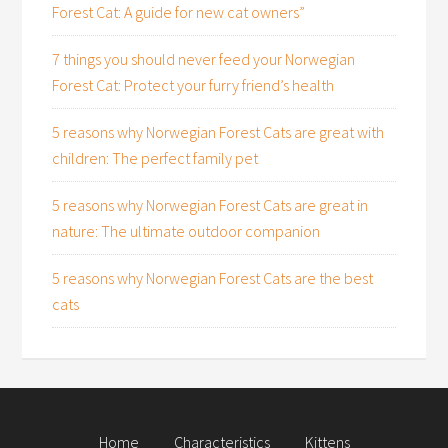
Forest Cat: A guide for new cat owners”
7 things you should never feed your Norwegian
Forest Cat: Protect your furry friend’s health
5 reasons why Norwegian Forest Cats are great with
children: The perfect family pet
5 reasons why Norwegian Forest Cats are great in
nature: The ultimate outdoor companion
5 reasons why Norwegian Forest Cats are the best
cats
Home
Characteristics
Kittens