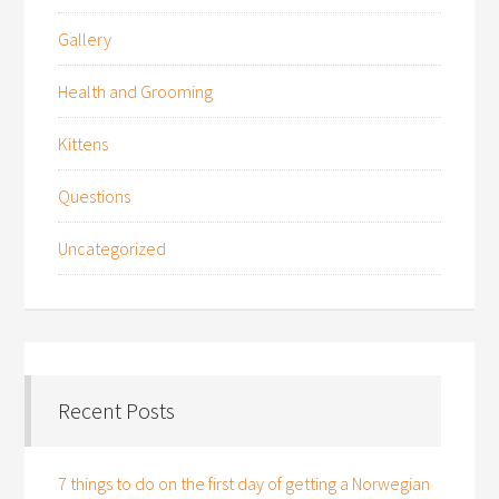
Gallery
Health and Grooming
Kittens
Questions
Uncategorized
Recent Posts
7 things to do on the first day of getting a Norwegian