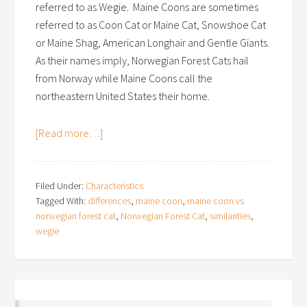
referred to as Wegie. Maine Coons are sometimes
referred to as Coon Cat or Maine Cat, Snowshoe Cat
or Maine Shag, American Longhair and Gentle Giants.
As their names imply, Norwegian Forest Cats hail
from Norway while Maine Coons call the
northeastern United States their home.
[Read more…]
Filed Under:
Characteristics
Tagged With:
differences
,
maine coon
,
maine coon vs
norwegian forest cat
,
Norwegian Forest Cat
,
similarities
,
wegie