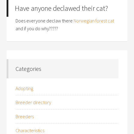
Have anyone declawed their cat?
Does everyone declaw there
Norwegian forest cat
and if you do why?????
Categories
Adopting
Breeder directory
Breeders
Characteristics