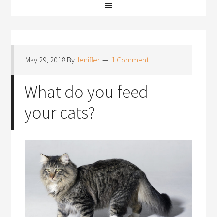
May 29, 2018
By
Jeniffer
1 Comment
What do you feed
your cats?