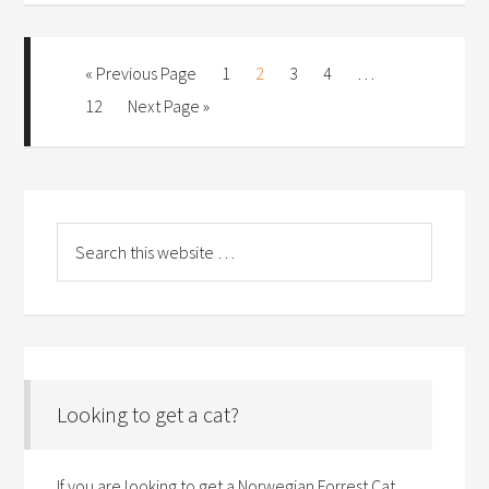
« Previous Page
1
2
3
4
…
12
Next Page »
Looking to get a cat?
If you are looking to get a Norwegian Forrest Cat,