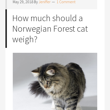
May 29, 2018
By
Jeniffer
1 Comment
How much should a
Norwegian Forest cat
weigh?