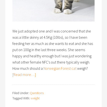
We just adopted one and I was concerned that she
was a little skinny at 4.5Kg (10lbs), so I have been
feeding her as much as she wants to eat and she has
put on 100g in the last three weeks. She seems
happy and healthy enough but I was just wondering
what other female NFC’s out there typically weigh.
How much should a
Norwegian Forest cat
weigh?
[Read more…]
Filed Under:
Questions
Tagged With:
weight