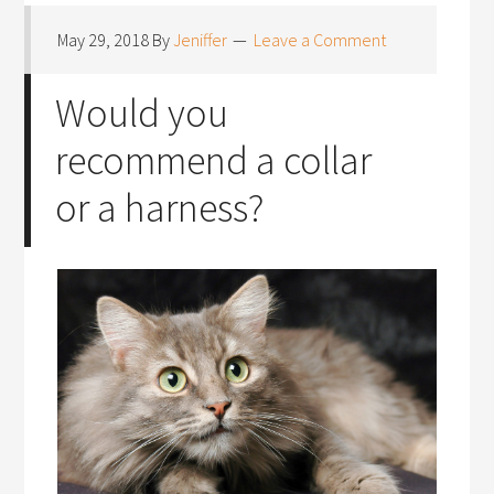
May 29, 2018
By
Jeniffer
Leave a Comment
Would you
recommend a collar
or a harness?