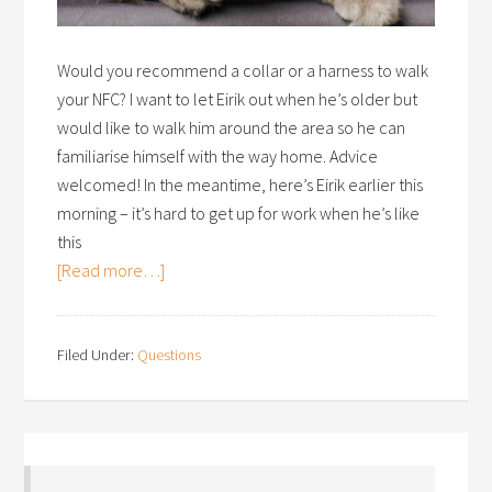
Would you recommend a collar or a harness to walk
your NFC? I want to let Eirik out when he’s older but
would like to walk him around the area so he can
familiarise himself with the way home. Advice
welcomed! In the meantime, here’s Eirik earlier this
morning – it’s hard to get up for work when he’s like
this
[Read more…]
Filed Under:
Questions