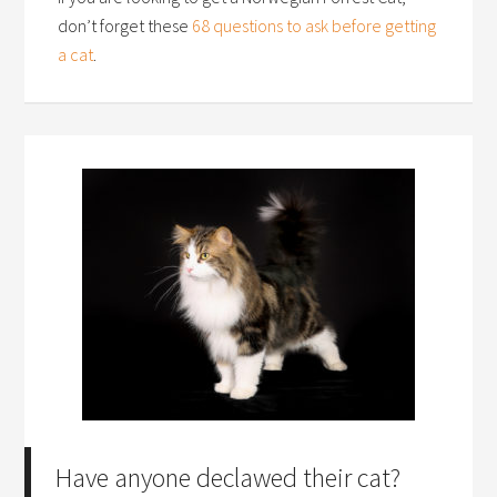
don’t forget these
68 questions to ask before getting
a cat
.
Have anyone declawed their cat?