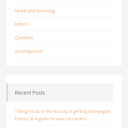
Health and Grooming
Kittens
Questions
Uncategorized
Recent Posts
7 things to do on the first day of getting a Norwegian
Forest Cat: A guide for new cat owners”