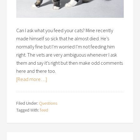
Can I ask what you feed your cats? Mine recently
made himself so sick that he almost died. He’s
normally fine but I’m worried I’m not feeding him
right. The vets are very ambiguous whenever I ask
them and say it’s right but then make odd comments
here and there too.
[Read more…]
Filed Under:
Questions
Tagged With:
feed