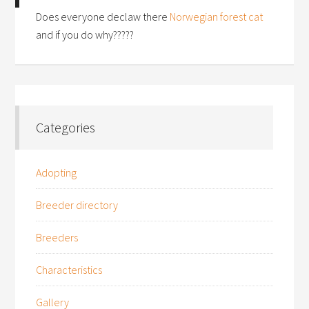
Does everyone declaw there
Norwegian forest cat
and if you do why?????
Categories
Adopting
Breeder directory
Breeders
Characteristics
Gallery