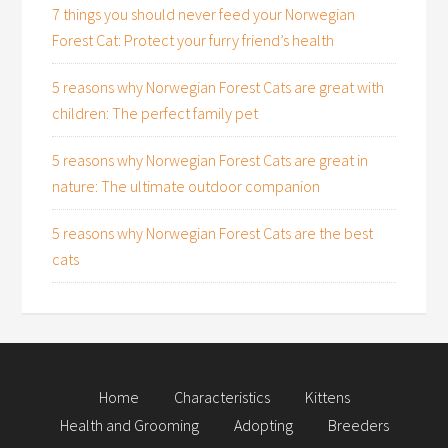
7 things you should never feed your Norwegian
Forest Cat: Protect your furry friend’s health
5 reasons why Norwegian Forest Cats are great with
children: The perfect family pet
5 reasons why Norwegian Forest Cats are great in
nature: The ultimate outdoor companion
5 reasons why Norwegian Forest Cats are the best
cats
Home
Characteristics
Kittens
Health and Grooming
Adopting
Breeders