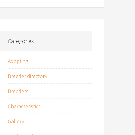
Categories
Adopting
Breeder directory
Breeders
Characteristics
Gallery