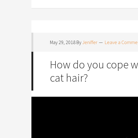
May 29, 2018
By
Jeniffer
Leave a Comme
How do you cope wi
cat hair?