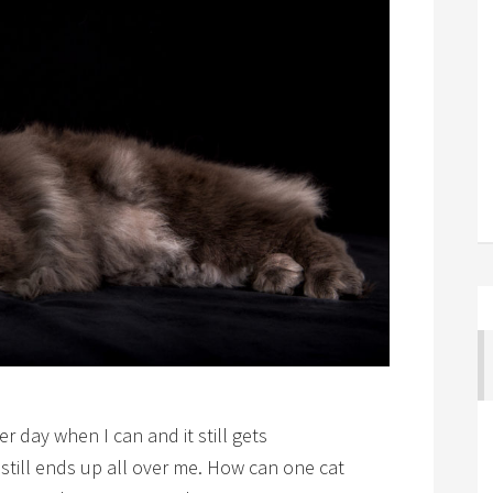
r day when I can and it still gets
 still ends up all over me. How can one cat