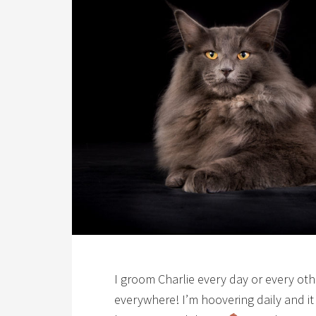
I groom Charlie every day or every othe
everywhere! I’m hoovering daily and it