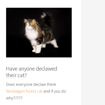
Have anyone declawed
their cat?
Does everyone declaw there
Norwegian forest cat
and if you do
why?????