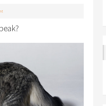
nt
speak?