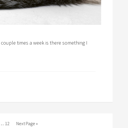
a couple times a week is there something I
…
12
Next Page »