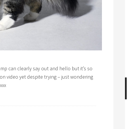
p can clearly say out and hello but it’s so
 on video yet despite trying – just wondering
xxx