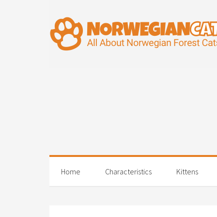
Home
Characteristics
Kittens