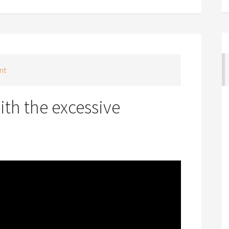
nt
th the excessive