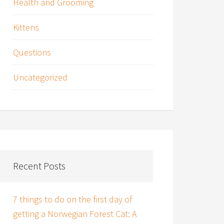
Health and Grooming
Kittens
Questions
Uncategorized
Recent Posts
7 things to do on the first day of
getting a Norwegian Forest Cat: A