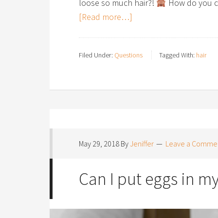
loose so much hair?!
How do you co
[Read more…]
Filed Under:
Questions
Tagged With:
hair
May 29, 2018
By
Jeniffer
Leave a Comme
Can I put eggs in m