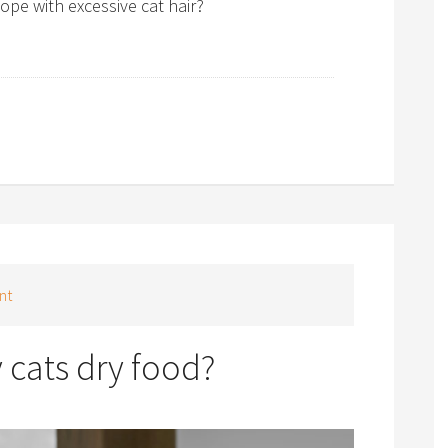
pe with excessive cat hair?
nt
y cats dry food?