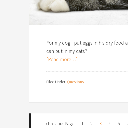
For my dog I put eggs in his dry food 
can put in my cats?
[Read more…]
Filed Under:
Questions
« Previous Page
1
2
3
4
5