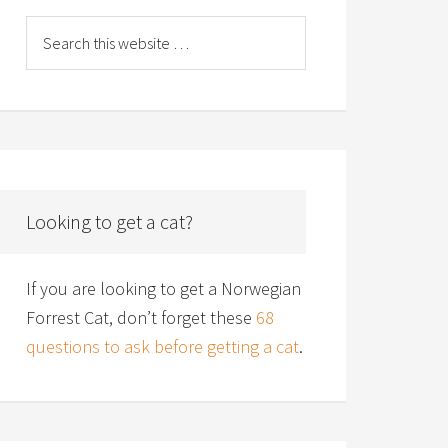
Looking to get a cat?
If you are looking to get a Norwegian
Forrest Cat, don’t forget these
68
questions to ask before getting a cat
.