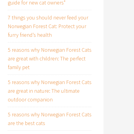
guide for new cat owners”
7 things you should never feed your
Norwegian Forest Cat: Protect your
furry friend’s health
5 reasons why Norwegian Forest Cats
are great with children: The perfect
family pet
5 reasons why Norwegian Forest Cats
are great in nature: The ultimate
outdoor companion
5 reasons why Norwegian Forest Cats
are the best cats