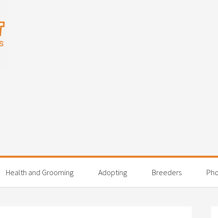
Health and Grooming
Adopting
Breeders
Pho