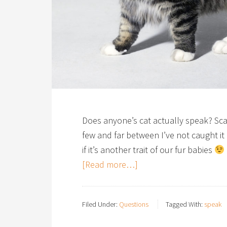
Does anyone’s cat actually speak? Scam
few and far between I’ve not caught it
if it’s another trait of our fur babies
[Read more…]
Filed Under:
Questions
Tagged With:
speak