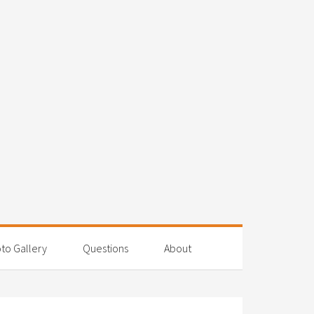
to Gallery
Questions
About