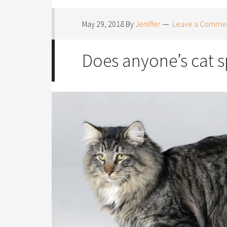
May 29, 2018
By
Jeniffer
Leave a Comme
Does anyone’s cat 