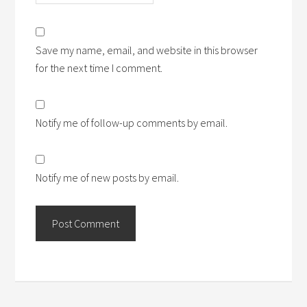
Save my name, email, and website in this browser
for the next time I comment.
Notify me of follow-up comments by email.
Notify me of new posts by email.