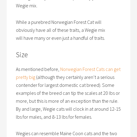
Wegie mix.
While a purebred Norwegian Forest Cat will
obviously have all of these traits, a Wegie mix
will have many or even just a handful of traits.
Size
As mentioned before,
Norwegian Forest Cats can get
pretty big
(although they certainly aren’t a serious
contender for largest domestic cat breed). Some
examples of the breed can tip the scales at 20 lbs or
more, but this is more of an exception than the rule.
By and large, Wegie cats will clock in at around 12-15
lbs for males, and 8-13 lbs for females.
Wegies can resemble Maine Coon cats and the two