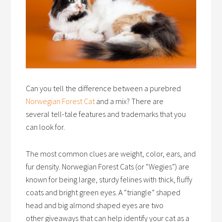
Can you tell the difference between a purebred
Norwegian Forest Cat
and a mix? There are
several tell-tale features and trademarks that you
can look for.
The most common clues are weight, color, ears, and
fur density. Norwegian Forest Cats (or “Wegies”) are
known for being large, sturdy felines with thick, fluffy
coats and bright green eyes. A “triangle” shaped
head and big almond shaped eyes are two
other giveaways that can help identify your cat as a