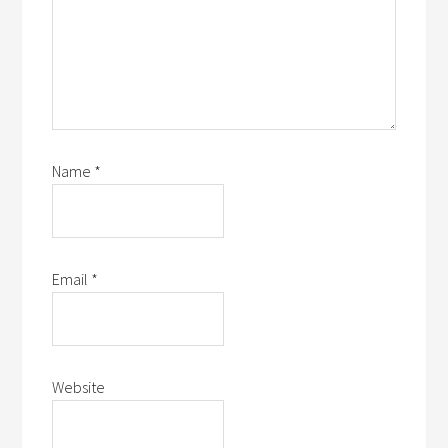
Name
*
Email
*
Website