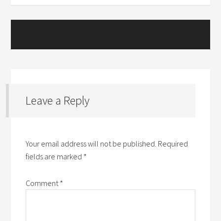
Leave a Reply
Your email address will not be published.
Required
fields are marked
*
Comment
*