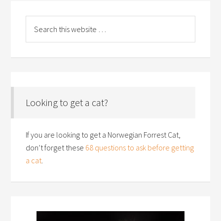
Looking to get a cat?
If you are looking to get a Norwegian Forrest Cat,
don’t forget these
68 questions to ask before getting
a cat
.