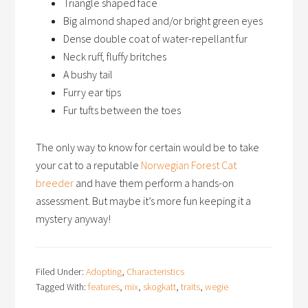
Triangle shaped face
Big almond shaped and/or bright green eyes
Dense double coat of water-repellant fur
Neck ruff, fluffy britches
A bushy tail
Furry ear tips
Fur tufts between the toes
The only way to know for certain would be to take
your cat to a reputable
Norwegian Forest Cat
breeder
and have them perform a hands-on
assessment. But maybe it’s more fun keeping it a
mystery anyway!
Filed Under:
Adopting
,
Characteristics
Tagged With:
features
,
mix
,
skogkatt
,
traits
,
wegie