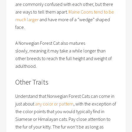
are commonly confused with each other, but there
are ways to tell them apart.
Maine Coons tend to be
much larger
and have more of a “wedge” shaped
face.
A Norwegian Forest Cat also matures
slowly, meaning it may take a while longer than
other breeds to reach the full height and weight of
adulthood.
Other Traits
Understand that Norwegian Forest Cats can come in
just about
any color or pattern
, with the exception of
the color points that you would typically find in
Siamese or Himalayan cats. Pay close attention to
the fur of your kitty. The fur won’t be as long as