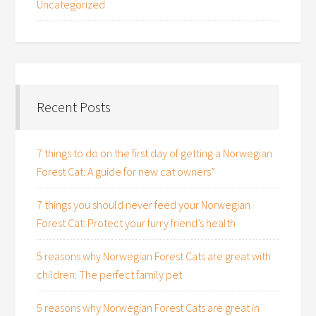
Uncategorized
Recent Posts
7 things to do on the first day of getting a Norwegian
Forest Cat: A guide for new cat owners”
7 things you should never feed your Norwegian
Forest Cat: Protect your furry friend’s health
5 reasons why Norwegian Forest Cats are great with
children: The perfect family pet
5 reasons why Norwegian Forest Cats are great in