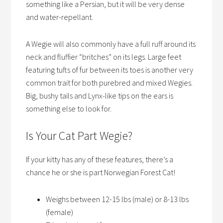
something like a Persian, but it will be very dense
and water-repellant.
A Wegie will also commonly have a full ruff around its
neck and fluffier “britches” on its legs. Large feet
featuring tufts of fur between its toes is another very
common trait for both purebred and mixed Wegies.
Big, bushy tails and Lynx-like tips on the ears is
something else to look for.
Is Your Cat Part Wegie?
If your kitty has any of these features, there’s a
chance he or she is part Norwegian Forest Cat!
Weighs between 12-15 lbs (male) or 8-13 lbs
(female)