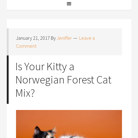
January 21, 2017
By
Jeniffer
Leave a
Comment
Is Your Kitty a
Norwegian Forest Cat
Mix?