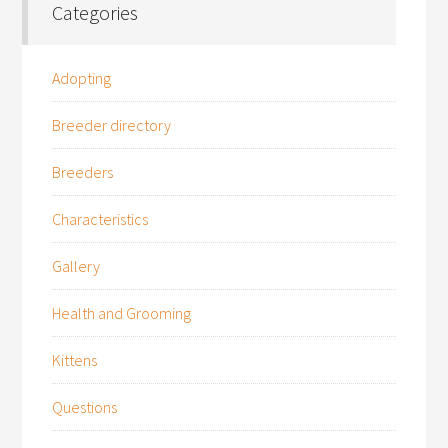
Categories
Adopting
Breeder directory
Breeders
Characteristics
Gallery
Health and Grooming
Kittens
Questions