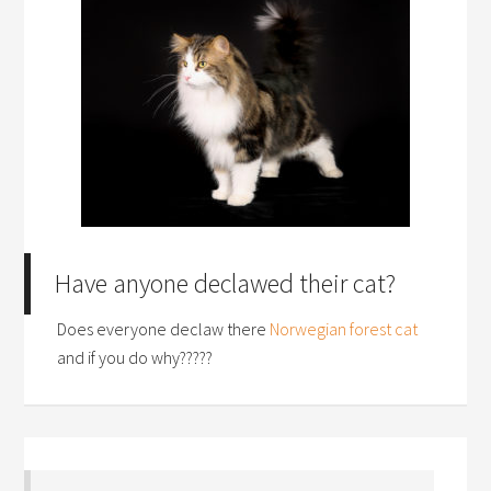
Have anyone declawed their cat?
Does everyone declaw there
Norwegian forest cat
and if you do why?????