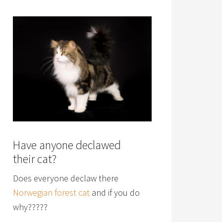
Have anyone declawed
their cat?
Does everyone declaw there
Norwegian forest cat
and if you do
why?????