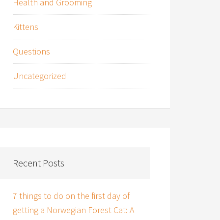
Health and Grooming
Kittens
Questions
Uncategorized
Recent Posts
7 things to do on the first day of
getting a Norwegian Forest Cat: A