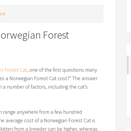
ent
orwegian Forest
n Forest Cat
, one of the first questions many
es a Norwegian Forest Cat cost?” The answer
 a number of factors, including the cat’s
an range anywhere from a few hundred
he average cost of a Norwegian Forest Cat is
 kitten from a breeder can be higher, whereas