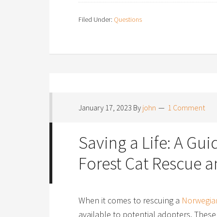
Filed Under:
Questions
January 17, 2023
By
john
1 Comment
Saving a Life: A Gu
Forest Cat Rescue 
When it comes to rescuing a
Norwegian
available to potential adopters. These