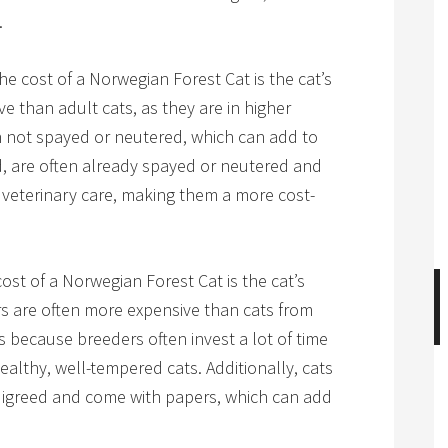
.
he cost of a Norwegian Forest Cat is the cat’s
ve than adult cats, as they are in higher
en not spayed or neutered, which can add to
d, are often already spayed or neutered and
veterinary care, making them a more cost-
ost of a Norwegian Forest Cat is the cat’s
s are often more expensive than cats from
is because breeders often invest a lot of time
althy, well-tempered cats. Additionally, cats
digreed and come with papers, which can add