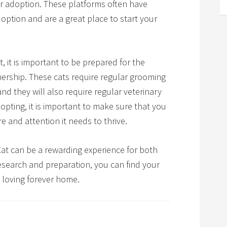
or adoption. These platforms often have
adoption and are a great place to start your
it is important to be prepared for the
nership. These cats require regular grooming
and they will also require regular veterinary
pting, it is important to make sure that you
e and attention it needs to thrive.
Cat can be a rewarding experience for both
research and preparation, you can find your
 loving forever home.