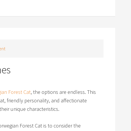
ent
mes
ian Forest Cat
, the options are endless. This
at, friendly personality, and affectionate
heir unique characteristics.
wegian Forest Cat is to consider the