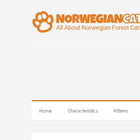
Home
Characteristics
Kittens