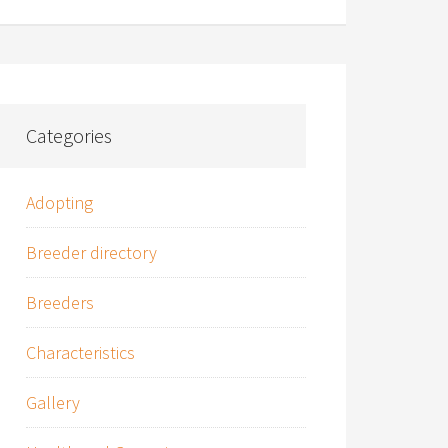
Categories
Adopting
Breeder directory
Breeders
Characteristics
Gallery