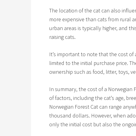
The location of the cat can also influ
more expensive than cats from rural are
urban areas is typically higher, and th
raising cats.
It’s important to note that the cost of
limited to the initial purchase price. 
ownership such as food, litter, toys, v
In summary, the cost of a Norwegian 
of factors, including the cat’s age, br
Norwegian Forest Cat can range anywh
thousand dollars. However, when adopti
only the initial cost but also the ong