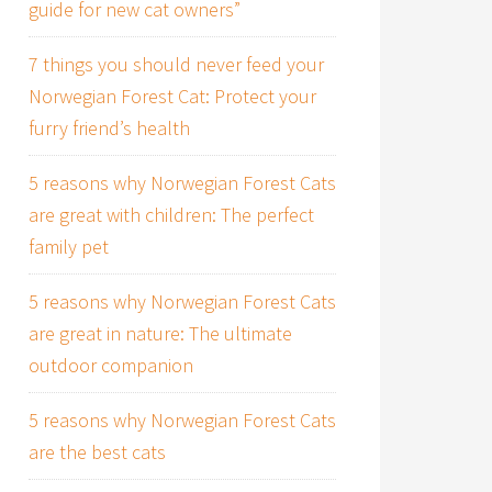
guide for new cat owners”
7 things you should never feed your
Norwegian Forest Cat: Protect your
furry friend’s health
5 reasons why Norwegian Forest Cats
are great with children: The perfect
family pet
5 reasons why Norwegian Forest Cats
are great in nature: The ultimate
outdoor companion
5 reasons why Norwegian Forest Cats
are the best cats