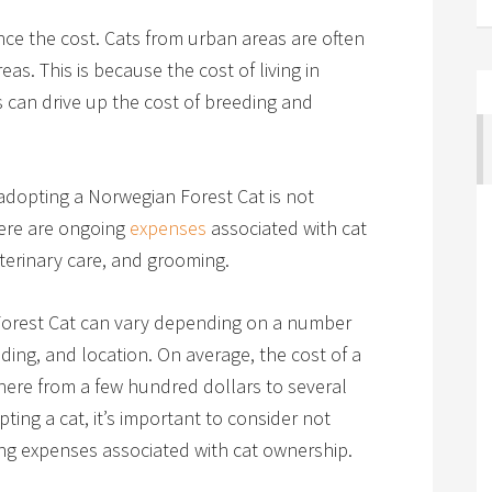
ence the cost. Cats from urban areas are often
as. This is because the cost of living in
is can drive up the cost of breeding and
 adopting a Norwegian Forest Cat is not
There are ongoing
expenses
associated with cat
eterinary care, and grooming.
Forest Cat can vary depending on a number
eeding, and location. On average, the cost of a
ere from a few hundred dollars to several
ng a cat, it’s important to consider not
oing expenses associated with cat ownership.