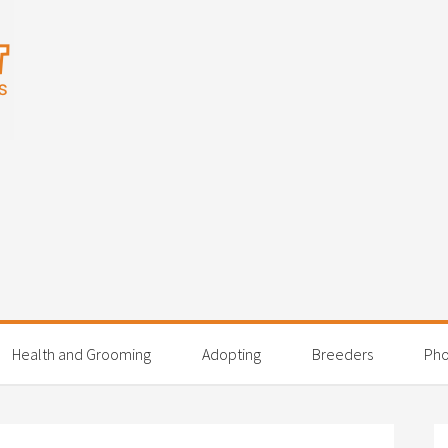
Health and Grooming
Adopting
Breeders
Pho