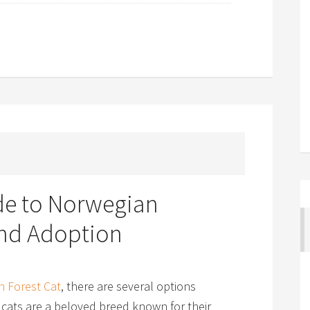
ide to Norwegian
and Adoption
 Forest Cat
, there are several options
 cats are a beloved breed known for their