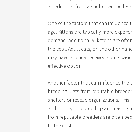
an adult cat from a shelter will be less
One of the factors that can influence t
age. Kittens are typically more expensi
demand. Additionally, kittens are oft
the cost. Adult cats, on the other han
may have already received some basic 
effective option.
Another factor that can influence the c
breeding. Cats from reputable breeder
shelters or rescue organizations. This 
and money into breeding and raising he
from reputable breeders are often pe
to the cost.