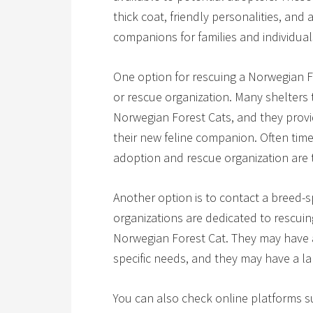
thick coat, friendly personalities, and
companions for families and individuals
One option for rescuing a Norwegian Fo
or rescue organization. Many shelters t
Norwegian Forest Cats, and they provid
their new feline companion. Often times
adoption and rescue organization are 
Another option is to contact a breed-s
organizations are dedicated to rescuin
Norwegian Forest Cat. They may have a
specific needs, and they may have a la
You can also check online platforms su