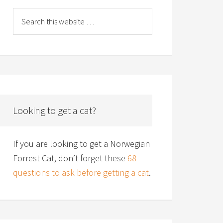
Looking to get a cat?
If you are looking to get a Norwegian
Forrest Cat, don’t forget these
68
questions to ask before getting a cat
.