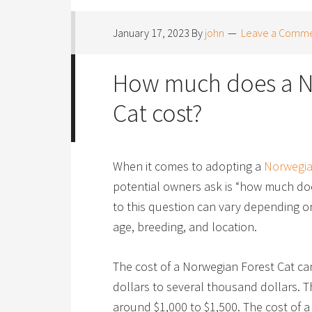
January 17, 2023
By
john
Leave a Comm
How much does a N
Cat cost?
When it comes to adopting a
Norwegia
potential owners ask is “how much do
to this question can vary depending on
age, breeding, and location.
The cost of a Norwegian Forest Cat c
dollars to several thousand dollars. T
around $1,000 to $1,500. The cost of a