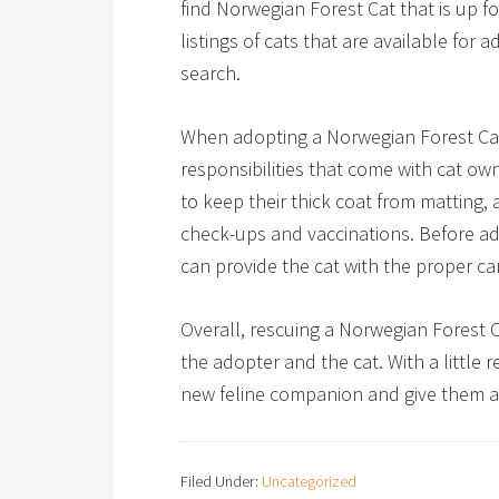
find Norwegian Forest Cat that is up f
listings of cats that are available for 
search.
When adopting a Norwegian Forest Cat, 
responsibilities that come with cat ow
to keep their thick coat from matting, 
check-ups and vaccinations. Before ado
can provide the cat with the proper car
Overall, rescuing a Norwegian Forest 
the adopter and the cat. With a little 
new feline companion and give them a
Filed Under:
Uncategorized