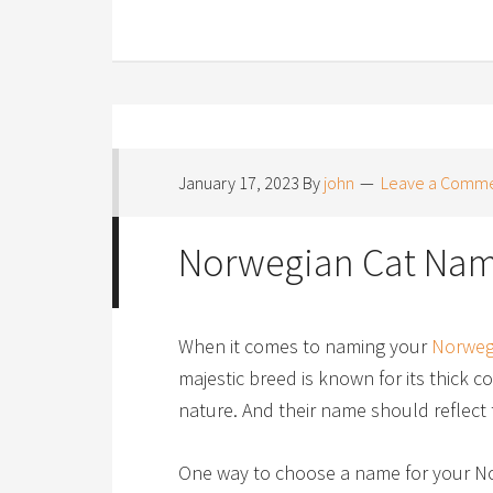
January 17, 2023
By
john
Leave a Comm
Norwegian Cat Na
When it comes to naming your
Norweg
majestic breed is known for its thick co
nature. And their name should reflect t
One way to choose a name for your Nor