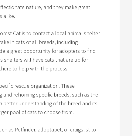
 affectionate nature, and they make great
 alike.
rest Cat is to contact a local animal shelter
ake in cats of all breeds, including
e a great opportunity for adopters to find
 shelters will have cats that are up for
there to help with the process.
pecific rescue organization. These
g and rehoming specific breeds, such as the
 better understanding of the breed and its
rger pool of cats to choose from.
ch as Petfinder, adoptapet, or craigslist to