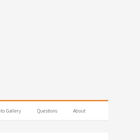
to Gallery
Questions
About