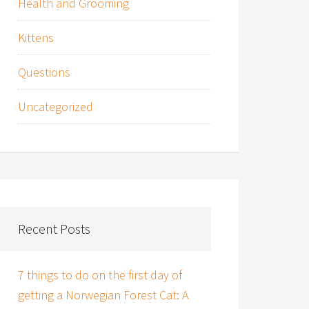
Health and Grooming
Kittens
Questions
Uncategorized
Recent Posts
7 things to do on the first day of
getting a Norwegian Forest Cat: A