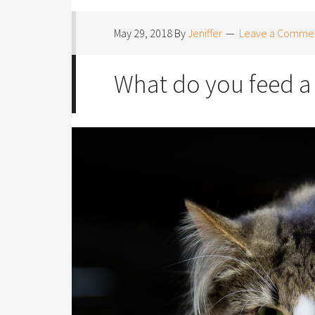
May 29, 2018
By
Jeniffer
Leave a Comme
What do you feed a 