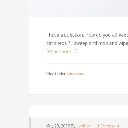
I have a question. How do you all keep
cat sheds ? I sweep and mop and wipe u
[Read more…]
Filed Under:
Questions
May 29, 2018
By
Jeniffer
1 Comment