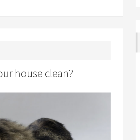
ur house clean?