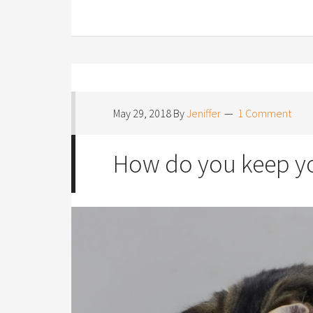
May 29, 2018
By
Jeniffer
1 Comment
How do you keep yo