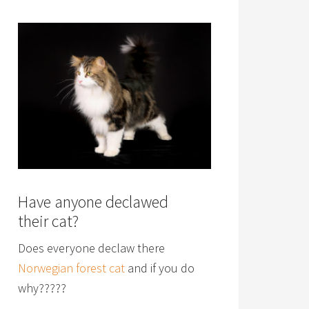
Have anyone declawed
their cat?
Does everyone declaw there
Norwegian forest cat
and if you do
why?????