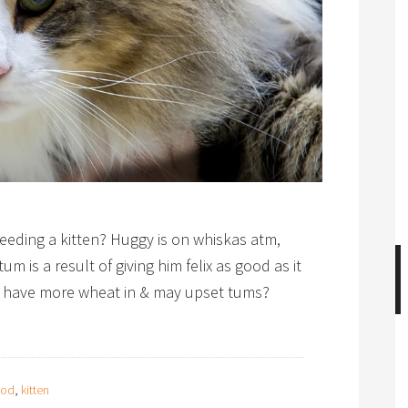
ding a kitten? Huggy is on whiskas atm,
um is a result of giving him felix as good as it
n have more wheat in & may upset tums?
ood
,
kitten