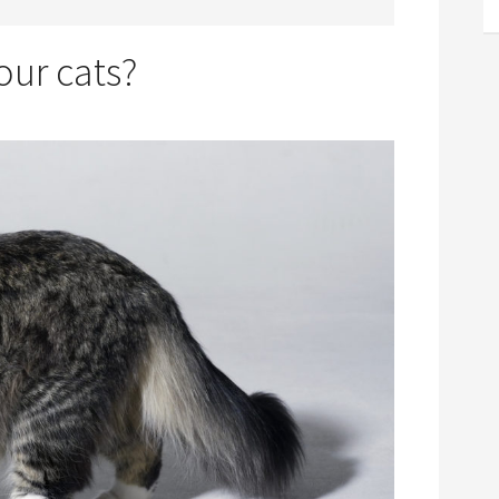
our cats?