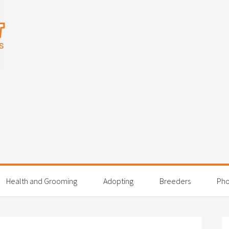
Health and Grooming
Adopting
Breeders
Pho