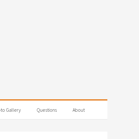
to Gallery
Questions
About