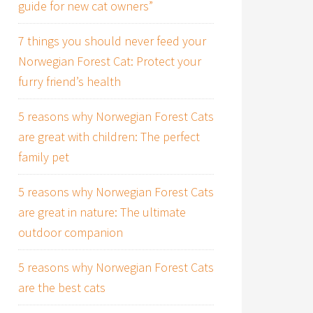
guide for new cat owners”
7 things you should never feed your
Norwegian Forest Cat: Protect your
furry friend’s health
5 reasons why Norwegian Forest Cats
are great with children: The perfect
family pet
5 reasons why Norwegian Forest Cats
are great in nature: The ultimate
outdoor companion
5 reasons why Norwegian Forest Cats
are the best cats