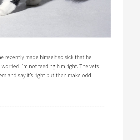
e recently made himself so sick that he
 worried I’m not feeding him right. The vets
m and say it’s right but then make odd