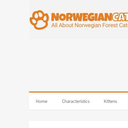
Home
Characteristics
Kittens