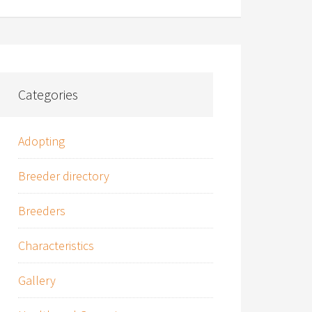
Categories
Adopting
Breeder directory
Breeders
Characteristics
Gallery