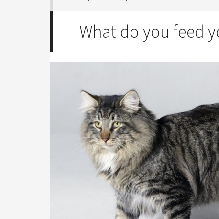
What do you feed y