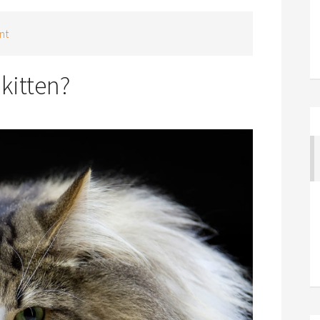
nt
kitten?