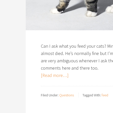
Can I ask what you feed your cats? Min
almost died. He’s normally fine but I’m
are very ambiguous whenever I ask the
comments here and there too.
[Read more…]
Filed Under:
Questions
Tagged With:
feed