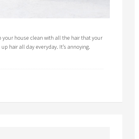
 your house clean with all the hair that your
p hair all day everyday. It’s annoying.