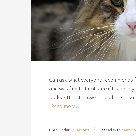
Can ask what everyone recommends fee
and was fine but not sure if his poorly t
looks kitten, I know some of them ca
[Read more…]
Filed Under:
Questions
Tagged With:
feed
,
f