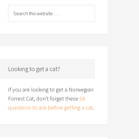
Looking to get a cat?
If you are looking to get a Norwegian
Forrest Cat, don’t forget these
68
questions to ask before getting a cat
.