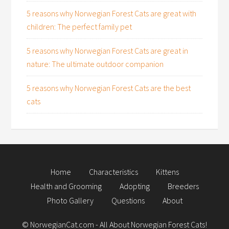
5 reasons why Norwegian Forest Cats are great with
children: The perfect family pet
5 reasons why Norwegian Forest Cats are great in
nature: The ultimate outdoor companion
5 reasons why Norwegian Forest Cats are the best
cats
Home
Characteristics
Kittens
Health and Grooming
Adopting
Breeders
Photo Gallery
Questions
About
©
NorwegianCat.com
- All About Norwegian Forest Cats!