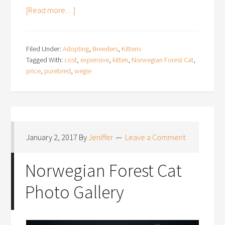
[Read more…]
Filed Under:
Adopting
,
Breeders
,
Kittens
Tagged With:
cost
,
expensive
,
kitten
,
Norwegian Forest Cat
,
price
,
purebred
,
wegie
January 2, 2017
By
Jeniffer
Leave a Comment
Norwegian Forest Cat
Photo Gallery