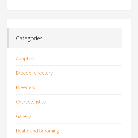
Categories
Adopting
Breeder directory
Breeders
Characteristics
Gallery
Health and Grooming