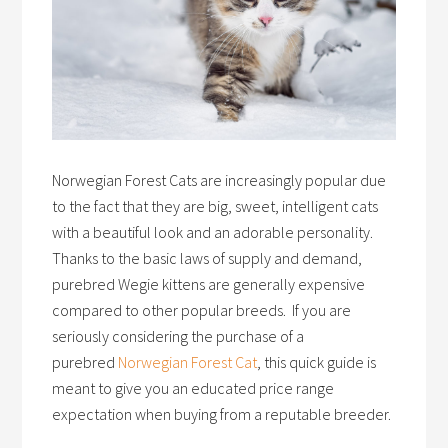
Norwegian Forest Cats are increasingly popular due
to the fact that they are big, sweet, intelligent cats
with a beautiful look and an adorable personality.
Thanks to the basic laws of supply and demand,
purebred Wegie kittens are generally expensive
compared to other popular breeds. If you are
seriously considering the purchase of a
purebred
Norwegian Forest Cat
, this quick guide is
meant to give you an educated price range
expectation when buying from a reputable breeder.