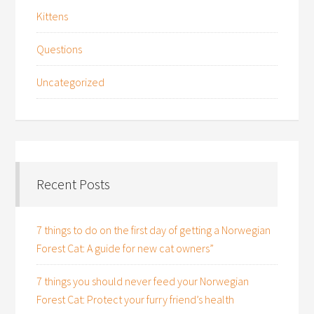
Kittens
Questions
Uncategorized
Recent Posts
7 things to do on the first day of getting a Norwegian
Forest Cat: A guide for new cat owners”
7 things you should never feed your Norwegian
Forest Cat: Protect your furry friend’s health