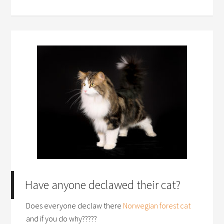
Have anyone declawed their cat?
Does everyone declaw there
Norwegian forest cat
and if you do why?????