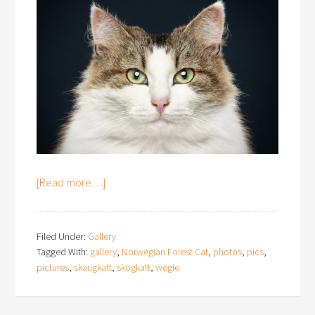
[Read more…]
Filed Under:
Gallery
Tagged With:
gallery
,
Norwegian Forest Cat
,
photos
,
pics
,
pictures
,
skaugkatt
,
skogkatt
,
wegie