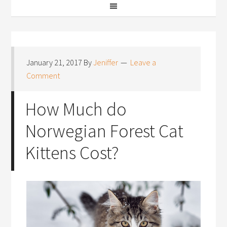
January 21, 2017
By
Jeniffer
Leave a
Comment
How Much do
Norwegian Forest Cat
Kittens Cost?