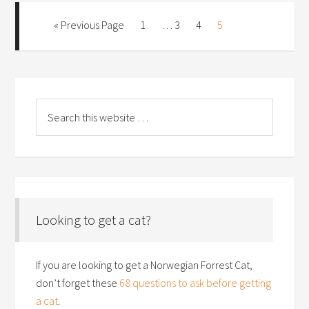
« Previous Page
1
…
3
4
5
Looking to get a cat?
If you are looking to get a Norwegian Forrest Cat,
don’t forget these
68 questions to ask before getting
a cat
.