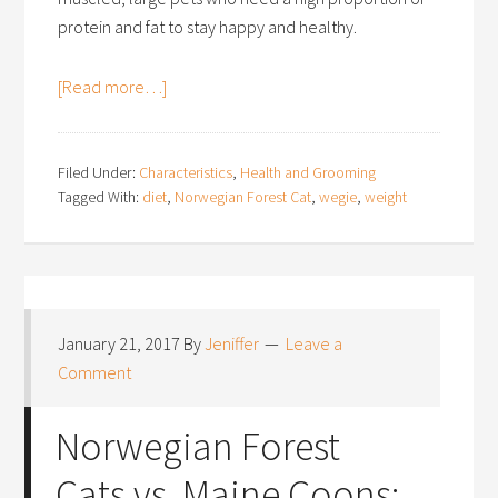
protein and fat to stay happy and healthy.
[Read more…]
Filed Under:
Characteristics
,
Health and Grooming
Tagged With:
diet
,
Norwegian Forest Cat
,
wegie
,
weight
January 21, 2017
By
Jeniffer
Leave a
Comment
Norwegian Forest
Cats vs. Maine Coons: