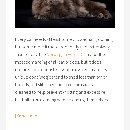
Every cat needs at least some occasional grooming,
but some need it more frequently and extensively
than others. The
Norwegian Forest Cat
is not the
most demanding of all cat breeds, but it does
require more consistent grooming because of its
unique coat. Wegies tend to shed less than other
breeds, but still need their coat brushed and
cleaned to help prevent knotting and excessive
hairballs from forming when cleaning themselves.
[Read more…]