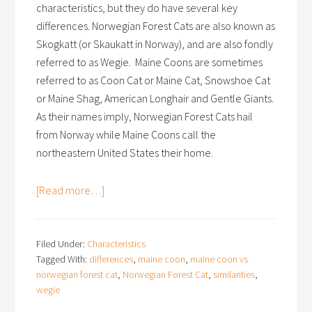
characteristics, but they do have several key
differences. Norwegian Forest Cats are also known as
Skogkatt (or Skaukatt in Norway), and are also fondly
referred to as Wegie. Maine Coons are sometimes
referred to as Coon Cat or Maine Cat, Snowshoe Cat
or Maine Shag, American Longhair and Gentle Giants.
As their names imply, Norwegian Forest Cats hail
from Norway while Maine Coons call the
northeastern United States their home.
[Read more…]
Filed Under:
Characteristics
Tagged With:
differences
,
maine coon
,
maine coon vs
norwegian forest cat
,
Norwegian Forest Cat
,
similarities
,
wegie