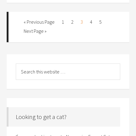
« Previous Page
1
2
3
4
5
Next Page »
Looking to get a cat?