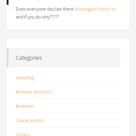
Does everyone declaw there
Norwegian forest cat
and if you do why?????
Categories
Adopting
Breeder directory
Breeders
Characteristics
Gallery