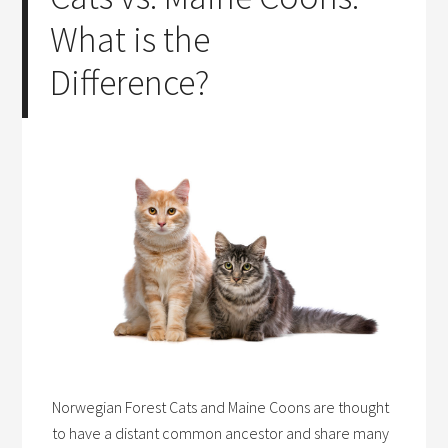
What is the
Difference?
Norwegian Forest Cats and Maine Coons are thought
to have a distant common ancestor and share many