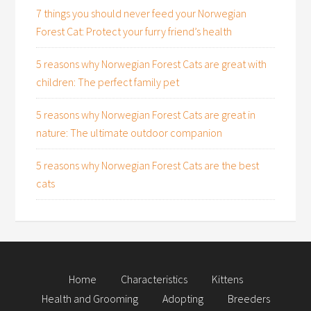
7 things you should never feed your Norwegian
Forest Cat: Protect your furry friend’s health
5 reasons why Norwegian Forest Cats are great with
children: The perfect family pet
5 reasons why Norwegian Forest Cats are great in
nature: The ultimate outdoor companion
5 reasons why Norwegian Forest Cats are the best
cats
Home
Characteristics
Kittens
Health and Grooming
Adopting
Breeders