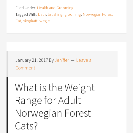
Filed Under:
Health and Grooming
Tagged With:
bath
,
brushing
,
grooming
,
Norwegian Forest
Cat
,
skogkatt
,
wegie
January 21, 2017
By
Jeniffer
Leave a
Comment
What is the Weight
Range for Adult
Norwegian Forest
Cats?