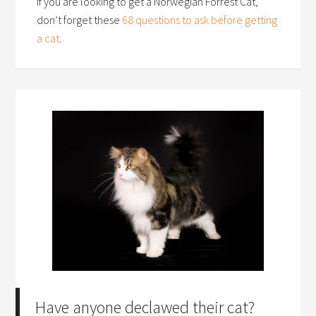
If you are looking to get a Norwegian Forrest Cat,
don’t forget these
68 questions to ask before getting
a cat
.
Have anyone declawed their cat?