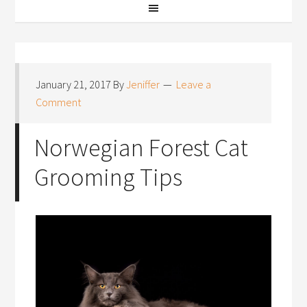
January 21, 2017
By
Jeniffer
Leave a
Comment
Norwegian Forest Cat
Grooming Tips