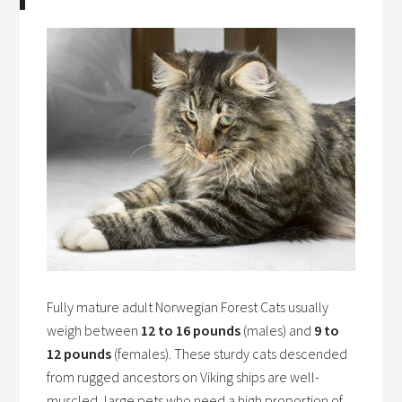
Fully mature adult Norwegian Forest Cats usually
weigh between
12 to 16 pounds
(males) and
9 to
12 pounds
(females). These sturdy cats descended
from rugged ancestors on Viking ships are well-
muscled, large pets who need a high proportion of