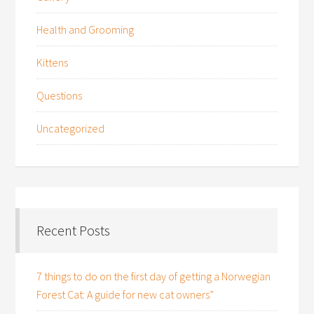
Health and Grooming
Kittens
Questions
Uncategorized
Recent Posts
7 things to do on the first day of getting a Norwegian
Forest Cat: A guide for new cat owners”