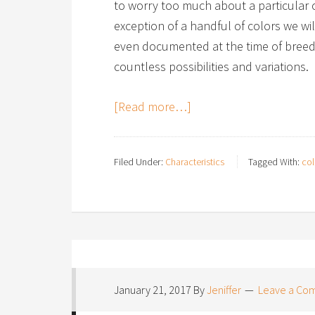
to worry too much about a particular c
exception of a handful of colors we will
even documented at the time of breed 
countless possibilities and variations.
[Read more…]
Filed Under:
Characteristics
Tagged With:
col
January 21, 2017
By
Jeniffer
Leave a Co