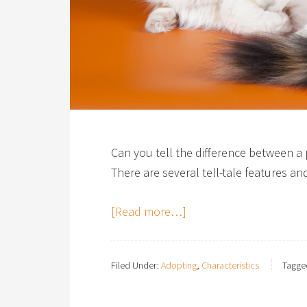
Can you tell the difference between 
There are several tell-tale features a
[Read more…]
Filed Under:
Adopting
,
Characteristics
Tagge