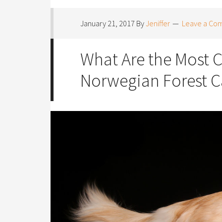
January 21, 2017
By
Jeniffer
Leave a Co
What Are the Most 
Norwegian Forest C