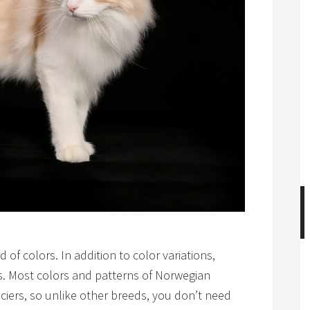
of colors. In addition to color variations,
. Most colors and patterns of Norwegian
ciers, so unlike other breeds, you don’t need