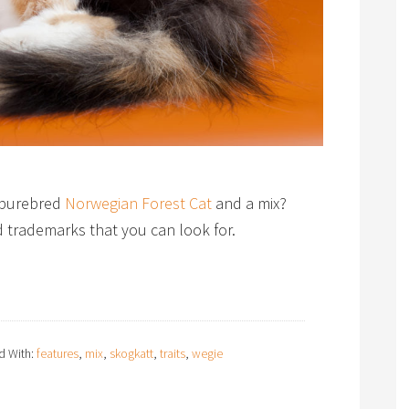
a purebred
Norwegian Forest Cat
and a mix?
nd trademarks that you can look for.
d With:
features
,
mix
,
skogkatt
,
traits
,
wegie