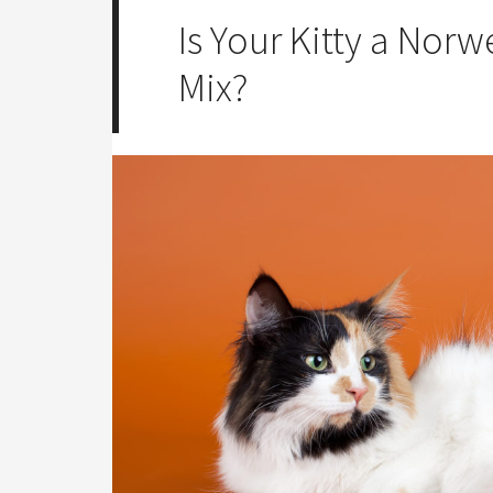
Is Your Kitty a Norw
Mix?