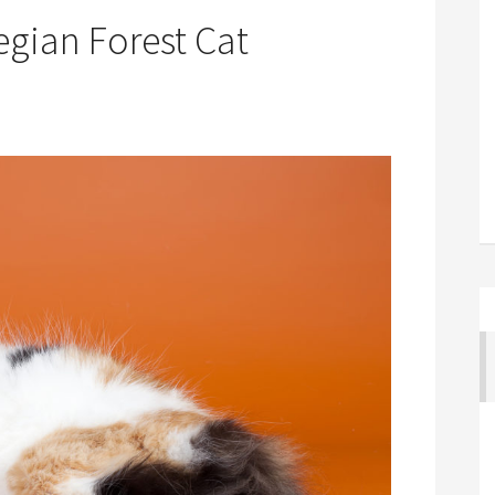
egian Forest Cat