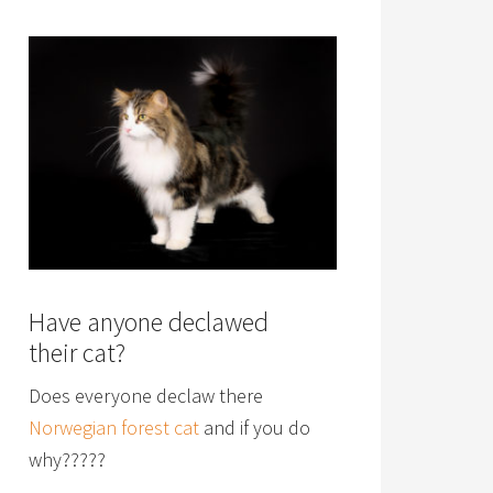
Have anyone declawed
their cat?
Does everyone declaw there
Norwegian forest cat
and if you do
why?????