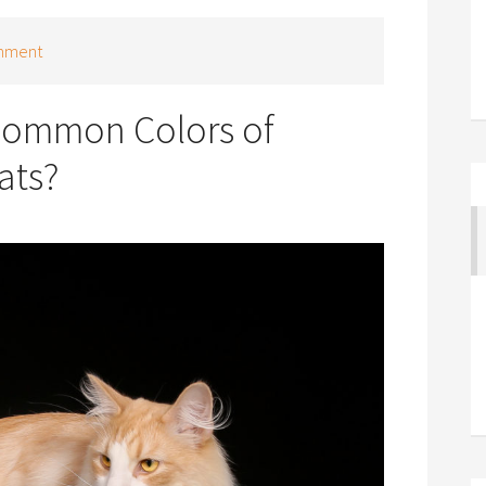
mment
Common Colors of
ats?