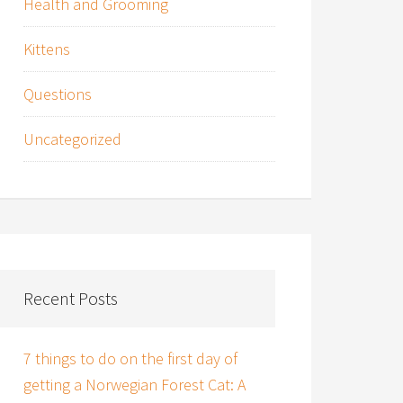
Health and Grooming
Kittens
Questions
Uncategorized
Recent Posts
7 things to do on the first day of
getting a Norwegian Forest Cat: A