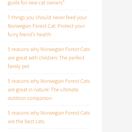
guide for new cat owners”
7 things you should never feed your
Norwegian Forest Cat: Protect your
furry friend’s health
5 reasons why Norwegian Forest Cats
are great with children: The perfect
family pet
5 reasons why Norwegian Forest Cats
are great in nature: The ultimate
outdoor companion
5 reasons why Norwegian Forest Cats
are the best cats