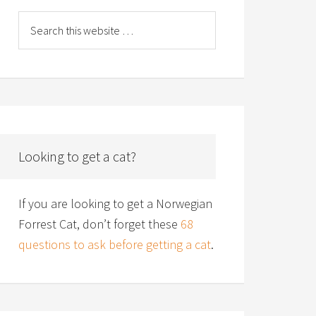
Looking to get a cat?
If you are looking to get a Norwegian
Forrest Cat, don’t forget these
68
questions to ask before getting a cat
.