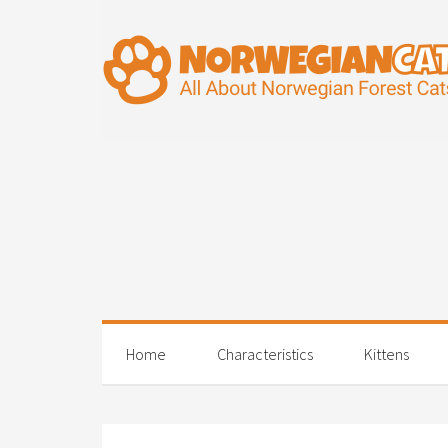
Home
Characteristics
Kittens