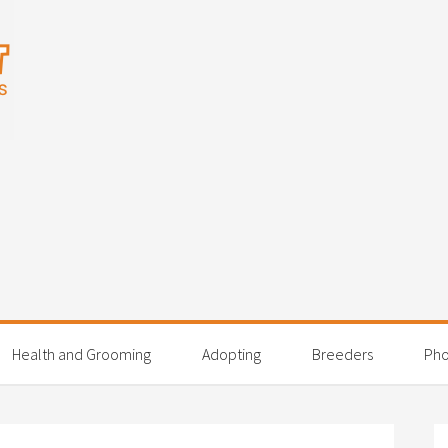
Health and Grooming
Adopting
Breeders
Pho