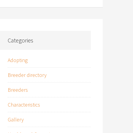
Categories
Adopting
Breeder directory
Breeders
Characteristics
Gallery