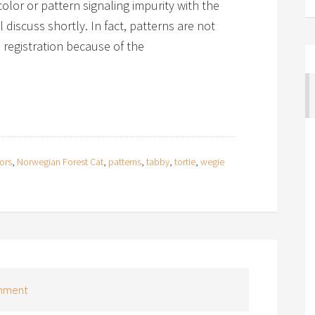
olor or pattern signaling impurity with the
 discuss shortly. In fact, patterns are not
registration because of the
ors
,
Norwegian Forest Cat
,
patterns
,
tabby
,
tortie
,
wegie
mment