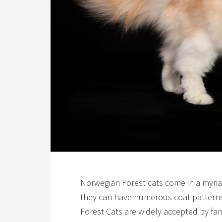
Norwegian Forest cats come in a myriad 
they can have numerous coat patterns
Forest Cats are widely accepted by fan