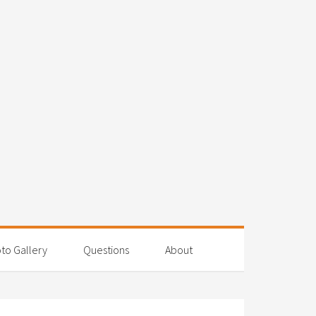
to Gallery
Questions
About